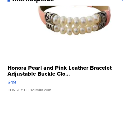
Honora Pearl and Pink Leather Bracelet
Adjustable Buckle Clo...
$49
CONSHY C.
| sellwild.com