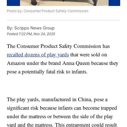
Photo by: Consumer Product Safety Commission
By:
Scripps News Group
Posted
7:22 PM, Nov 24, 2025
The Consumer Product Safety Commission has
recalled dozens of play yards
that were sold on
Amazon under the brand Anna Queen because they
pose a potentially fatal risk to infants.
The play yards, manufactured in China, pose a
significant risk because infants can become trapped
under the mattress or between the side of the play
yard and the mattress. This entrapment could result