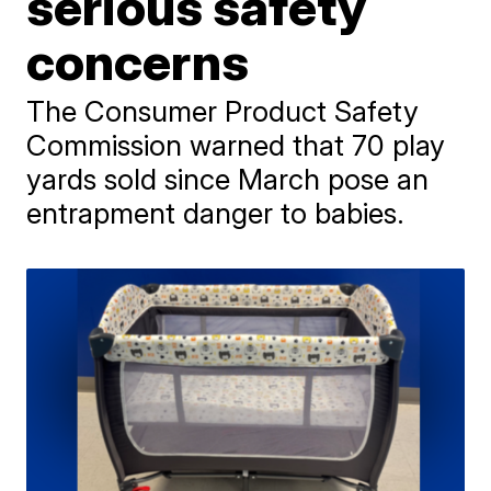
serious safety
concerns
The Consumer Product Safety
Commission warned that 70 play
yards sold since March pose an
entrapment danger to babies.