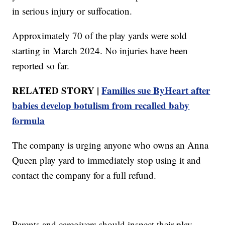
in serious injury or suffocation.
Approximately 70 of the play yards were sold
starting in March 2024. No injuries have been
reported so far.
RELATED STORY |
Families sue ByHeart after
babies develop botulism from recalled baby
formula
The company is urging anyone who owns an Anna
Queen play yard to immediately stop using it and
contact the company for a full refund.
Parents and caregivers should inspect their play