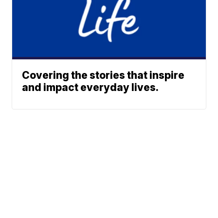
Covering the stories that inspire
and impact everyday lives.