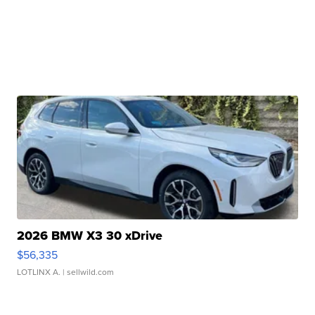
2026 BMW X3 30 xDrive
$56,335
LOTLINX A.
| sellwild.com