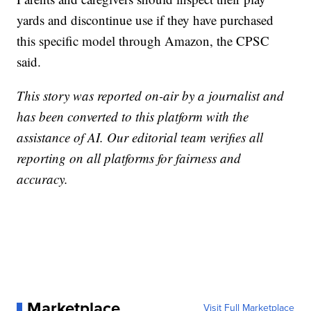
yards and discontinue use if they have purchased
this specific model through Amazon, the CPSC
said.
This story was reported on-air by a journalist and
has been converted to this platform with the
assistance of AI. Our editorial team verifies all
reporting on all platforms for fairness and
accuracy.
Marketplace
Visit Full Marketplace