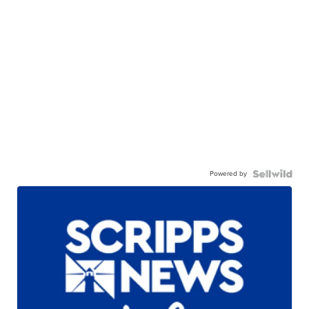
Powered by