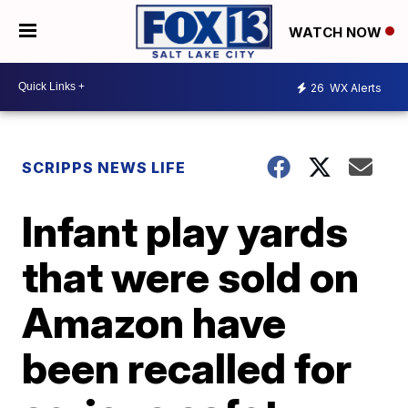
WATCH NOW
26
WX Alerts
SCRIPPS NEWS LIFE
Infant play yards
that were sold on
Amazon have
been recalled for