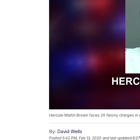
Hercule Martin Brown faces 29 felony charges in co
By:
David Wells
Posted
5:42 PM, Feb 13, 2020
and last updated
6:27