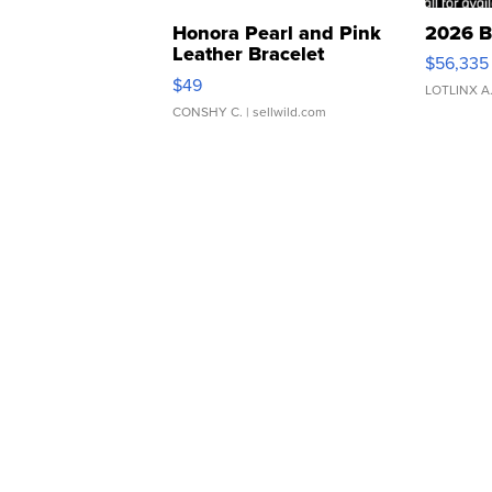
Honora Pearl and Pink
2026 B
Leather Bracelet
$56,335
Adjustable Buckle Clo...
$49
LOTLINX A
CONSHY C.
| sellwild.com