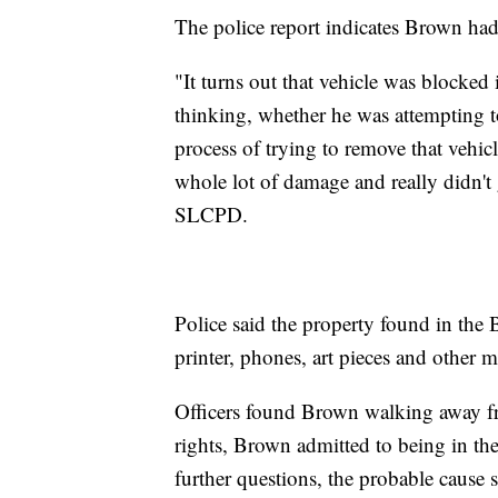
The police report indicates Brown had
"It turns out that vehicle was blocked
thinking, whether he was attempting t
process of trying to remove that vehi
whole lot of damage and really didn't
SLCPD.
Police said the property found in the 
printer, phones, art pieces and other m
Officers found Brown walking away fr
rights, Brown admitted to being in the
further questions, the probable cause s