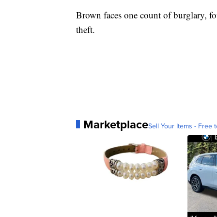
Brown faces one count of burglary, fo
theft.
Marketplace
Sell Your Items - Free t