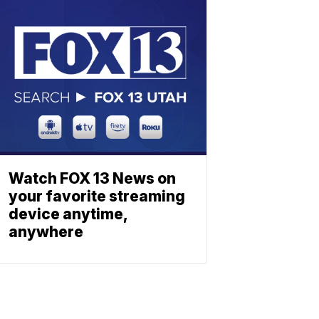
Watch FOX 13 News on
your favorite streaming
device anytime,
anywhere