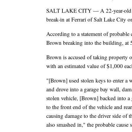
SALT LAKE CITY — A 22-year-old man
break-in at Ferrari of Salt Lake City
According to a statement of probable 
Brown breaking into the building, at 5
Brown is accused of taking property ou
with an estimated value of $1,000 eac
"[Brown] used stolen keys to enter a 
and drove into a garage bay wall, dam
stolen vehicle, [Brown] backed into 
to the front end of the vehicle and re
causing damage to the driver side of 
also smashed in," the probable cause s