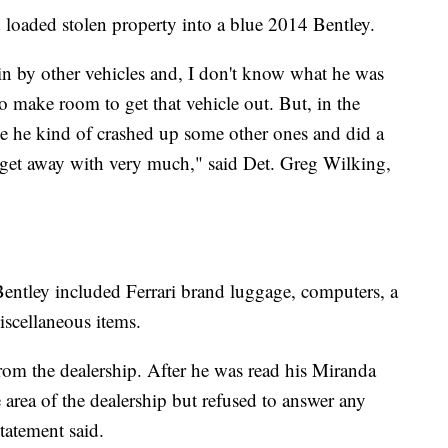
 loaded stolen property into a blue 2014 Bentley.
 in by other vehicles and, I don't know what he was
o make room to get that vehicle out. But, in the
cle he kind of crashed up some other ones and did a
 get away with very much," said Det. Greg Wilking,
Bentley included Ferrari brand luggage, computers, a
iscellaneous items.
om the dealership. After he was read his Miranda
 area of the dealership but refused to answer any
tatement said.