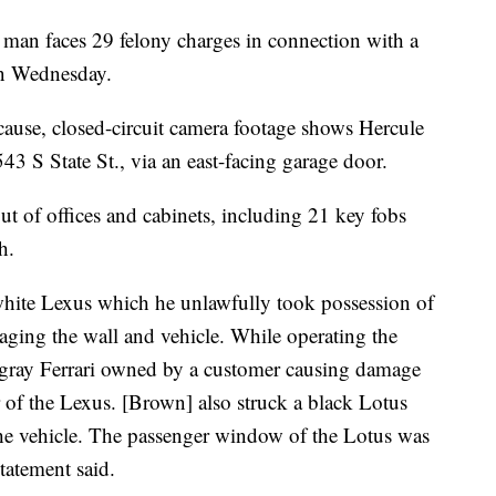
 faces 29 felony charges in connection with a
 on Wednesday.
cause, closed-circuit camera footage shows Hercule
43 S State St., via an east-facing garage door.
t of offices and cabinets, including 21 key fobs
h.
white Lexus which he unlawfully took possession of
aging the wall and vehicle. While operating the
a gray Ferrari owned by a customer causing damage
ar of the Lexus. [Brown] also struck a black Lotus
the vehicle. The passenger window of the Lotus was
tatement said.