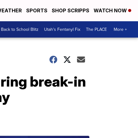
EATHER
SPORTS
SHOP SCRIPPS
WATCH NOW
Back to School Blitz
Utah's Fentanyl Fix
The PLACE
More +
ring break-in
ay