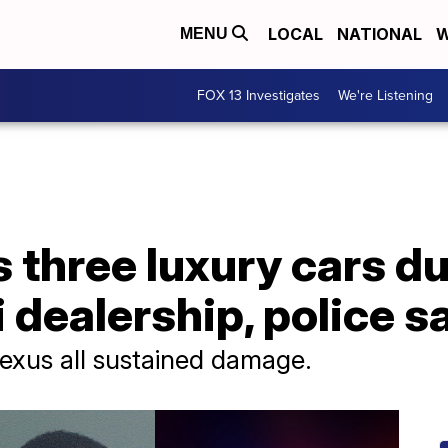
LOCAL
NATIONAL
W
MENU
FOX 13 Investigates
We're Listening
three luxury cars du
i dealership, police s
Lexus all sustained damage.