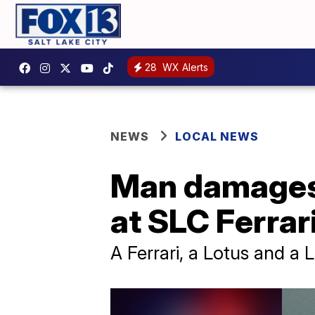
28
WX Alerts
NEWS
LOCAL NEWS
Man damages 
at SLC Ferrar
A Ferrari, a Lotus and a 