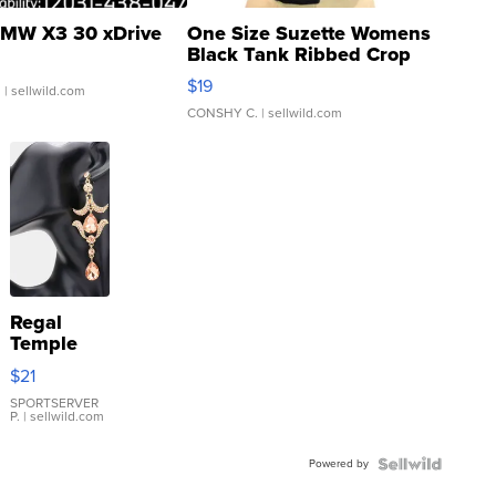
MW X3 30 xDrive
One Size Suzette Womens
Black Tank Ribbed Crop
Asymmetrical ...
$19
.
| sellwild.com
CONSHY C.
| sellwild.com
Regal
Temple
Droplet
$21
Earrings
SPORTSERVER
P.
| sellwild.com
Powered by