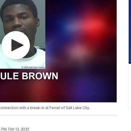
nnection with a break-in at Ferrari of Salt Lake City.
 PM, Feb 13, 2020