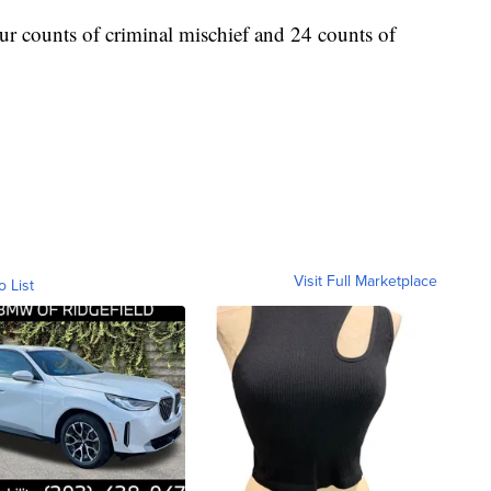
ur counts of criminal mischief and 24 counts of
Visit Full Marketplace
o List