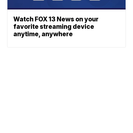
Watch FOX 13 News on your
favorite streaming device
anytime, anywhere