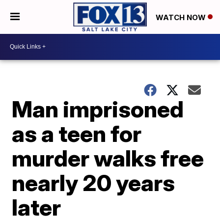
WATCH NOW
Man imprisoned
as a teen for
murder walks free
nearly 20 years
later