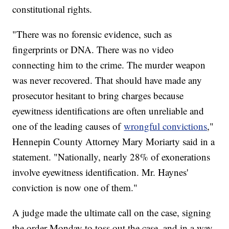
constitutional rights.
"There was no forensic evidence, such as
fingerprints or DNA. There was no video
connecting him to the crime. The murder weapon
was never recovered. That should have made any
prosecutor hesitant to bring charges because
eyewitness identifications are often unreliable and
one of the leading causes of
wrongful convictions
,"
Hennepin County Attorney Mary Moriarty said in a
statement. "Nationally, nearly 28% of exonerations
involve eyewitness identification. Mr. Haynes'
conviction is now one of them."
A judge made the ultimate call on the case, signing
the order Monday to toss out the case, and in a way