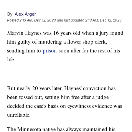
By:
Alex Arger
Posted
2:13 AM, Dec 12, 2023
and last updated
2:13 AM, Dec 12, 2023
Marvin Haynes was 16 years old when a jury found
him guilty of murdering a flower shop clerk,
sending him to
prison
soon after for the rest of his
life.
But nearly 20 years later, Haynes' conviction has
been tossed out, setting him free after a judge
decided the case's basis on eyewitness evidence was
unreliable.
The Minnesota native has always maintained his