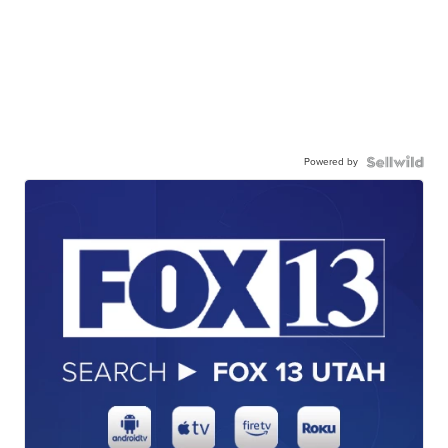
Powered by