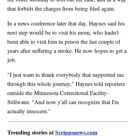
that forbids the charges from being filed again.
In a news conference later that day, Haynes said his
next step would be to visit his mom, who hadn't
been able to visit him in prison the last couple of
years after suffering a stroke. He now hopes to get a
job.
"I just want to thank everybody that supported me
through this whole journey," Haynes told reporters
outside the Minnesota Correctional Facility-
Stillwater. "And now y'all can recognize that I'm
actually innocent."
Trending stories at
Scrippsnews.com