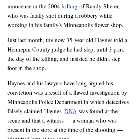
innocence in the 2004
killing
of Randy Sherer,
who was fatally shot during a robbery while
working in his family's Minneapolis flower shop.
Just last month, the now 35-year-old Haynes told a
Hennepin County judge he had slept until 3 p.m.
the day of the killing, and insisted he didn't step
foot in the shop.
Haynes and his lawyers have long argued his
conviction was a result of a flawed investigation by
Minneapolis Police Department in which detectives
falsely claimed Haynes'
DNA
was found at the
scene and that a witness — a woman who was
present in the store at the time of the shooting —
identified him at the scene.