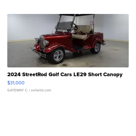
2024 StreetRod Golf Cars LE29 Short Canopy
$31,000
GATEWAY C.
| sellwild.com