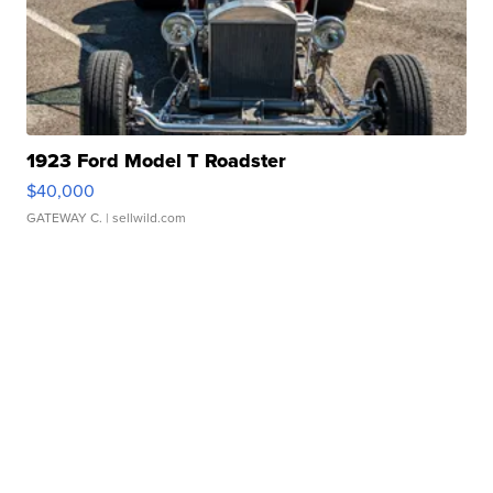
1923 Ford Model T Roadster
$40,000
GATEWAY C.
| sellwild.com