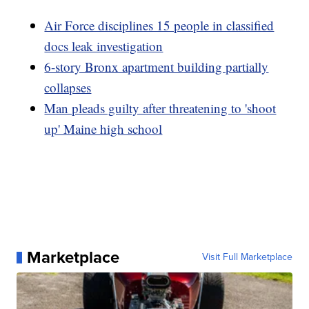
Air Force disciplines 15 people in classified
docs leak investigation
6-story Bronx apartment building partially
collapses
Man pleads guilty after threatening to 'shoot
up' Maine high school
Marketplace
Visit Full Marketplace