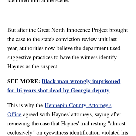
But after the Great North Innocence Project brought
the case to the state's conviction review unit last
year, authorities now believe the department used
suggestive practices to have the witness identify
Haynes as the suspect.
SEE MORE:
Black man wrongly imprisoned
for 16 years shot dead by Georgia deputy
This is why the
Hennepin County Attorney's
Office
agreed with Haynes' attorneys, saying after
reviewing the case that Haynes' trial resting "almost
exclusively" on eyewitness identification violated his