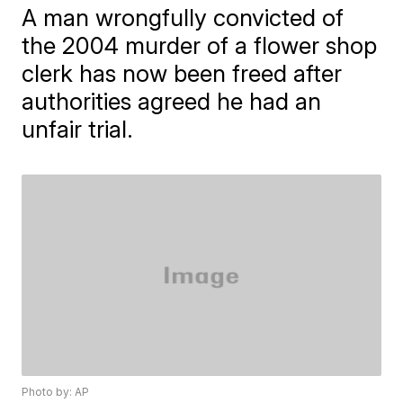
A man wrongfully convicted of
the 2004 murder of a flower shop
clerk has now been freed after
authorities agreed he had an
unfair trial.
Photo by: AP