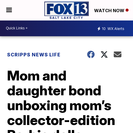
WATCH NOW
10
WX Alerts
SCRIPPS NEWS LIFE
Mom and
daughter bond
unboxing mom’s
collector-edition