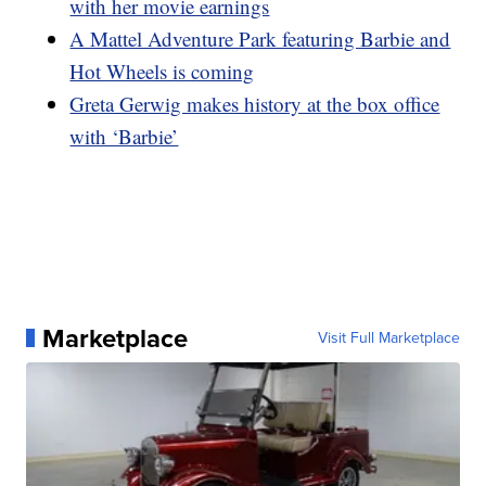
with her movie earnings
A Mattel Adventure Park featuring Barbie and
Hot Wheels is coming
Greta Gerwig makes history at the box office
with ‘Barbie’
Marketplace
Visit Full Marketplace