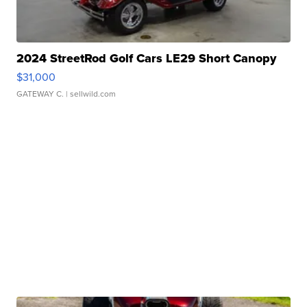
2024 StreetRod Golf Cars LE29 Short Canopy
$31,000
GATEWAY C.
| sellwild.com