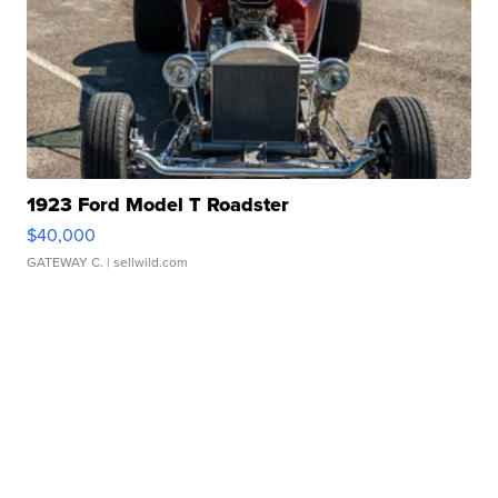
1923 Ford Model T Roadster
$40,000
GATEWAY C.
| sellwild.com