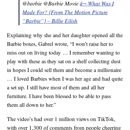
@barbie @Barbie Movie
â¬ What Was I
Made For? [From The Motion Picture
“Barbie”] – Billie Eilish
Explaining why she and her daughter opened all the
Barbie boxes, Gabrel wrote, “I won’t raise her to
miss out on living today … I remember wanting to
play with these as they sat on a shelf collecting dust
in hopes I could sell them and become a millionaire
… I loved Barbies when I was her age and had quite
a set up. I still have most of them and all her
furniture. I have been blessed to be able to pass
them all down to her.”
The video’s had over 1 million views on TikTok,
with over 1,300 of comments from people cheering