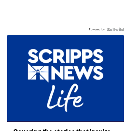
Powered by