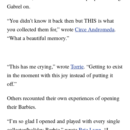
Gabrel on.
“You didn’t know it back then but THIS is what
you collected them for,” wrote
Circe Andromeda
.
“What a beautiful memory.”
“This has me crying,” wrote
Torrie
. “Getting to exist
in the moment with this joy instead of putting it
off.”
Others recounted their own experiences of opening
their Barbies.
“I’m so glad I opened and played with every single
collector/holiday Barbie,” wrote
Brie Lynn
. “I