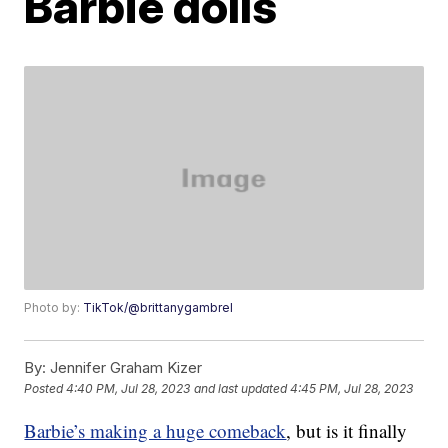
Barbie dolls
Photo by:
TikTok/@brittanygambrel
By:
Jennifer Graham Kizer
Posted
4:40 PM, Jul 28, 2023
and last updated
4:45 PM, Jul 28, 2023
Barbie’s making a huge comeback
, but is it finally