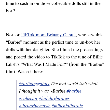
time to cash in on those collectible dolls still in the
box?
Not for
TikTok mom Brittany Gabrel
, who saw this
“Barbie” moment as the perfect time to un-box her
dolls with her daughter. She filmed the proceedings
and posted the video to TikTok to the tune of Billie
Eilish’s “What Was I Made For?” (from the “Barbie”
film). Watch it here:
@brittanygabrel
The real world isn’t what
I thought it was. -Barbie
#barbie
#collector
#holidaybarbies
#thebarbiemovie
#millenialbarbie