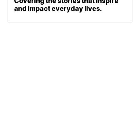
Covering the stories that inspire
and impact everyday lives.