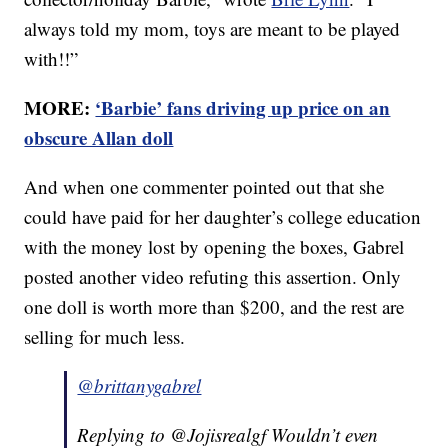
always told my mom, toys are meant to be played
with!!”
MORE:
‘Barbie’ fans driving up price on an
obscure Allan doll
And when one commenter pointed out that she
could have paid for her daughter’s college education
with the money lost by opening the boxes, Gabrel
posted another video refuting this assertion. Only
one doll is worth more than $200, and the rest are
selling for much less.
@brittanygabrel
Replying to @Jojisrealgf Wouldn’t even