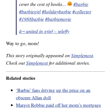
cover the cost of books…
#barbie
#barbiegirl
#holidaybarbie
#collector
#1988barbie
#barbiemovie
â¬ united in grief – veleffy
Way to go, mom!
This story originally appeared on
Simplemost
.
Check out
Simplemost
for additional stories.
Related stories
‘Barbie’ fans driving up the price on an
obscure Allan doll
Margot Robbie paid off her mom’s mortgage