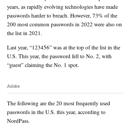
years, as rapidly evolving technologies have made
passwords harder to breach. However, 73% of the
200 most common passwords in 2022 were also on
the list in 2021.
Last year, “123456” was at the top of the list in the
U.S. This year, the password fell to No. 2, with
“guest” claiming the No. 1 spot.
Adobe
The following are the 20 most frequently used
passwords in the U.S. this year, according to
NordPass.