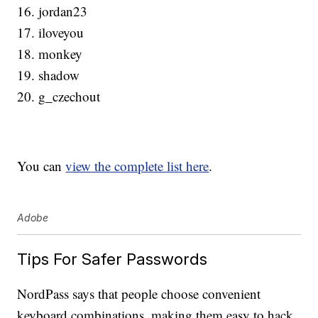
16. jordan23
17. iloveyou
18. monkey
19. shadow
20. g_czechout
You can
view the complete list here
.
Adobe
Tips For Safer Passwords
NordPass says that people choose convenient
keyboard combinations, making them easy to hack.