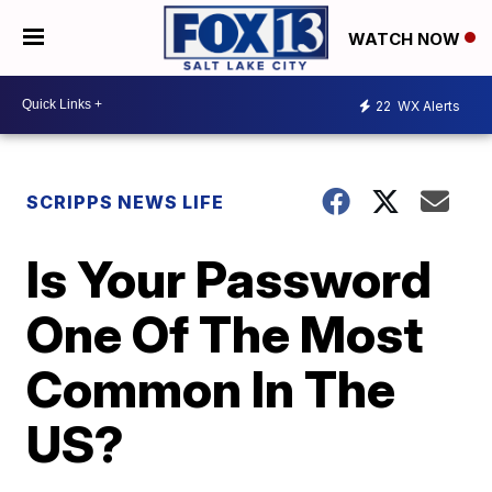
WATCH NOW
22
WX Alerts
SCRIPPS NEWS LIFE
Is Your Password
One Of The Most
Common In The
US?