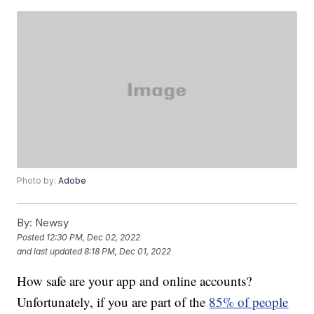
Photo by:
Adobe
By:
Newsy
Posted
12:30 PM, Dec 02, 2022
and last updated
8:18 PM, Dec 01, 2022
How safe are your app and online accounts?
Unfortunately, if you are part of the
85% of people