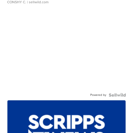
CONSHY C.
| sellwild.com
Powered by