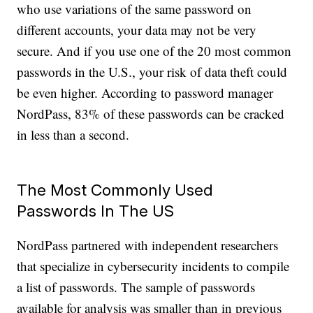
who use variations of the same password on
different accounts, your data may not be very
secure. And if you use one of the 20 most common
passwords in the U.S., your risk of data theft could
be even higher. According to password manager
NordPass, 83% of these passwords can be cracked
in less than a second.
The Most Commonly Used
Passwords In The US
NordPass partnered with independent researchers
that specialize in cybersecurity incidents to compile
a list of passwords. The sample of passwords
available for analysis was smaller than in previous