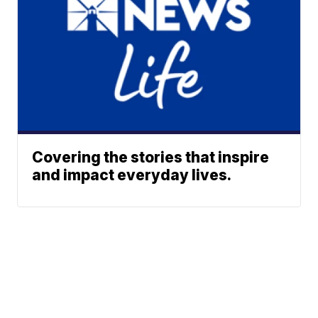
Covering the stories that inspire
and impact everyday lives.