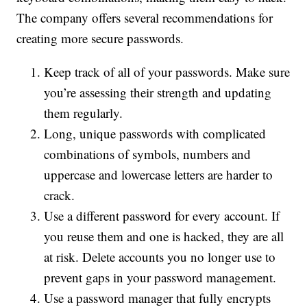
The company offers several recommendations for
creating more secure passwords.
Keep track of all of your passwords. Make sure
you’re assessing their strength and updating
them regularly.
Long, unique passwords with complicated
combinations of symbols, numbers and
uppercase and lowercase letters are harder to
crack.
Use a different password for every account. If
you reuse them and one is hacked, they are all
at risk. Delete accounts you no longer use to
prevent gaps in your password management.
Use a password manager that fully encrypts