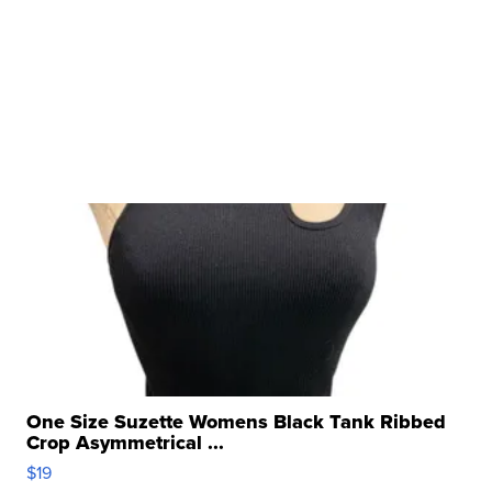
One Size Suzette Womens Black Tank Ribbed
Crop Asymmetrical ...
$19