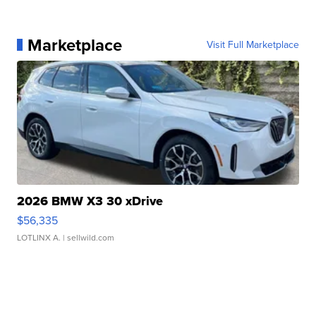
Marketplace
Visit Full Marketplace
2026 BMW X3 30 xDrive
$56,335
LOTLINX A.
| sellwild.com