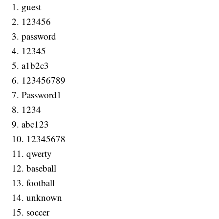
1. guest
2. 123456
3. password
4. 12345
5. a1b2c3
6. 123456789
7. Password1
8. 1234
9. abc123
10. 12345678
11. qwerty
12. baseball
13. football
14. unknown
15. soccer