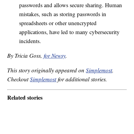
passwords and allows secure sharing. Human
mistakes, such as storing passwords in
spreadsheets or other unencrypted
applications, have led to many cybersecurity
incidents.
By Tricia Goss,
for Newsy
.
This story originally appeared on
Simplemost
.
Checkout
Simplemost
for additional stories.
Related stories