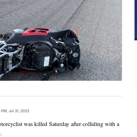
 PM, Jul 31, 2023
ist was killed Saturday after colliding with a
.