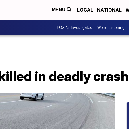
LOCAL
NATIONAL
W
MENU
FOX 13 Investigates
We're Listening
killed in deadly cras