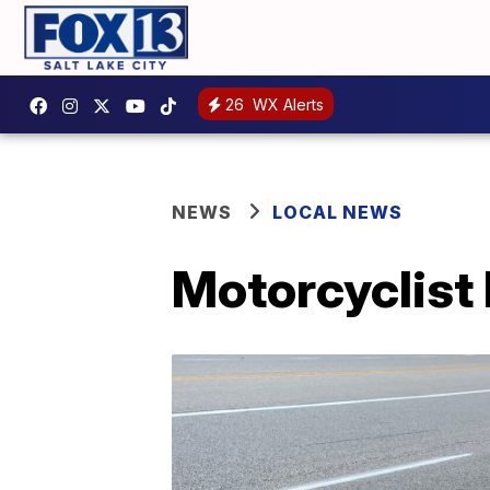
26
WX Alerts
NEWS
LOCAL NEWS
Motorcyclist 