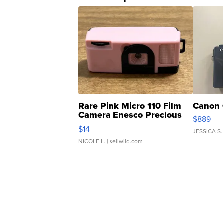
Rare Pink Micro 110 Film
Canon 
Camera Enesco Precious
$889
Moments TD4
$14
JESSICA S.
NICOLE L.
| sellwild.com