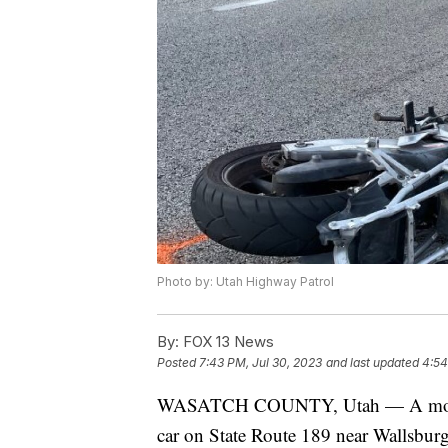
Photo by: Utah Highway Patrol
By:
FOX 13 News
Posted
7:43 PM, Jul 30, 2023
and last updated
4:54
WASATCH COUNTY, Utah — A motorcycl
car on State Route 189 near Wallsburg