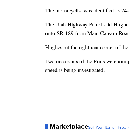
The motorcyclist was identified as 2
The Utah Highway Patrol said Hughes 
onto SR-189 from Main Canyon Roa
Hughes hit the right rear corner of the
Two occupants of the Prius were unin
speed is being investigated.
Marketplace
Sell Your Items - Free t