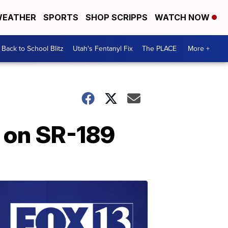
EATHER
SPORTS
SHOP SCRIPPS
WATCH NOW
Back to School Blitz
Utah's Fentanyl Fix
The PLACE
More +
h on SR-189