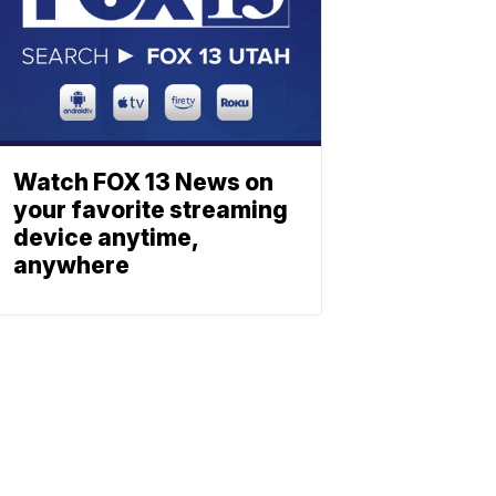
Watch FOX 13 News on
your favorite streaming
device anytime,
anywhere