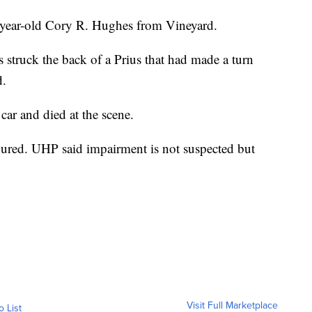
4-year-old Cory R. Hughes from Vineyard.
struck the back of a Prius that had made a turn
d.
 car and died at the scene.
jured. UHP said impairment is not suspected but
Visit Full Marketplace
o List