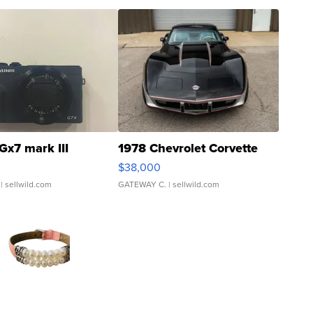
Gx7 mark III
1978 Chevrolet Corvette
$38,000
| sellwild.com
GATEWAY C.
| sellwild.com