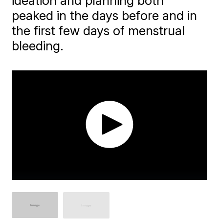
ideation and planning both
peaked in the days before and in
the first few days of menstrual
bleeding.