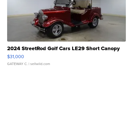
2024 StreetRod Golf Cars LE29 Short Canopy
$31,000
GATEWAY C.
| sellwild.com