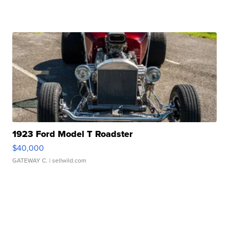
1923 Ford Model T Roadster
$40,000
GATEWAY C.
| sellwild.com