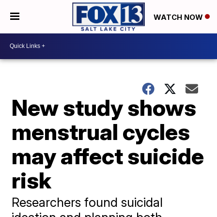
WATCH NOW
New study shows
menstrual cycles
may affect suicide
risk
Researchers found suicidal