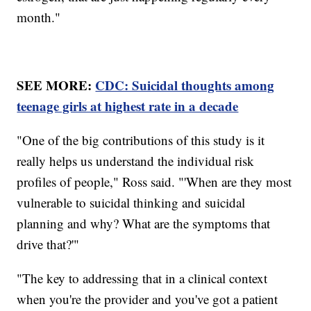
month."
SEE MORE:
CDC: Suicidal thoughts among
teenage girls at highest rate in a decade
"One of the big contributions of this study is it
really helps us understand the individual risk
profiles of people," Ross said. "'When are they most
vulnerable to suicidal thinking and suicidal
planning and why? What are the symptoms that
drive that?'"
"The key to addressing that in a clinical context
when you're the provider and you've got a patient