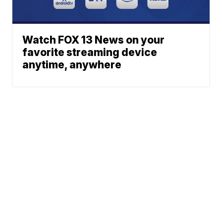
Watch FOX 13 News on your
favorite streaming device
anytime, anywhere