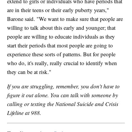
extend to girls or individuals who have periods that
are in their teens or their early puberty years,"
Barone said. "We want to make sure that people are
willing to talk about this early and younger; that
people are willing to educate individuals as they
start their periods that most people are going to
experience these sorts of patterns. But for people
who do, it's really, really crucial to identify when
they can be at risk."
If you are struggling, remember, you don't have to
figure it out alone. You can talk with someone by
calling or texting the National Suicide and Crisis
Lifeline at 988.