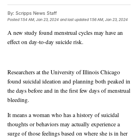
By:
Scripps News Staff
Posted
1:54 AM, Jan 23, 2024
and last updated
1:56 AM, Jan 23, 2024
A new study found menstrual cycles may have an
effect on day-to-day suicide risk.
Researchers at the University of Illinois Chicago
found suicidal ideation and planning both peaked in
the days before and in the first few days of menstrual
bleeding.
It means a woman who has a history of suicidal
thoughts or behaviors may actually experience a
surge of those feelings based on where she is in her