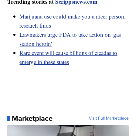
Trending stories at
Scrippsnews.com
Marijuana use could make you a nicer person,
research finds
Lawmakers urge FDA to take action on 'gas
station heroin'
Rare event will cause billions of cicadas to
emerge in these states
Marketplace
Visit Full Marketplace