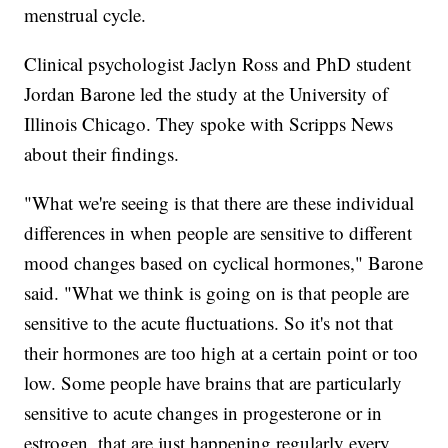
menstrual cycle.
Clinical psychologist Jaclyn Ross and PhD student
Jordan Barone led the study at the University of
Illinois Chicago. They spoke with Scripps News
about their findings.
"What we're seeing is that there are these individual
differences in when people are sensitive to different
mood changes based on cyclical hormones," Barone
said. "What we think is going on is that people are
sensitive to the acute fluctuations. So it's not that
their hormones are too high at a certain point or too
low. Some people have brains that are particularly
sensitive to acute changes in progesterone or in
estrogen, that are just happening regularly every