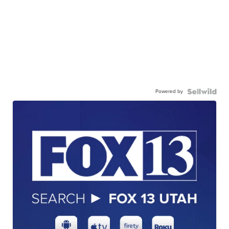
Powered by