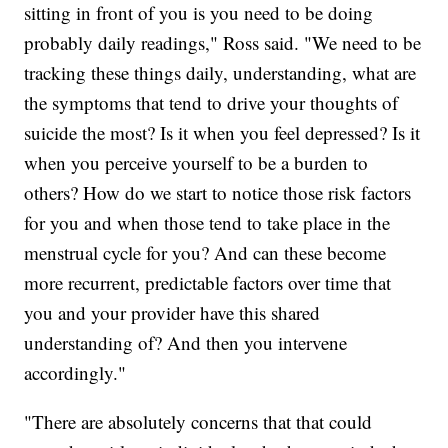
sitting in front of you is you need to be doing
probably daily readings," Ross said. "We need to be
tracking these things daily, understanding, what are
the symptoms that tend to drive your thoughts of
suicide the most? Is it when you feel depressed? Is it
when you perceive yourself to be a burden to
others? How do we start to notice those risk factors
for you and when those tend to take place in the
menstrual cycle for you? And can these become
more recurrent, predictable factors over time that
you and your provider have this shared
understanding of? And then you intervene
accordingly."
"There are absolutely concerns that that could