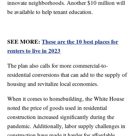
innovate neighborhoods. Another $10 million will
be available to help tenant education.
SEE MORE:
These are the 10 best places for
renters to live in 2023
The plan also calls for more commercial-to-
residential conversions that can add to the supply of
housing and revitalize local economies.
When it comes to homebuilding, the White House
noted the price of goods used in residential
construction increased significantly during the
pandemic. Additionally, labor supply challenges in
construction have made it harder for affordable