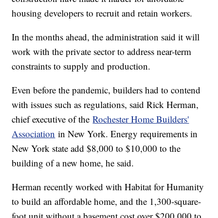
housing developers to recruit and retain workers.
In the months ahead, the administration said it will
work with the private sector to address near-term
constraints to supply and production.
Even before the pandemic, builders had to contend
with issues such as regulations, said Rick Herman,
chief executive of the
Rochester Home Builders'
Association
in New York. Energy requirements in
New York state add $8,000 to $10,000 to the
building of a new home, he said.
Herman recently worked with Habitat for Humanity
to build an affordable home, and the 1,300-square-
foot unit without a basement cost over $200,000 to