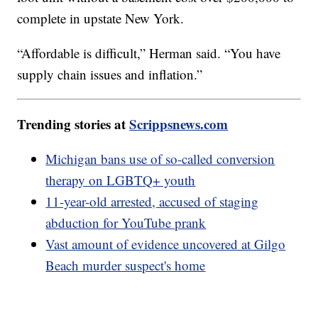
complete in upstate New York.
“Affordable is difficult,” Herman said. “You have
supply chain issues and inflation.”
Trending stories at
Scrippsnews.com
Michigan bans use of so-called conversion
therapy on LGBTQ+ youth
11-year-old arrested, accused of staging
abduction for YouTube prank
Vast amount of evidence uncovered at Gilgo
Beach murder suspect's home