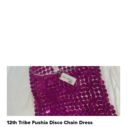
12th Tribe Fushia Disco Chain Dress