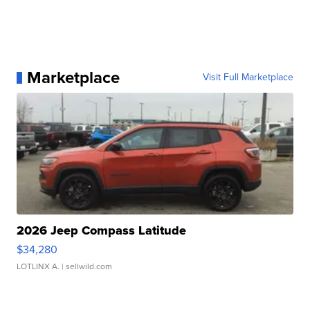
Marketplace
Visit Full Marketplace
2026 Jeep Compass Latitude
$34,280
LOTLINX A.
| sellwild.com