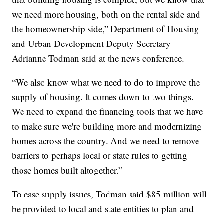
we need more housing, both on the rental side and
the homeownership side,” Department of Housing
and Urban Development Deputy Secretary
Adrianne Todman said at the news conference.
“We also know what we need to do to improve the
supply of housing. It comes down to two things.
We need to expand the financing tools that we have
to make sure we're building more and modernizing
homes across the country. And we need to remove
barriers to perhaps local or state rules to getting
those homes built altogether.”
To ease supply issues, Todman said $85 million will
be provided to local and state entities to plan and