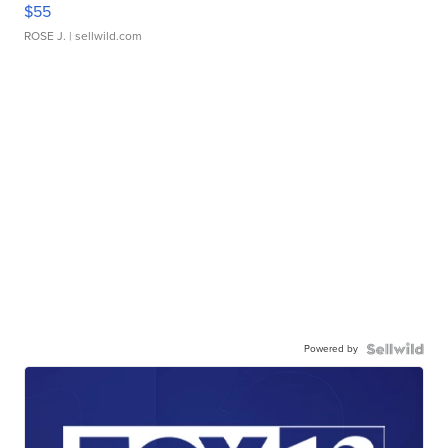
$55
ROSE J.
| sellwild.com
Powered by