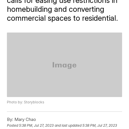
calls for easing use restrictions in
homebuilding and converting
commercial spaces to residential.
Photo by: Storyblocks
By:
Mary Chao
Posted
5:38 PM, Jul 27, 2023
and last updated
5:38 PM, Jul 27, 2023