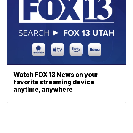
Watch FOX 13 News on your
favorite streaming device
anytime, anywhere