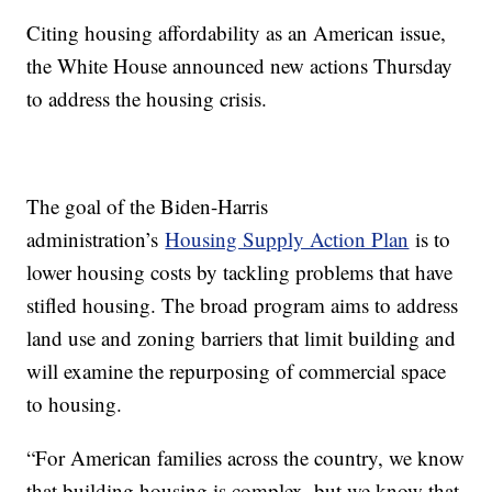
Citing housing affordability as an American issue,
the White House announced new actions Thursday
to address the housing crisis.
The goal of the Biden-Harris
administration’s
Housing Supply Action Plan
is to
lower housing costs by tackling problems that have
stifled housing. The broad program aims to address
land use and zoning barriers that limit building and
will examine the repurposing of commercial space
to housing.
“For American families across the country, we know
that building housing is complex, but we know that