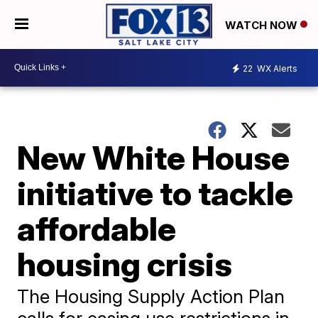
WATCH NOW
22
WX Alerts
New White House
initiative to tackle
affordable
housing crisis
The Housing Supply Action Plan