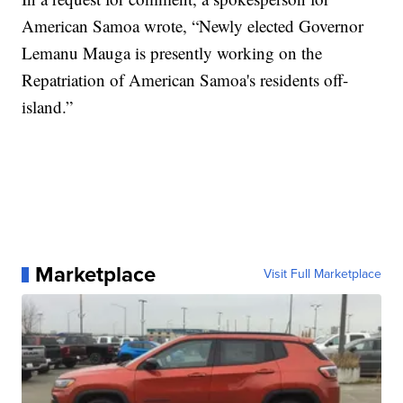
American Samoa wrote, “Newly elected Governor
Lemanu Mauga is presently working on the
Repatriation of American Samoa's residents off-
island.”
Marketplace
Visit Full Marketplace