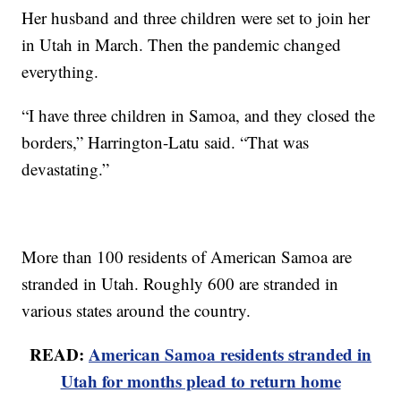
Her husband and three children were set to join her
in Utah in March. Then the pandemic changed
everything.
“I have three children in Samoa, and they closed the
borders,” Harrington-Latu said. “That was
devastating.”
More than 100 residents of American Samoa are
stranded in Utah. Roughly 600 are stranded in
various states around the country.
READ:
American Samoa residents stranded in
Utah for months plead to return home