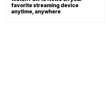
favorite streaming device
anytime, anywhere