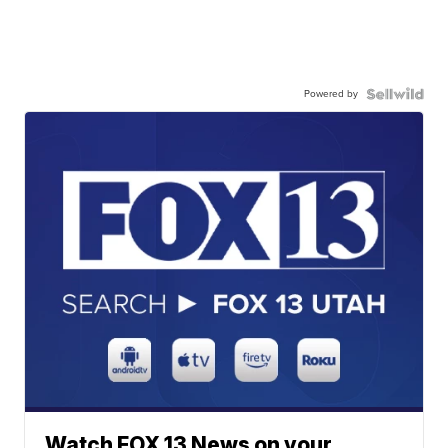
Powered by
Watch FOX 13 News on your