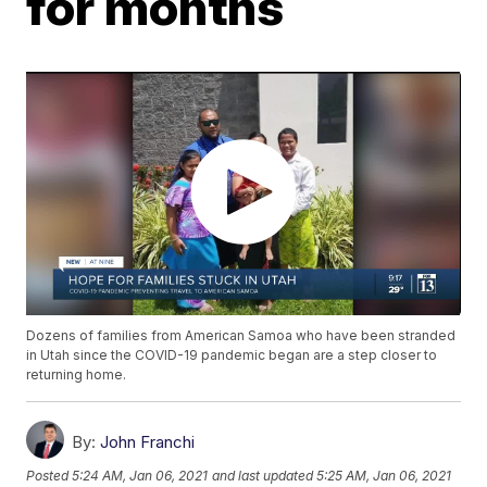
for months
Dozens of families from American Samoa who have been stranded
in Utah since the COVID-19 pandemic began are a step closer to
returning home.
By:
John Franchi
Posted
5:24 AM, Jan 06, 2021
and last updated
5:25 AM, Jan 06, 2021