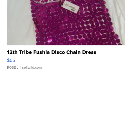
12th Tribe Fushia Disco Chain Dress
$55
ROSE J.
| sellwild.com