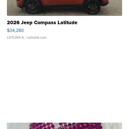
2026 Jeep Compass Latitude
$34,280
LOTLINX A.
| sellwild.com