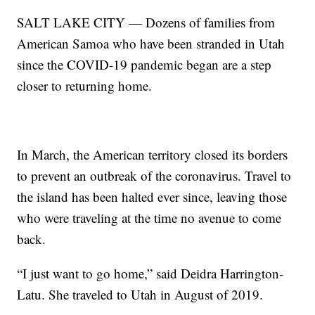
SALT LAKE CITY — Dozens of families from
American Samoa who have been stranded in Utah
since the COVID-19 pandemic began are a step
closer to returning home.
In March, the American territory closed its borders
to prevent an outbreak of the coronavirus. Travel to
the island has been halted ever since, leaving those
who were traveling at the time no avenue to come
back.
“I just want to go home,” said Deidra Harrington-
Latu. She traveled to Utah in August of 2019.