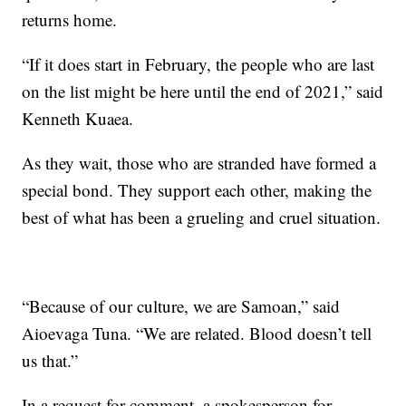
returns home.
“If it does start in February, the people who are last
on the list might be here until the end of 2021,” said
Kenneth Kuaea.
As they wait, those who are stranded have formed a
special bond. They support each other, making the
best of what has been a grueling and cruel situation.
“Because of our culture, we are Samoan,” said
Aioevaga Tuna. “We are related. Blood doesn’t tell
us that.”
In a request for comment, a spokesperson for