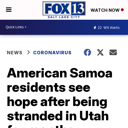
WATCH NOW
22
WX Alerts
NEWS
CORONAVIRUS
American Samoa
residents see
hope after being
stranded in Utah