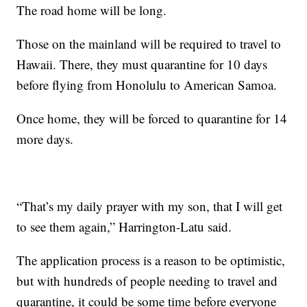
The road home will be long.
Those on the mainland will be required to travel to
Hawaii. There, they must quarantine for 10 days
before flying from Honolulu to American Samoa.
Once home, they will be forced to quarantine for 14
more days.
“That’s my daily prayer with my son, that I will get
to see them again,” Harrington-Latu said.
The application process is a reason to be optimistic,
but with hundreds of people needing to travel and
quarantine, it could be some time before everyone