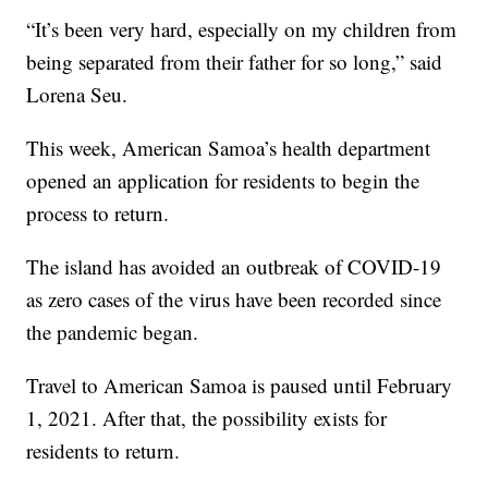
“It’s been very hard, especially on my children from
being separated from their father for so long,” said
Lorena Seu.
This week, American Samoa’s health department
opened an application for residents to begin the
process to return.
The island has avoided an outbreak of COVID-19
as zero cases of the virus have been recorded since
the pandemic began.
Travel to American Samoa is paused until February
1, 2021. After that, the possibility exists for
residents to return.