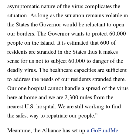
asymptomatic nature of the virus complicates the
situation. As long as the situation remains volatile in
the States the Governor would be reluctant to open
our borders. The Governor wants to protect 60,000
people on the island. It is estimated that 600 of
residents are stranded in the States thus it makes
sense for us not to subject 60,000 to danger of the
deadly virus. The healthcare capacities are sufficient
to address the needs of our residents stranded there.
Our one hospital cannot handle a spread of the virus
here at home and we are 2,300 miles from the
nearest U.S. hospital. We are still working to find
the safest way to repatriate our people.”
Meantime, the Alliance has set up
a GoFundMe