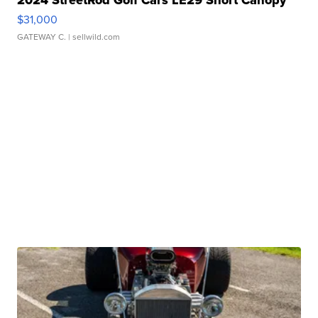
2024 StreetRod Golf Cars LE29 Short Canopy
$31,000
GATEWAY C.
| sellwild.com