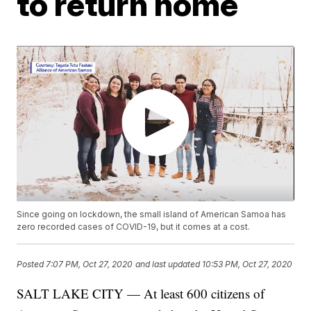
to return home
Since going on lockdown, the small island of American Samoa has
zero recorded cases of COVID-19, but it comes at a cost.
Posted
7:07 PM, Oct 27, 2020
and last updated
10:53 PM, Oct 27, 2020
SALT LAKE CITY — At least 600 citizens of