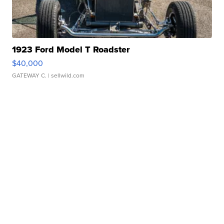
1923 Ford Model T Roadster
$40,000
GATEWAY C.
| sellwild.com