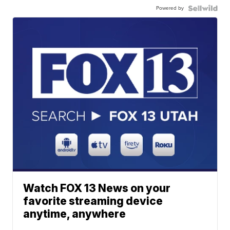
Powered by
Watch FOX 13 News on your
favorite streaming device
anytime, anywhere