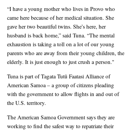
“I have a young mother who lives in Provo who
came here because of her medical situation. She
gave her two beautiful twins. She’s here, her
husband is back home,” said Tuna. “The mental
exhaustion is taking a toll on a lot of our young
parents who are away from their young children, the
elderly. It is just enough to just crush a person."
Tuna is part of Tagata Tutū Faatasi Alliance of
American Samoa – a group of citizens pleading
with the government to allow flights in and out of
the U.S. territory.
The American Samoa Government says they are
working to find the safest way to repatriate their