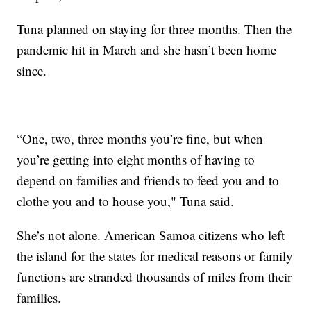
Tuna planned on staying for three months. Then the
pandemic hit in March and she hasn’t been home
since.
“One, two, three months you’re fine, but when
you’re getting into eight months of having to
depend on families and friends to feed you and to
clothe you and to house you," Tuna said.
She’s not alone. American Samoa citizens who left
the island for the states for medical reasons or family
functions are stranded thousands of miles from their
families.