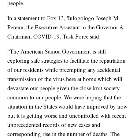
people.
In a statement to Fox 13, 'Iulogologo Joseph M.
Pereira, the Executive Assistant to the Governor &
Chairman, COVID-19. Task Force said:
“The American Samoa Government is still
exploring safe strategies to facilitate the repatriation
of our residents while preempting any accidental
transmission of the virus here at home which will
devastate our people given the close-knit society
common to our people. We were hoping that the
situation in the States would have improved by now
but it is getting worse and uncontrolled with recent
unprecedented records of new cases and
corresponding rise in the number of deaths. The