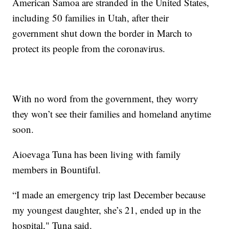
American Samoa are stranded in the United States,
including 50 families in Utah, after their
government shut down the border in March to
protect its people from the coronavirus.
With no word from the government, they worry
they won’t see their families and homeland anytime
soon.
Aioevaga Tuna has been living with family
members in Bountiful.
“I made an emergency trip last December because
my youngest daughter, she’s 21, ended up in the
hospital," Tuna said.