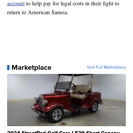
account
to help pay for legal costs in their fight to
return to American Samoa.
Marketplace
Visit Full Marketplace