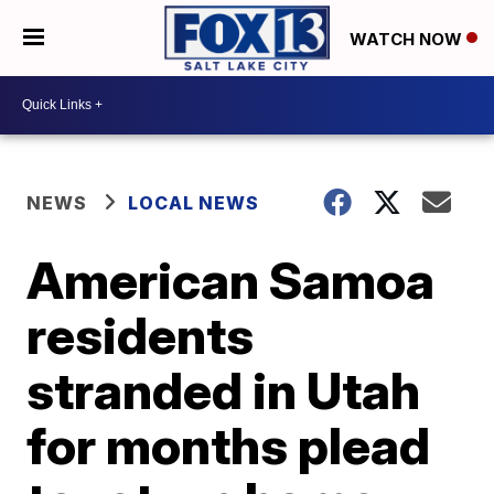
WATCH NOW
NEWS
LOCAL NEWS
American Samoa
residents
stranded in Utah
for months plead