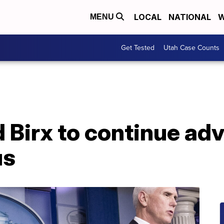
LOCAL
NATIONAL
W
MENU
Get Tested
Utah Case Counts
d Birx to continue ad
us