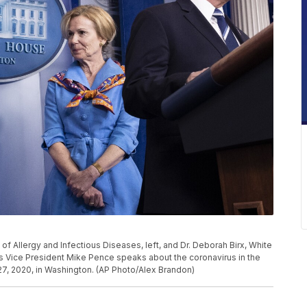
e of Allergy and Infectious Diseases, left, and Dr. Deborah Birx, White
s Vice President Mike Pence speaks about the coronavirus in the
7, 2020, in Washington. (AP Photo/Alex Brandon)