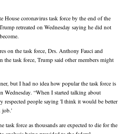
te House coronavirus task force by the end of the
Trump retreated on Wednesday saying he did not
s become.
es on the task force, Drs. Anthony Fauci and
on the task force, Trump said other members might
er, but I had no idea how popular the task force is
 on Wednesday. “When I started talking about
y respected people saying 'I think it would be better
 job.'
 task force as thousands are expected to die for the
o analysis being provided to the federal