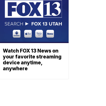
Watch FOX 13 News on
your favorite streaming
device anytime,
anywhere