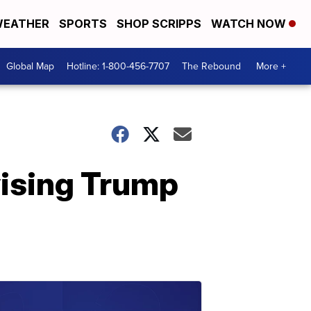
EATHER
SPORTS
SHOP SCRIPPS
WATCH NOW
Global Map
Hotline: 1-800-456-7707
The Rebound
More +
vising Trump