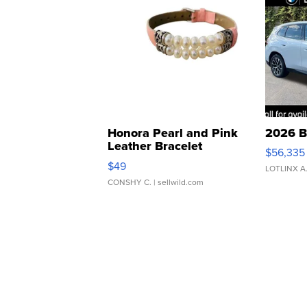
Honora Pearl and Pink
2026 B
Leather Bracelet
$56,335
Adjustable Buckle Clo...
$49
LOTLINX A
CONSHY C.
| sellwild.com