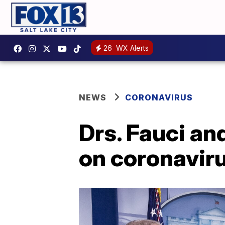
26
WX Alerts
NEWS
CORONAVIRUS
Drs. Fauci an
on coronavir