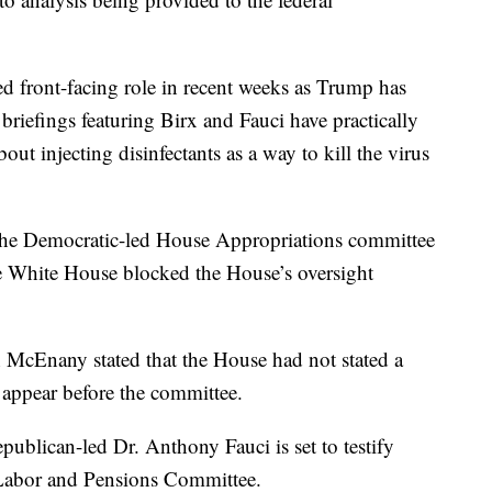
ed front-facing role in recent weeks as Trump has
riefings featuring Birx and Fauci have practically
ut injecting disinfectants as a way to kill the virus
 the Democratic-led House Appropriations committee
he White House blocked the House’s oversight
 McEnany stated that the House had not stated a
appear before the committee.
epublican-led Dr. Anthony Fauci is set to testify
 Labor and Pensions Committee.