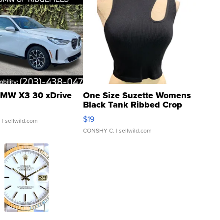
MW X3 30 xDrive
One Size Suzette Womens
Black Tank Ribbed Crop
Asymmetrical ...
$19
.
| sellwild.com
CONSHY C.
| sellwild.com