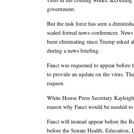
government.
But the task force has seen a diminish
scaled formal news conferences. News b
been eliminating since Trump asked abo
during a news briefing.
Fauci was requested to appear before
to provide an update on the virus. T
request.
White House Press Secretary Kayleigh
reason why Fauci would be needed to 
Fauci will instead appear before the R
before the Senate Health, Education,