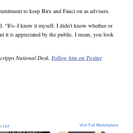
mitment to keep Birx and Fauci on as advisers.
id. “It's--I knew it myself. I didn't know whether or
ut it is appreciated by the public. I mean, you look
Scripps National Desk.
Follow him on Twitter
Visit Full Marketplace
o List