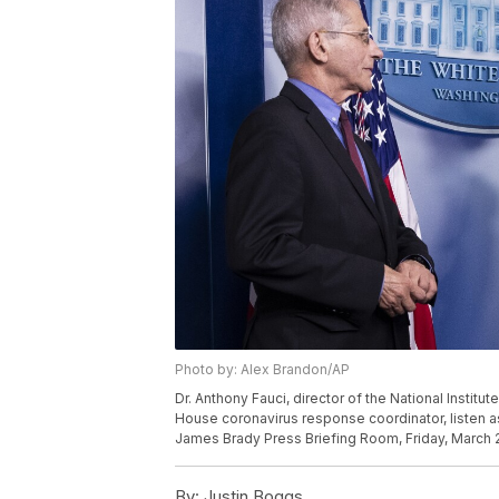
Photo by: Alex Brandon/AP
Dr. Anthony Fauci, director of the National Institut
House coronavirus response coordinator, listen a
James Brady Press Briefing Room, Friday, March 2
By:
Justin Boggs