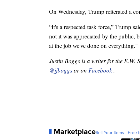
On Wednesday, Trump reiterated a com
“It's a respected task force,” Trump sa
not it was appreciated by the public, b
at the job we've done on everything."
Justin Boggs is a writer for the E.W. 
@jjboggs
or on
Facebook
.
Marketplace
Sell Your Items - Free t