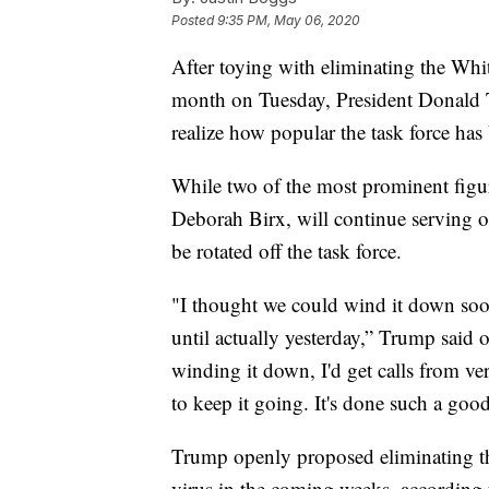
Posted
9:35 PM, May 06, 2020
After toying with eliminating the Whi
month on Tuesday, President Donald 
realize how popular the task force ha
While two of the most prominent figur
Deborah Birx, will continue serving 
be rotated off the task force.
"I thought we could wind it down soon
until actually yesterday,” Trump said
winding it down, I'd get calls from ver
to keep it going. It's done such a good
Trump openly proposed eliminating the
virus in the coming weeks, according t