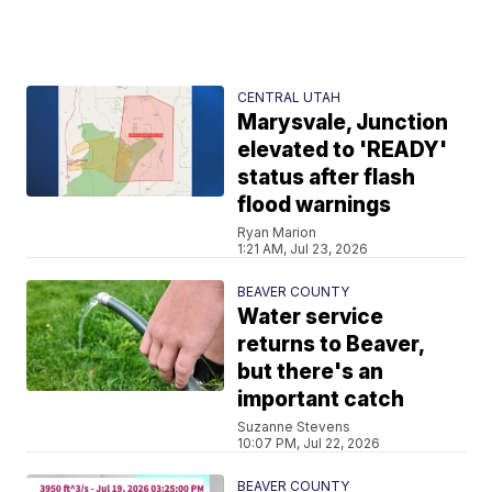
CENTRAL UTAH
Marysvale, Junction
elevated to 'READY'
status after flash
flood warnings
Ryan Marion
1:21 AM, Jul 23, 2026
BEAVER COUNTY
Water service
returns to Beaver,
but there's an
important catch
Suzanne Stevens
10:07 PM, Jul 22, 2026
BEAVER COUNTY