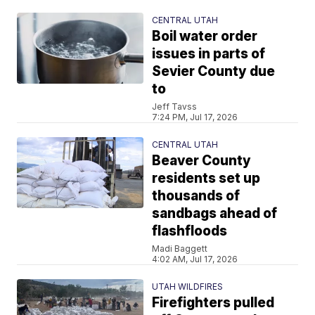
CENTRAL UTAH
Boil water order
issues in parts of
Sevier County due
to
Jeff Tavss
7:24 PM, Jul 17, 2026
CENTRAL UTAH
Beaver County
residents set up
thousands of
sandbags ahead of
flashfloods
Madi Baggett
4:02 AM, Jul 17, 2026
UTAH WILDFIRES
Firefighters pulled