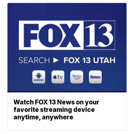
Watch FOX 13 News on your
favorite streaming device
anytime, anywhere