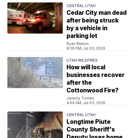
CENTRAL UTAH
Cedar City man dead
after being struck
by a vehicle in
parking lot
Ryan Marion
8:26 PM, Jul 03, 2026
UTAH WILDFIRES
How will local
businesses recover
after the
Cottonwood Fire?
Jeremy Tombs
4:54 AM, Jul 03, 2026
CENTRAL UTAH
Longtime Piute
County Sheriff's
Deputy loses home