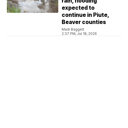
rain, flooding
expected to
continue in Piute,
Beaver counties
Madi Baggett
2:37 PM, Jul 18, 2026