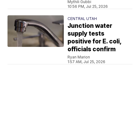
Mythili Gubbi
10:56 PM, Jul 25, 2026
CENTRAL UTAH
Junction water
supply tests
positive for E. coli,
officials confirm
Ryan Marion
1:57 AM, Jul 25, 2026