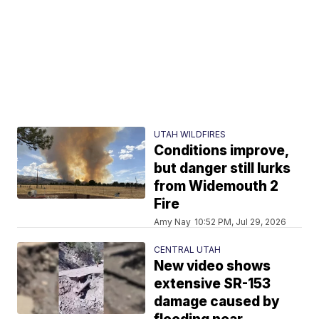
UTAH WILDFIRES
Conditions improve,
but danger still lurks
from Widemouth 2
Fire
Amy Nay
10:52 PM, Jul 29, 2026
CENTRAL UTAH
New video shows
extensive SR-153
damage caused by