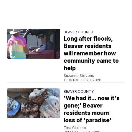
BEAVER COUNTY
Long after floods,
Beaver residents
will remember how
community came to
help
Suzanne Stevens
11:06 PM, Jul 23, 2026
BEAVER COUNTY
'We had it... now it's
gone;' Beaver
residents mourn
loss of 'paradise'
Tina Giuliano