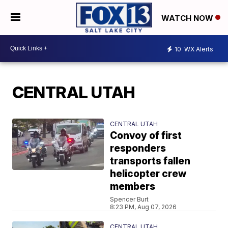
WATCH NOW
10
WX Alerts
CENTRAL UTAH
CENTRAL UTAH
Convoy of first
responders
transports fallen
helicopter crew
members
Spencer Burt
8:23 PM, Aug 07, 2026
CENTRAL UTAH