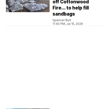
off Cottonwood
Fire... to help fill
sandbags
Spencer Burt
11:40 PM, Jul 15, 2026