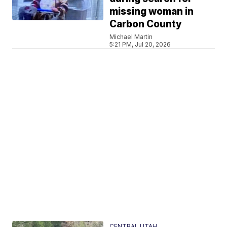
missing woman in
Carbon County
Michael Martin
5:21 PM, Jul 20, 2026
CENTRAL UTAH