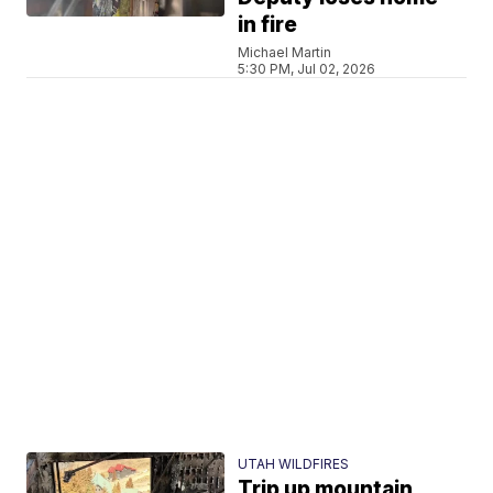
in fire
Michael Martin
5:30 PM, Jul 02, 2026
UTAH WILDFIRES
Trip up mountain