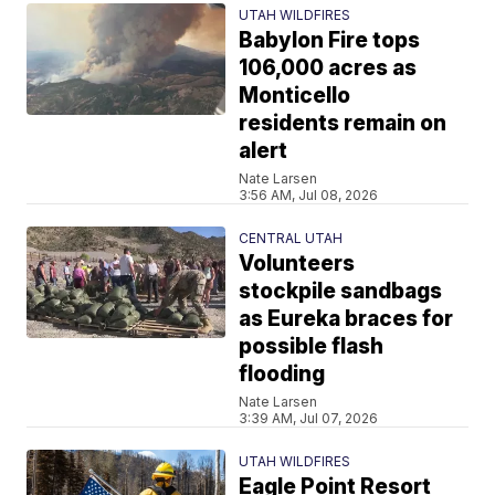
UTAH WILDFIRES
Babylon Fire tops
106,000 acres as
Monticello
residents remain on
alert
Nate Larsen
3:56 AM, Jul 08, 2026
CENTRAL UTAH
Volunteers
stockpile sandbags
as Eureka braces for
possible flash
flooding
Nate Larsen
3:39 AM, Jul 07, 2026
UTAH WILDFIRES
Eagle Point Resort