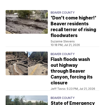
BEAVER COUNTY
'Don't come higher!'
Beaver residents
recall terror of rising
floodwaters
Suzanne Stevens
10:18 PM, Jul 21, 2026
BEAVER COUNTY
Flash floods wash
out highway
through Beaver
Canyon, forcing its
closure
Jeff Tavss
5:23 PM, Jul 21, 2026
BEAVER COUNTY
State of Emergency