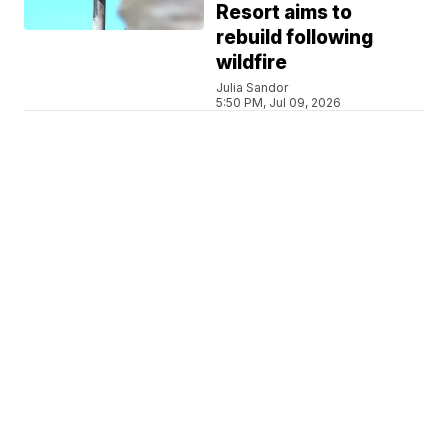
Resort aims to
rebuild following
wildfire
Julia Sandor
5:50 PM, Jul 09, 2026