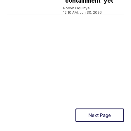
'containment' yet
Robyn Oguinye
12:10 AM, Jun 30, 2026
Next Page