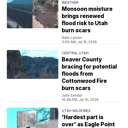
WEATHER
Monsoon moisture
brings renewed
flood risk to Utah
burn scars
Nate Larsen
3:09 AM, Jul 15, 2026
CENTRAL UTAH
Beaver County
bracing for potential
floods from
Cottonwood Fire
burn scars
Julia Sandor
10:48 PM, Jul 10, 2026
UTAH WILDFIRES
'Hardest part is
over' as Eagle Point