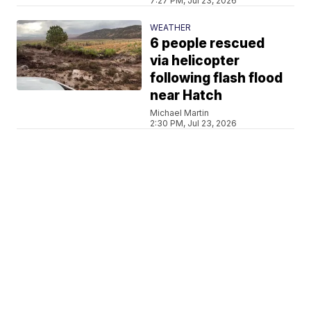
7:27 PM, Jul 23, 2026
WEATHER
6 people rescued
via helicopter
following flash flood
near Hatch
Michael Martin
2:30 PM, Jul 23, 2026