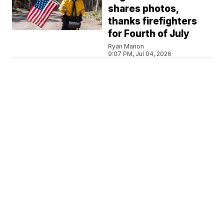
shares photos,
thanks firefighters
for Fourth of July
Ryan Marion
9:07 PM, Jul 04, 2026