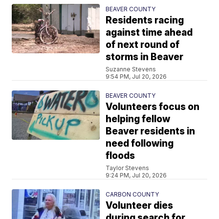
BEAVER COUNTY
Residents racing
against time ahead
of next round of
storms in Beaver
Suzanne Stevens
9:54 PM, Jul 20, 2026
BEAVER COUNTY
Volunteers focus on
helping fellow
Beaver residents in
need following
floods
Taylor Stevens
9:24 PM, Jul 20, 2026
CARBON COUNTY
Volunteer dies
during search for