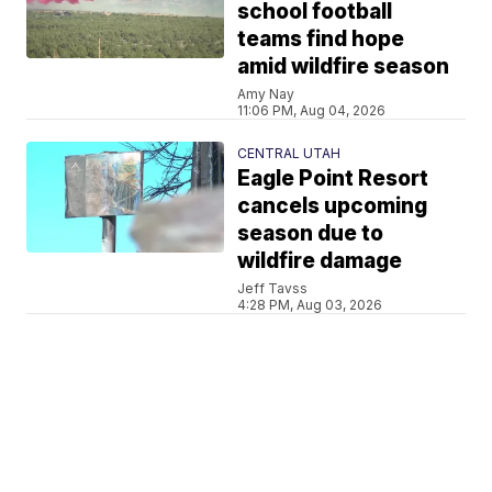
school football
teams find hope
amid wildfire season
Amy Nay
11:06 PM, Aug 04, 2026
CENTRAL UTAH
Eagle Point Resort
cancels upcoming
season due to
wildfire damage
Jeff Tavss
4:28 PM, Aug 03, 2026