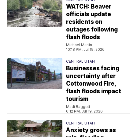
WATCH: Beaver
officials update
residents on
outages following
flash floods
Michael Martin
10:18 PM, Jul 19, 2026
CENTRAL UTAH
Businesses facing
uncertainty after
Cottonwood Fire,
flash floods impact
tourism
Madi Baggett
6:12 PM, Jul 19, 2026
CENTRAL UTAH
Anxiety grows as