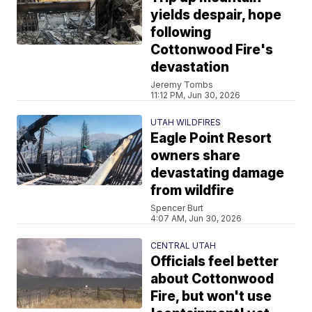
yields despair, hope
following
Cottonwood Fire's
devastation
Jeremy Tombs
11:12 PM, Jun 30, 2026
UTAH WILDFIRES
Eagle Point Resort
owners share
devastating damage
from wildfire
Spencer Burt
4:07 AM, Jun 30, 2026
CENTRAL UTAH
Officials feel better
about Cottonwood
Fire, but won't use