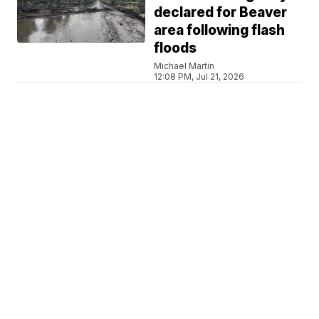
declared for Beaver
area following flash
floods
Michael Martin
12:08 PM, Jul 21, 2026