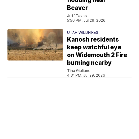
flooding near
Beaver
Jeff Tavss
5:50 PM, Jul 29, 2026
UTAH WILDFIRES
Kanosh residents
keep watchful eye
on Widemouth 2 Fire
burning nearby
Tina Giuliano
4:31 PM, Jul 29, 2026