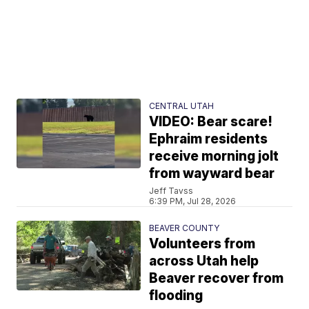
CENTRAL UTAH
VIDEO: Bear scare!
Ephraim residents
receive morning jolt
from wayward bear
Jeff Tavss
6:39 PM, Jul 28, 2026
BEAVER COUNTY
Volunteers from
across Utah help
Beaver recover from
flooding