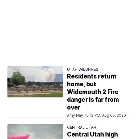
UTAH WILDFIRES
Residents return
home, but
Widemouth 2 Fire
danger is far from
over
Amy Nay
10:12 PM, Aug 05, 2026
CENTRAL UTAH
Central Utah high