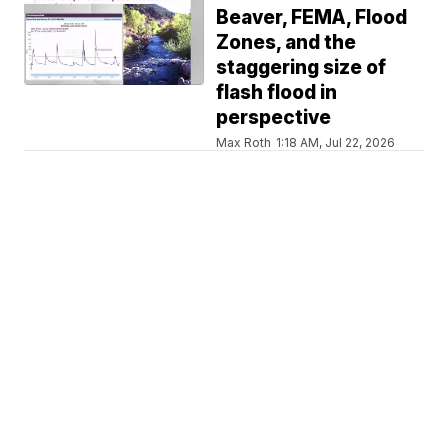
Beaver, FEMA, Flood
Zones, and the
staggering size of
flash flood in
perspective
Max Roth
1:18 AM, Jul 22, 2026