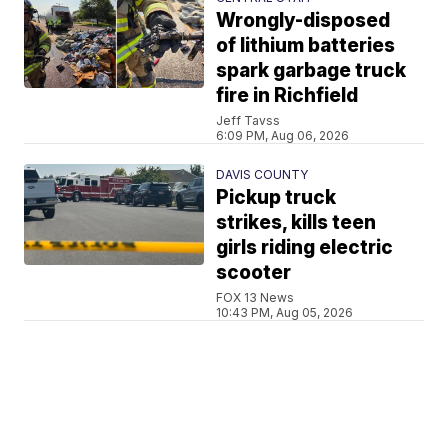
Wrongly-disposed
of lithium batteries
spark garbage truck
fire in Richfield
Jeff Tavss
6:09 PM, Aug 06, 2026
DAVIS COUNTY
Pickup truck
strikes, kills teen
girls riding electric
scooter
FOX 13 News
10:43 PM, Aug 05, 2026