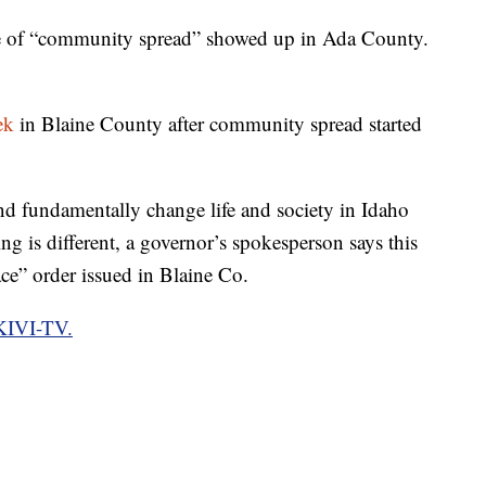
se of “community spread” showed up in Ada County.
ek
in Blaine County after community spread started
nd fundamentally change life and society in Idaho
ng is different, a governor’s spokesperson says this
lace” order issued in Blaine Co.
 KIVI-TV.