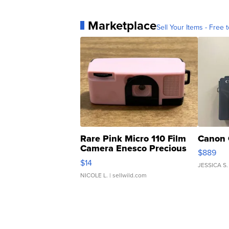
Marketplace
Sell Your Items - Free t
Rare Pink Micro 110 Film
Canon 
Camera Enesco Precious
$889
Moments TD4
$14
JESSICA S.
NICOLE L.
| sellwild.com