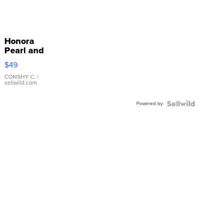
Honora
Pearl and
Pink
$49
Leather
Bracelet
CONSHY C.
|
sellwild.com
Adjustable
Buckle
Powered by
Clo...