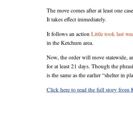
The move comes after at least one ca
It takes effect immediately.
It follows an action
Little took last we
in the Ketchum area.
Now, the order will move statewide, a
for at least 21 days. Though the phrasi
is the same as the earlier “shelter in p
Click here to read the full story from