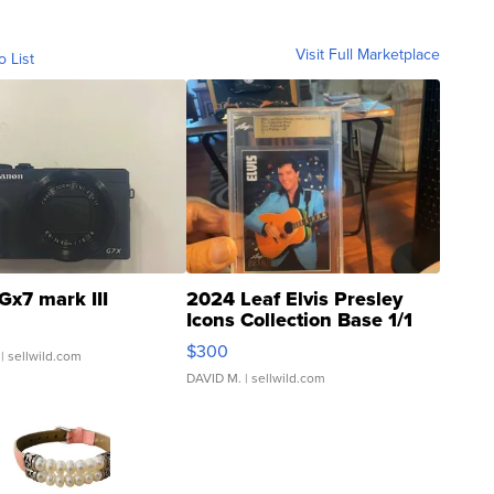
Visit Full Marketplace
o List
Gx7 mark III
2024 Leaf Elvis Presley
Icons Collection Base 1/1
SSP Clear ...
$300
| sellwild.com
DAVID M.
| sellwild.com