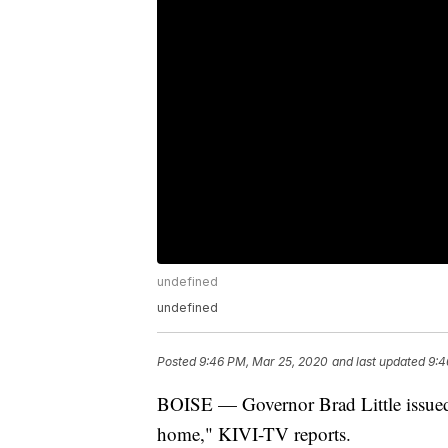
undefined
undefined
Posted
9:46 PM, Mar 25, 2020
and last updated
9:4
BOISE — Governor Brad Little issued a 
home," KIVI-TV reports.