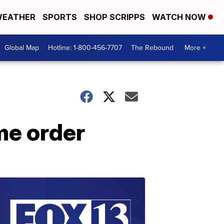
EATHER
SPORTS
SHOP SCRIPPS
WATCH NOW
Global Map
Hotline: 1-800-456-7707
The Rebound
More +
me order