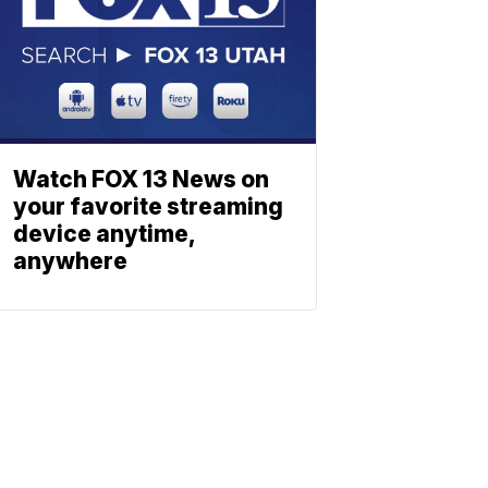
Watch FOX 13 News on
your favorite streaming
device anytime,
anywhere