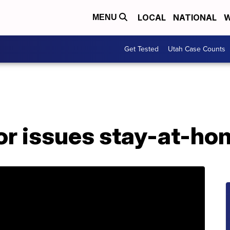
LOCAL
NATIONAL
W
MENU
Get Tested
Utah Case Counts
or issues stay-at-ho