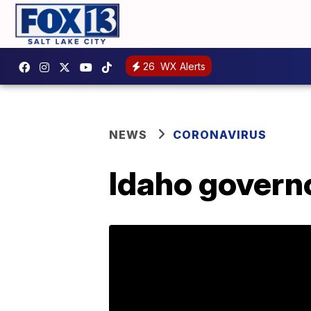
26
WX Alerts
NEWS
CORONAVIRUS
Idaho govern