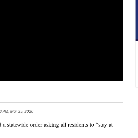
6 PM, Mar 25, 2020
statewide order asking all residents to “stay at