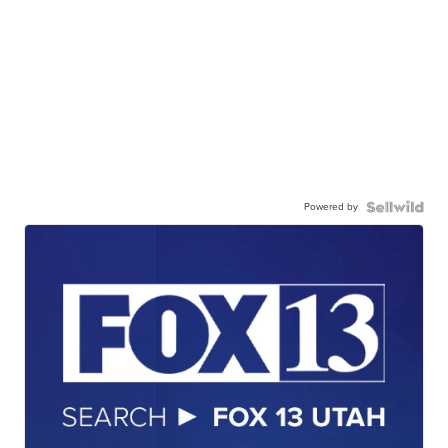
Powered by