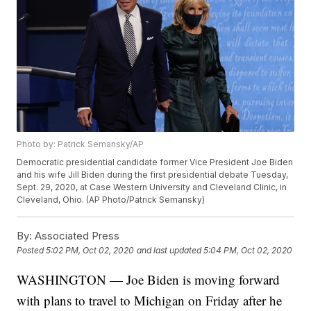
Photo by: Patrick Semansky/AP
Democratic presidential candidate former Vice President Joe Biden
and his wife Jill Biden during the first presidential debate Tuesday,
Sept. 29, 2020, at Case Western University and Cleveland Clinic, in
Cleveland, Ohio. (AP Photo/Patrick Semansky)
By:
Associated Press
Posted
5:02 PM, Oct 02, 2020
and last updated
5:04 PM, Oct 02, 2020
WASHINGTON — Joe Biden is moving forward
with plans to travel to Michigan on Friday after he