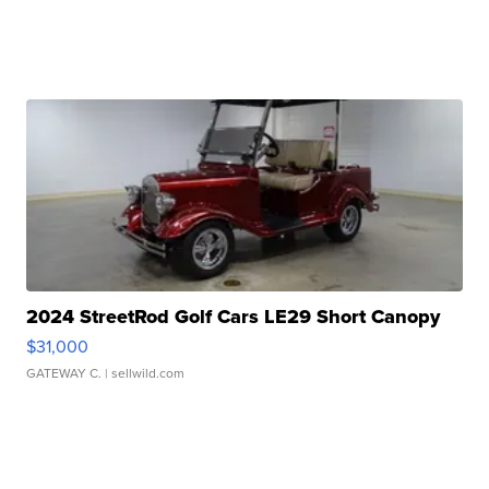
2024 StreetRod Golf Cars LE29 Short Canopy
$31,000
GATEWAY C.
| sellwild.com