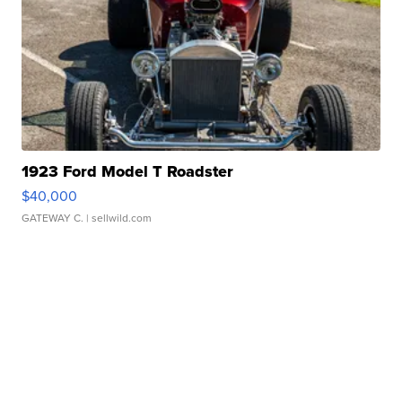
1923 Ford Model T Roadster
$40,000
GATEWAY C.
| sellwild.com