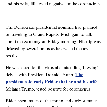
and his wife, Jill, tested negative for the coronavirus.
The Democratic presidential nominee had planned
on traveling to Grand Rapids, Michigan, to talk
about the economy on Friday morning. His trip was
delayed by several hours as he awaited the test
results.
He was tested for the virus after attending Tuesday's
The
debate with President Donald Trump.
president said early Friday that he and his wife
,
Melania Trump, tested positive for coronavirus.
Biden spent much of the spring and early summer