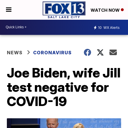
WATCH NOW
10
WX Alerts
NEWS
CORONAVIRUS
Joe Biden, wife Jill
test negative for
COVID-19