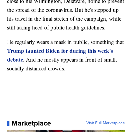
close to his Wilmington, Delaware, home to prevent
the spread of the coronavirus. But he's stepped up
his travel in the final stretch of the campaign, while
still taking heed of public health guidelines.
He regularly wears a mask in public, something that
Trump taunted Biden for during this week's
debate
. And he mostly appears in front of small,
socially distanced crowds.
Marketplace
Visit Full Marketplace