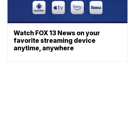
Watch FOX 13 News on your
favorite streaming device
anytime, anywhere