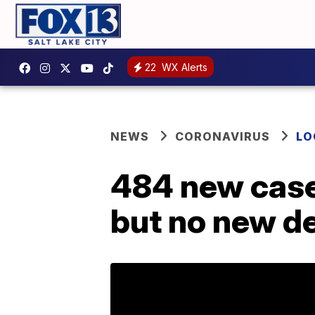
22
WX Alerts
NEWS
CORONAVIRUS
LO
484 new case
but no new d