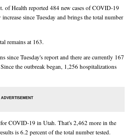
of Health reported 484 new cases of COVID-19
y increase since Tuesday and brings the total number
tal remains at 163.
s since Tuesday's report and there are currently 167
Since the outbreak began, 1,256 hospitalizations
 for COVID-19 in Utah. That's 2,462 more in the
esults is 6.2 percent of the total number tested.