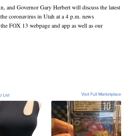
, and Governor Gary Herbert will discuss the latest
he coronavirus in Utah at a 4 p.m. news
on the FOX 13 webpage and app as well as our
Visit Full Marketplace
o List