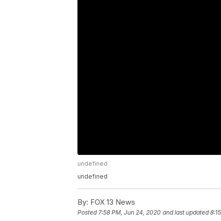
undefined
undefined
By:
FOX 13 News
Posted
7:58 PM, Jun 24, 2020
and last updated
8:1