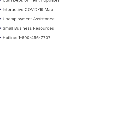
Interactive COVID-19 Map
Unemployment Assistance
Small Business Resources
Hotline: 1-800-456-7707