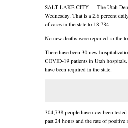
SALT LAKE CITY — The Utah Dept. 
Wednesday. That is a 2.6 percent dail
of cases in the state to 18,784.
No new deaths were reported so the to
There have been 30 new hospitalization
COVID-19 patients in Utah hospitals. 
have been required in the state.
304,738 people have now been tested
past 24 hours and the rate of positive r