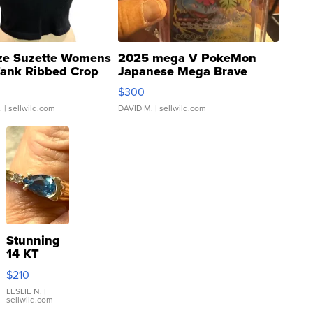
ze Suzette Womens
2025 mega V PokeMon
Tank Ribbed Crop
Japanese Mega Brave
rical ...
076/063 Super Rare H...
$300
.
| sellwild.com
DAVID M.
| sellwild.com
Stunning
14 KT
Yellow
$210
Gold Ring
with Pear
LESLIE N.
|
sellwild.com
Shaped