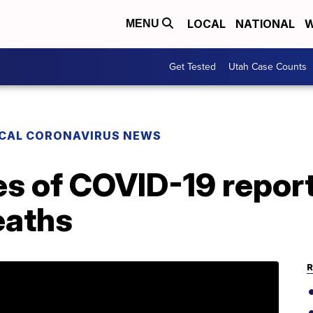
LOCAL
NATIONAL
W
MENU
Get Tested
Utah Case Counts
CAL CORONAVIRUS NEWS
s of COVID-19 report
eaths