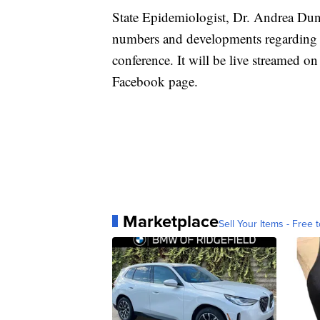
State Epidemiologist, Dr. Andrea Dunn
numbers and developments regarding t
conference. It will be live streamed 
Facebook page.
Marketplace
Sell Your Items - Free t