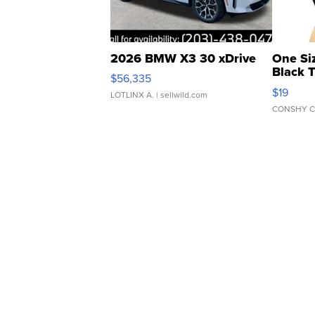
2026 BMW X3 30 xDrive
One Si
Black 
$56,335
Asymmet
$19
LOTLINX A.
| sellwild.com
CONSHY C