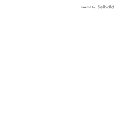
Blue
Topaz ...
Powered by