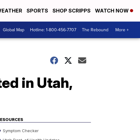
EATHER
SPORTS
SHOP SCRIPPS
WATCH NOW
Global Map
Hotline: 1-800-456-7707
The Rebound
More +
ed in Utah,
RESOURCES
Symptom Checker
Utah Dept. of Health Updates