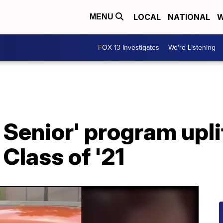
LOCAL
NATIONAL
W
MENU
FOX 13 Investigates
We're Listening
 Senior' program upli
Class of '21