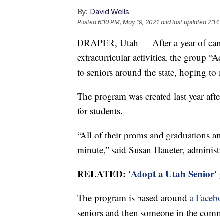
By:
David Wells
Posted
6:10 PM, May 19, 2021
and last updated
2:14
DRAPER, Utah — After a year of canc
extracurricular activities, the group 
to seniors around the state, hoping to m
The program was created last year afte
for students.
“All of their proms and graduations and
minute,” said Susan Haueter, administ
RELATED:
'Adopt a Utah Senior' 
The program is based around
a Faceb
seniors and then someone in the comm