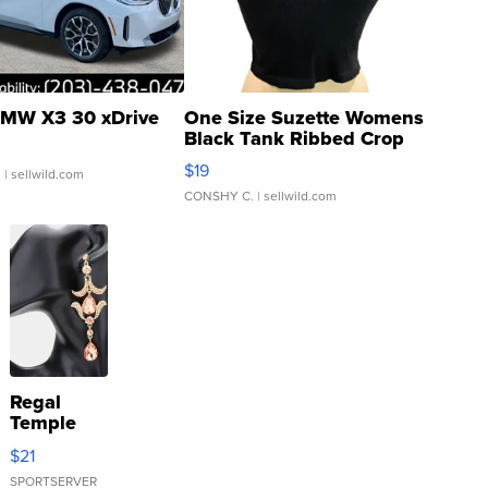
MW X3 30 xDrive
One Size Suzette Womens
Black Tank Ribbed Crop
Asymmetrical ...
$19
.
| sellwild.com
CONSHY C.
| sellwild.com
Regal
Temple
Droplet
$21
Earrings
SPORTSERVER