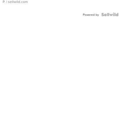
P.
| sellwild.com
Powered by