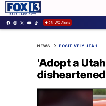
26
WX Alerts
NEWS
POSITIVELY UTAH
'Adopt a Utah
disheartened 