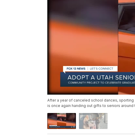
After a year of canceled school dances, sporting e
is once again handing out gifts to seniors around th