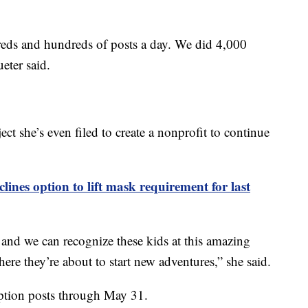
reds and hundreds of posts a day. We did 4,000
ueter said.
ect she’s even filed to create a nonprofit to continue
lines option to lift mask requirement for last
 and we can recognize these kids at this amazing
where they’re about to start new adventures,” she said.
ption posts through May 31.