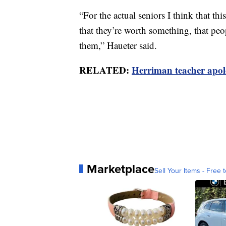
“For the actual seniors I think that th
that they’re worth something, that peo
them,” Haueter said.
RELATED:
Herriman teacher apolo
Marketplace
Sell Your Items - Free t