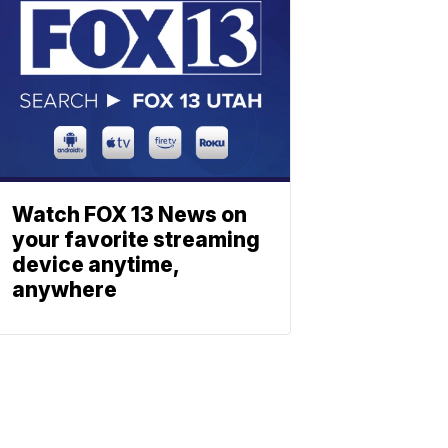
Watch FOX 13 News on
your favorite streaming
device anytime,
anywhere