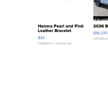
Honora Pearl and Pink
2026 B
Leather Bracelet
$56,335
Adjustable Buckle Clo...
$49
LOTLINX A
CONSHY C.
| sellwild.com