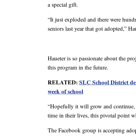
a special gift.
“It just exploded and there were hund
seniors last year that got adopted,” Ha
Haueter is so passionate about the proj
this program in the future.
RELATED:
SLC School District dec
week of school
“Hopefully it will grow and continue,
time in their lives, this pivotal point 
The Facebook group is accepting ado