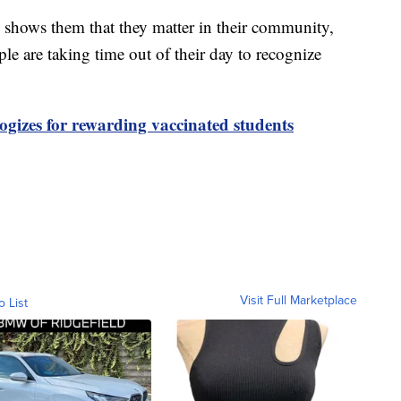
is shows them that they matter in their community,
ple are taking time out of their day to recognize
gizes for rewarding vaccinated students
Visit Full Marketplace
o List