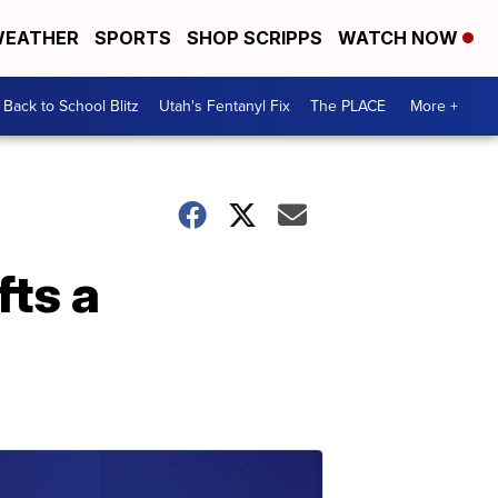
EATHER
SPORTS
SHOP SCRIPPS
WATCH NOW
Back to School Blitz
Utah's Fentanyl Fix
The PLACE
More +
fts a