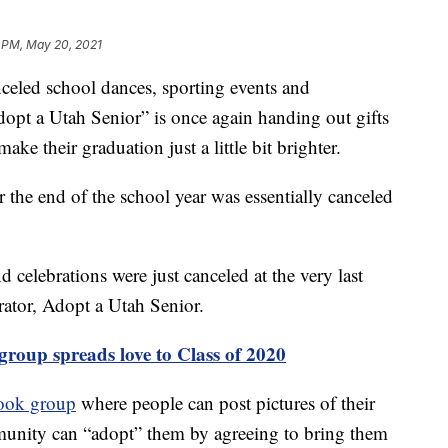
 PM, May 20, 2021
eled school dances, sporting events and
“Adopt a Utah Senior” is once again handing out gifts
ake their graduation just a little bit brighter.
r the end of the school year was essentially canceled
 celebrations were just canceled at the very last
rator, Adopt a Utah Senior.
group spreads love to Class of 2020
ook group
where people can post pictures of their
unity can “adopt” them by agreeing to bring them