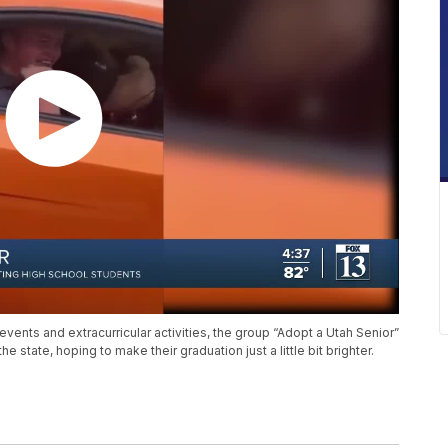
vents and extracurricular activities, the group “Adopt a Utah Senior”
e state, hoping to make their graduation just a little bit brighter.