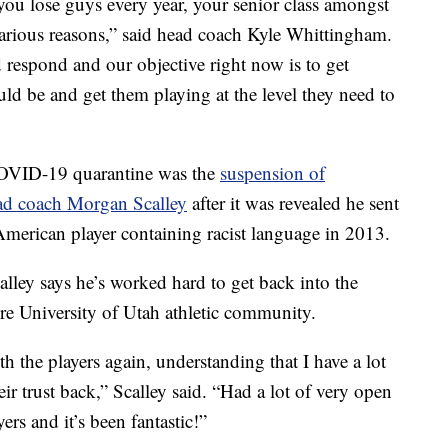
, you lose guys every year, your senior class amongst
various reasons,” said head coach Kyle Whittingham.
 respond and our objective right now is to get
ld be and get them playing at the level they need to
OVID-19 quarantine was the
suspension of
ead coach Morgan Scalley
after it was revealed he sent
 American player containing racist language in 2013.
lley says he’s worked hard to get back into the
ire University of Utah athletic community.
ith the players again, understanding that I have a lot
ir trust back,” Scalley said. “Had a lot of very open
rs and it’s been fantastic!”