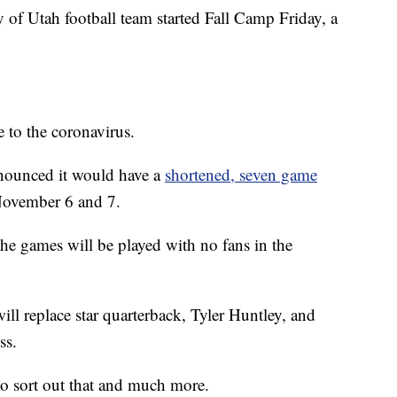
Utah football team started Fall Camp Friday, a
 to the coronavirus.
nounced it would have a
shortened, seven game
November 6 and 7.
e games will be played with no fans in the
ill replace star quarterback, Tyler Huntley, and
ss.
to sort out that and much more.