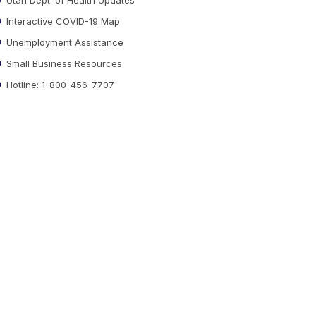
Interactive COVID-19 Map
Unemployment Assistance
Small Business Resources
Hotline: 1-800-456-7707