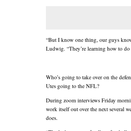
“But I know one thing, our guys know
Ludwig. “They’re learning how to do i
Who’s going to take over on the defen
Utes going to the NFL?
During zoom interviews Friday morning
work itself out over the next several w
does.