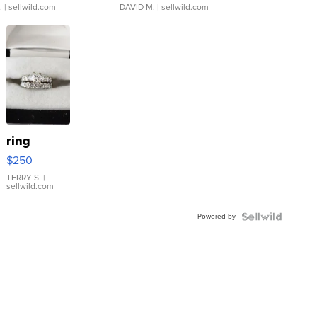
.
| sellwild.com
DAVID M.
| sellwild.com
ring
$250
TERRY S.
|
sellwild.com
Powered by