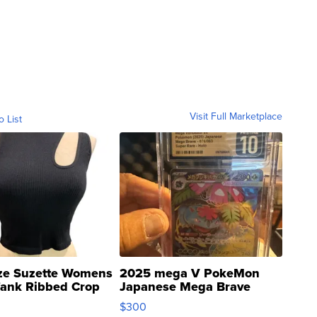
Visit Full Marketplace
o List
ze Suzette Womens
2025 mega V PokeMon
Tank Ribbed Crop
Japanese Mega Brave
rical ...
076/063 Super Rare H...
$300