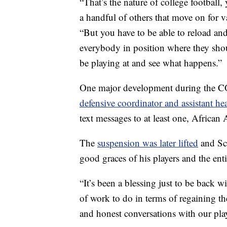
“That’s the nature of college football
a handful of others that move on for 
“But you have to be able to reload and
everybody in position where they shou
be playing at and see what happens.”
One major development during the C
defensive coordinator and assistant h
text messages to at least one, African
The
suspension was later lifted
and Sca
good graces of his players and the ent
“It’s been a blessing just to be back w
of work to do in terms of regaining the
and honest conversations with our playe