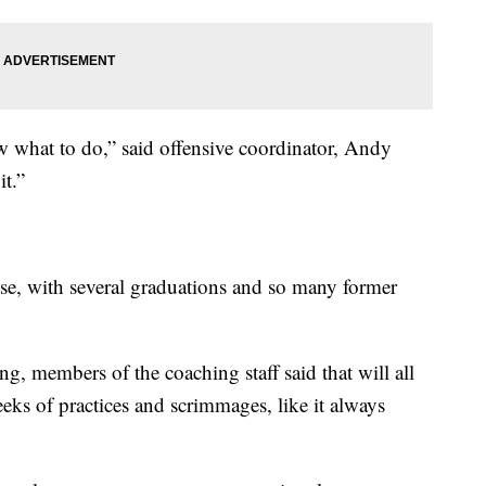
 what to do,” said offensive coordinator, Andy
t.”
se, with several graduations and so many former
, members of the coaching staff said that will all
eeks of practices and scrimmages, like it always