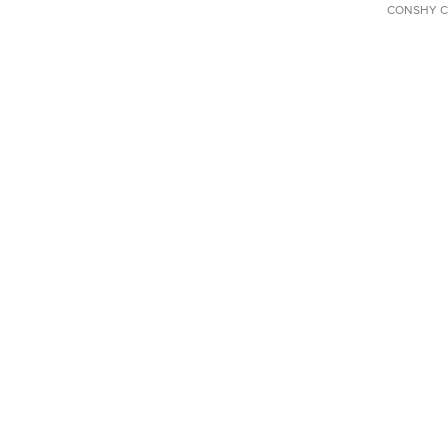
CONSHY C