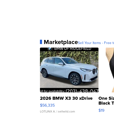
Marketplace
Sell Your Items - Free t
2026 BMW X3 30 xDrive
One Si
Black 
$56,335
Asymmet
$19
LOTLINX A.
| sellwild.com