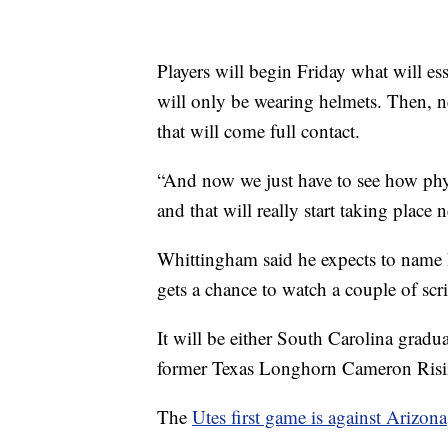
Players will begin Friday what will es
will only be wearing helmets. Then, ne
that will come full contact.
“And now we just have to see how phy
and that will really start taking plac
Whittingham said he expects to name h
gets a chance to watch a couple of sc
It will be either South Carolina gradu
former Texas Longhorn Cameron Risin
The
Utes first game is against Arizona