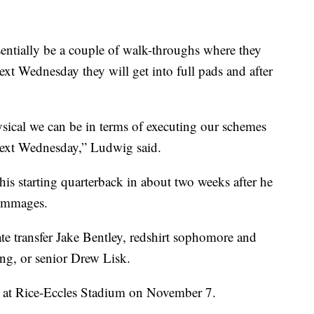
sentially be a couple of walk-throughs where they
xt Wednesday they will get into full pads and after
sical we can be in terms of executing our schemes
e next Wednesday,” Ludwig said.
is starting quarterback in about two weeks after he
rimmages.
ate transfer Jake Bentley, redshirt sophomore and
g, or senior Drew Lisk.
at Rice-Eccles Stadium on November 7.