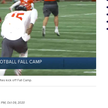
tes kick off Fall Camp.
5 PM, Oct 09, 2020