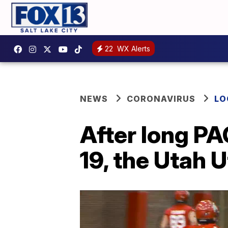
22
WX Alerts
NEWS
CORONAVIRUS
LO
After long P
19, the Utah 