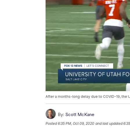
After a months-long delay due to COVID-19, the U
By:
Scott McKane
Posted
6:35 PM, Oct 09, 2020
and last updated
6:3