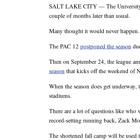
SALT LAKE CITY — The University of 
couple of months later than usual.
Many thought it would never happen.
The PAC 12
postponed the season
due
Then on September 24, the league an
season
that kicks off the weekend of 
When the season does get underway, th
stadiums.
There are a lot of questions like who w
record-setting running back, Zack Mo
The shortened fall camp will be used 