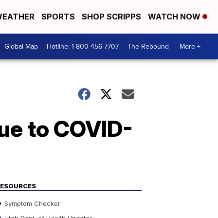
EATHER
SPORTS
SHOP SCRIPPS
WATCH NOW
Global Map
Hotline: 1-800-456-7707
The Rebound
More +
ue to COVID-
RESOURCES
Symptom Checker
Utah Dept. of Health Updates