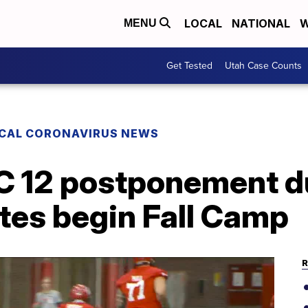
LOCAL
NATIONAL
W
MENU
Get Tested
Utah Case Counts
CAL CORONAVIRUS NEWS
AC 12 postponement d
Utes begin Fall Camp