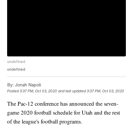
undefined
undefined
By:
Jonah Napoli
Posted
3:37 PM, Oct 03, 2020
and last updated
3:37 PM, Oct 03, 2020
The Pac-12 conference has announced the seven-
game 2020 football schedule for Utah and the rest
of the league's football programs.