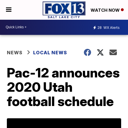
WATCH NOW
28
WX Alerts
NEWS
LOCAL NEWS
Pac-12 announces
2020 Utah
football schedule