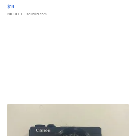
$14
NICOLE L.
| sellwild.com