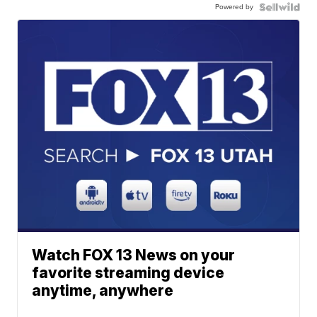
Powered by
Watch FOX 13 News on your
favorite streaming device
anytime, anywhere