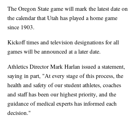
The Oregon State game will mark the latest date on
the calendar that Utah has played a home game
since 1903.
Kickoff times and television designations for all
games will be announced at a later date.
Athletics Director Mark Harlan issued a statement,
saying in part, "At every stage of this process, the
health and safety of our student athletes, coaches
and staff has been our highest priority, and the
guidance of medical experts has informed each
decision."