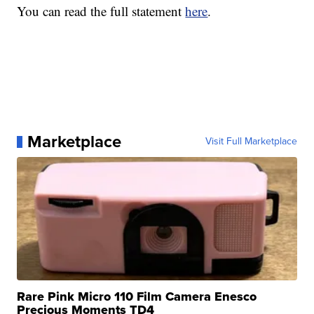
You can read the full statement
here
.
Marketplace
Visit Full Marketplace
Rare Pink Micro 110 Film Camera Enesco
Precious Moments TD4