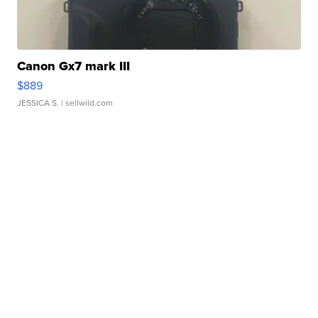
Canon Gx7 mark III
$889
JESSICA S.
| sellwild.com