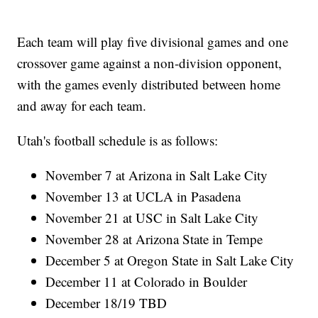
Each team will play five divisional games and one
crossover game against a non-division opponent,
with the games evenly distributed between home
and away for each team.
Utah's football schedule is as follows:
November 7 at Arizona in Salt Lake City
November 13 at UCLA in Pasadena
November 21 at USC in Salt Lake City
November 28 at Arizona State in Tempe
December 5 at Oregon State in Salt Lake City
December 11 at Colorado in Boulder
December 18/19 TBD