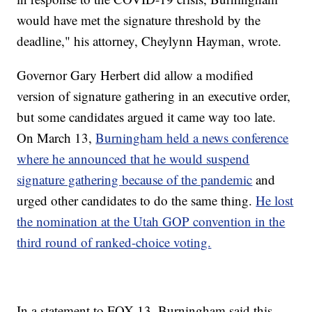
would have met the signature threshold by the
deadline," his attorney, Cheylynn Hayman, wrote.
Governor Gary Herbert did allow a modified
version of signature gathering in an executive order,
but some candidates argued it came way too late.
On March 13,
Burningham held a news conference
where he announced that he would suspend
signature gathering because of the pandemic
and
urged other candidates to do the same thing.
He lost
the nomination at the Utah GOP convention in the
third round of ranked-choice voting.
In a statement to FOX 13, Burningham said this