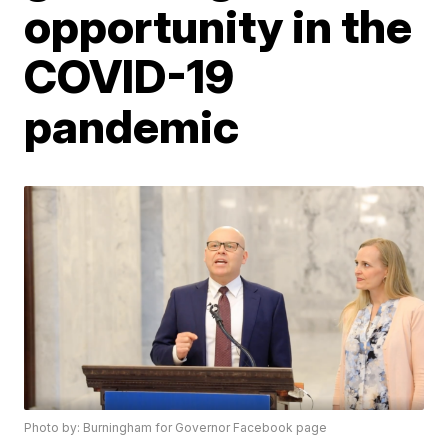
opportunity in the
COVID-19
pandemic
Photo by: Burningham for Governor Facebook page