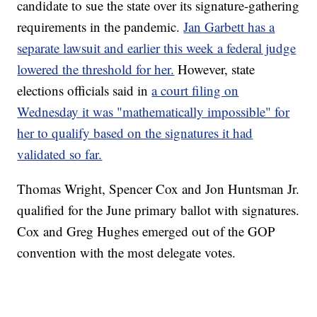
candidate to sue the state over its signature-gathering
requirements in the pandemic.
Jan Garbett has a
separate lawsuit and earlier this week a federal judge
lowered the threshold for her.
However, state
elections officials said in
a court filing on
Wednesday it was "mathematically impossible" for
her to qualify based on the signatures it had
validated so far.
Thomas Wright, Spencer Cox and Jon Huntsman Jr.
qualified for the June primary ballot with signatures.
Cox and Greg Hughes emerged out of the GOP
convention with the most delegate votes.