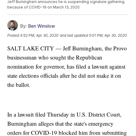
Jeff Burningham announces he is suspending signature gathering
because of COVID-19 on March 13, 2020.
By:
Ben Winslow
Posted
4:52 PM, Apr 30, 2020
and last updated
5:01 PM, Apr 30, 2020
SALT LAKE CITY — Jeff Burningham, the Provo
businessman who sought the Republican
nomination for governor, has filed a lawsuit against
state elections officials after he did not make it on
the ballot.
In a lawsuit filed Thursday in U.S. District Court,
Burningham alleges that the state's emergency
orders for COVID-19 blocked him from submitting