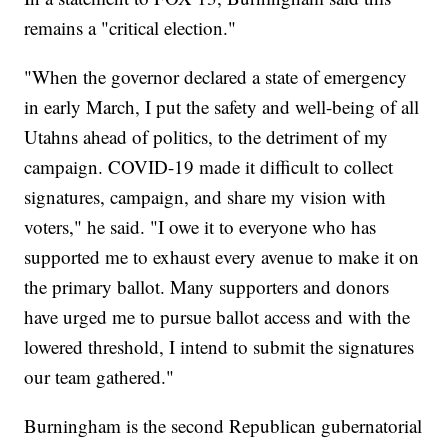
remains a "critical election."
"When the governor declared a state of emergency
in early March, I put the safety and well-being of all
Utahns ahead of politics, to the detriment of my
campaign. COVID-19 made it difficult to collect
signatures, campaign, and share my vision with
voters," he said. "I owe it to everyone who has
supported me to exhaust every avenue to make it on
the primary ballot. Many supporters and donors
have urged me to pursue ballot access and with the
lowered threshold, I intend to submit the signatures
our team gathered."
Burningham is the second Republican gubernatorial