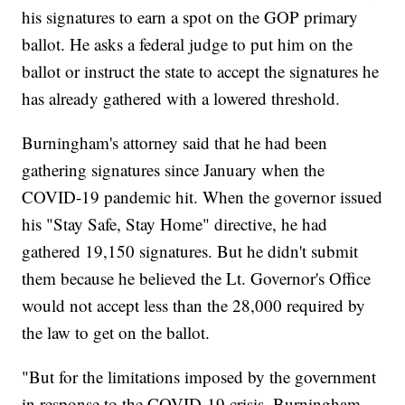
his signatures to earn a spot on the GOP primary
ballot. He asks a federal judge to put him on the
ballot or instruct the state to accept the signatures he
has already gathered with a lowered threshold.
Burningham's attorney said that he had been
gathering signatures since January when the
COVID-19 pandemic hit. When the governor issued
his "Stay Safe, Stay Home" directive, he had
gathered 19,150 signatures. But he didn't submit
them because he believed the Lt. Governor's Office
would not accept less than the 28,000 required by
the law to get on the ballot.
"But for the limitations imposed by the government
in response to the COVID-19 crisis, Burningham