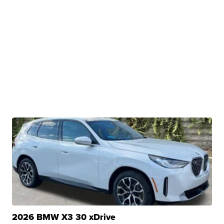
2026 BMW X3 30 xDrive