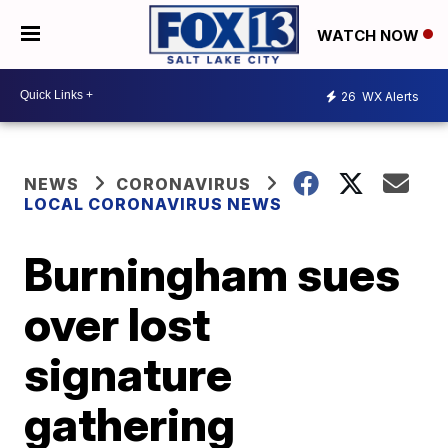
WATCH NOW
26
WX Alerts
NEWS
CORONAVIRUS
LOCAL CORONAVIRUS NEWS
Burningham sues
over lost
signature
gathering