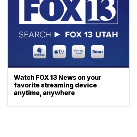
Watch FOX 13 News on your
favorite streaming device
anytime, anywhere