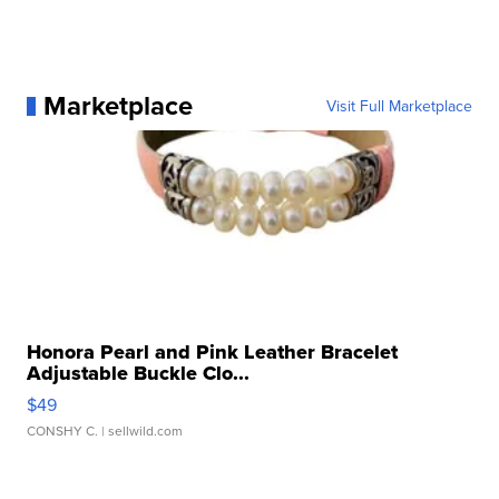
Marketplace
Visit Full Marketplace
Honora Pearl and Pink Leather Bracelet
Adjustable Buckle Clo...
$49
CONSHY C.
| sellwild.com