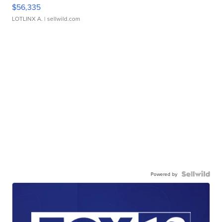
$56,335
LOTLINX A.
| sellwild.com
Powered by