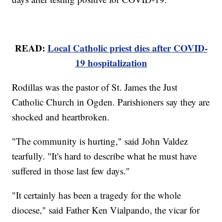
READ:
Local Catholic priest dies after COVID-
19 hospitalization
Rodillas was the pastor of St. James the Just
Catholic Church in Ogden. Parishioners say they are
shocked and heartbroken.
"The community is hurting," said John Valdez
tearfully. "It's hard to describe what he must have
suffered in those last few days."
"It certainly has been a tragedy for the whole
diocese," said Father Ken Vialpando, the vicar for