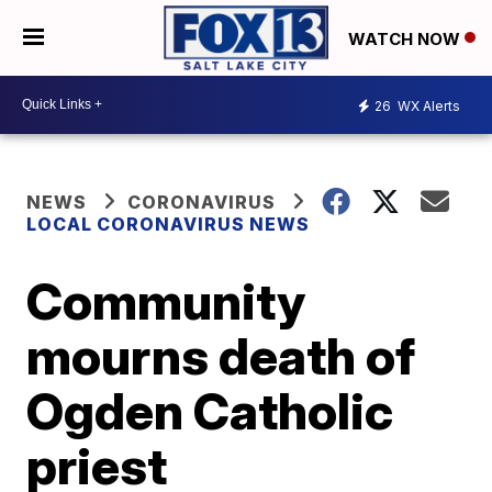
WATCH NOW
26
WX Alerts
NEWS
CORONAVIRUS
LOCAL CORONAVIRUS NEWS
Community
mourns death of
Ogden Catholic
priest