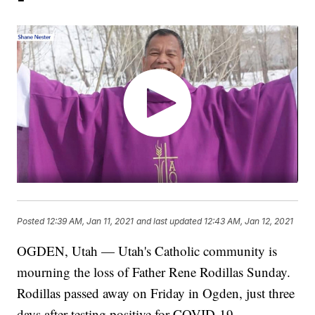
Posted
12:39 AM, Jan 11, 2021
and last updated
12:43 AM, Jan 12, 2021
OGDEN, Utah — Utah's Catholic community is
mourning the loss of Father Rene Rodillas Sunday.
Rodillas passed away on Friday in Ogden, just three
days after testing positive for COVID-19.