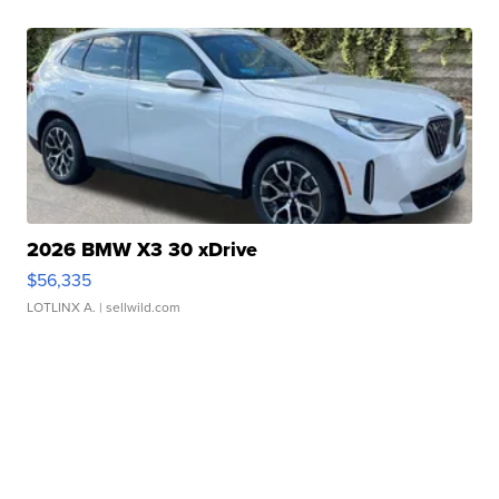
2026 BMW X3 30 xDrive
$56,335
LOTLINX A.
| sellwild.com