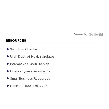
Powered by
RESOURCES
Symptom Checker
Utah Dept. of Health Updates
Interactive COVID-19 Map
Unemployment Assistance
Small Business Resources
Hotline: 1-800-456-7707