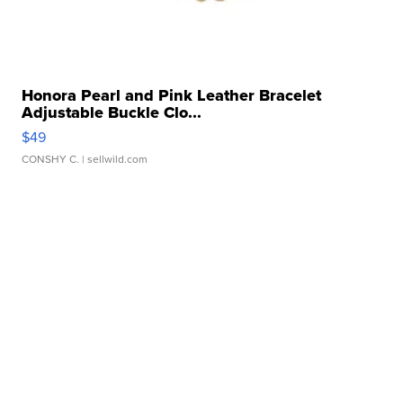
Honora Pearl and Pink Leather Bracelet
Adjustable Buckle Clo...
$49
CONSHY C.
| sellwild.com