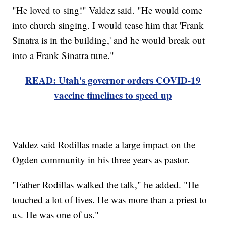
"He loved to sing!" Valdez said. "He would come
into church singing. I would tease him that 'Frank
Sinatra is in the building,' and he would break out
into a Frank Sinatra tune."
READ: Utah's governor orders COVID-19
vaccine timelines to speed up
Valdez said Rodillas made a large impact on the
Ogden community in his three years as pastor.
"Father Rodillas walked the talk," he added. "He
touched a lot of lives. He was more than a priest to
us. He was one of us."