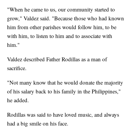
"When he came to us, our community started to
grow," Valdez said. "Because those who had known
him from other parishes would follow him, to be
with him, to listen to him and to associate with
him."
Valdez described Father Rodillas as a man of
sacrifice.
"Not many know that he would donate the majority
of his salary back to his family in the Philippines,"
he added.
Rodillas was said to have loved music, and always
had a big smile on his face.