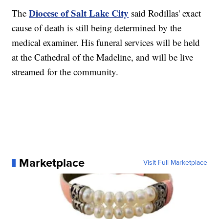
Diocese of Salt Lake City
The
said Rodillas' exact
cause of death is still being determined by the
medical examiner. His funeral services will be held
at the Cathedral of the Madeline, and will be live
streamed for the community.
Marketplace
Visit Full Marketplace