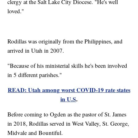
clergy at the Salt Lake City Diocese. "He's well
loved."
Rodillas was originally from the Philippines, and
arrived in Utah in 2007.
"Because of his ministerial skills he's been involved
in 5 different parishes."
READ: Utah among worst COVID-19 rate states
in U.S
.
Before coming to Ogden as the pastor of St. James
in 2018, Rodillas served in West Valley, St. George,
Midvale and Bountiful.