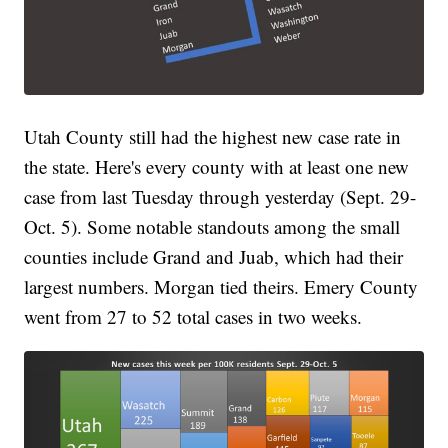
Utah County still had the highest new case rate in
the state. Here's every county with at least one new
case from last Tuesday through yesterday (Sept. 29-
Oct. 5). Some notable standouts among the small
counties include Grand and Juab, which had their
largest numbers. Morgan tied theirs. Emery County
went from 27 to 52 total cases in two weeks.