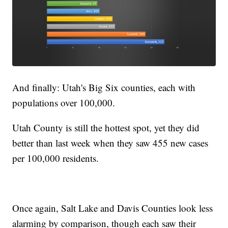
And finally: Utah's Big Six counties, each with
populations over 100,000.
Utah County is still the hottest spot, yet they did
better than last week when they saw 455 new cases
per 100,000 residents.
Once again, Salt Lake and Davis Counties look less
alarming by comparison, though each saw their