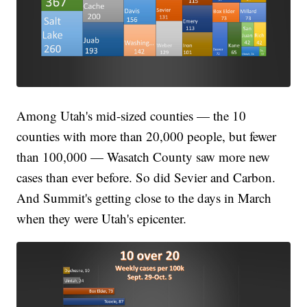
Among Utah's mid-sized counties — the 10
counties with more than 20,000 people, but fewer
than 100,000 — Wasatch County saw more new
cases than ever before. So did Sevier and Carbon.
And Summit's getting close to the days in March
when they were Utah's epicenter.