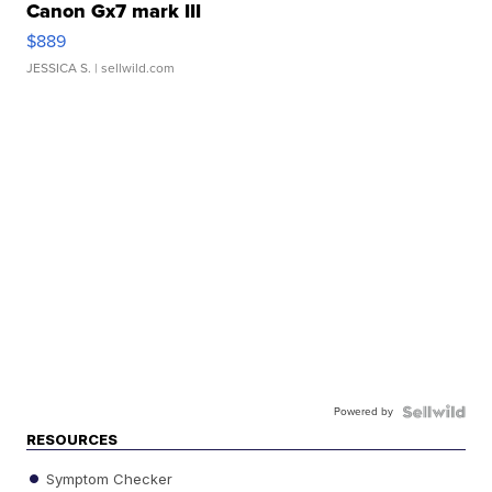
Canon Gx7 mark III
$889
JESSICA S.
| sellwild.com
Powered by
RESOURCES
Symptom Checker