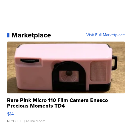
Marketplace
Visit Full Marketplace
Rare Pink Micro 110 Film Camera Enesco
Precious Moments TD4
$14
NICOLE L.
| sellwild.com