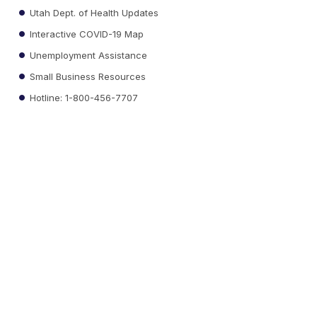
Utah Dept. of Health Updates
Interactive COVID-19 Map
Unemployment Assistance
Small Business Resources
Hotline: 1-800-456-7707