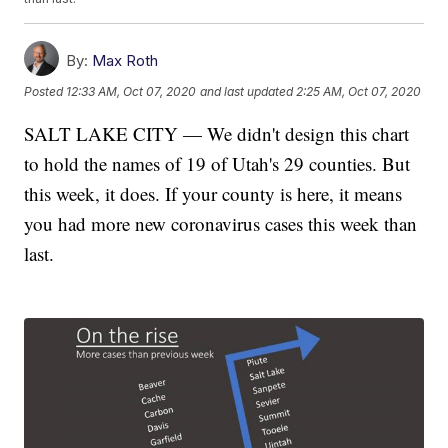
By:
Max Roth
Posted
12:33 AM, Oct 07, 2020
and last updated
2:25 AM, Oct 07, 2020
SALT LAKE CITY — We didn't design this chart
to hold the names of 19 of Utah's 29 counties. But
this week, it does. If your county is here, it means
you had more new coronavirus cases this week than
last.