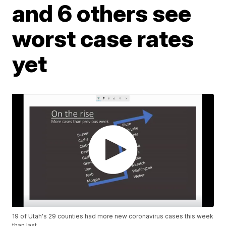
and 6 others see
worst case rates
yet
19 of Utah's 29 counties had more new coronavirus cases this week
than last.