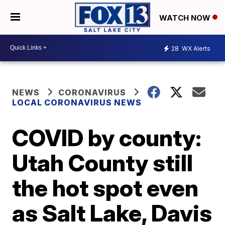
WATCH NOW
28
WX Alerts
NEWS
CORONAVIRUS
LOCAL CORONAVIRUS NEWS
COVID by county:
Utah County still
the hot spot even
as Salt Lake, Davis