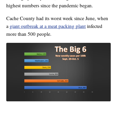
highest numbers since the pandemic began.
Cache County had its worst week since June, when
a
giant outbreak at a meat packing plant
infected
more than 500 people.