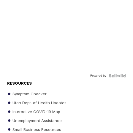
Powered by
RESOURCES
Symptom Checker
Utah Dept. of Health Updates
Interactive COVID-19 Map
Unemployment Assistance
Small Business Resources