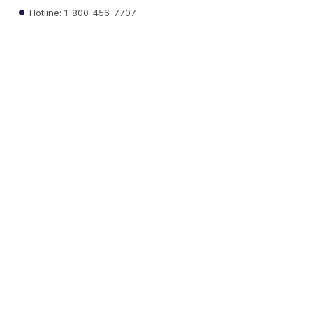
Hotline: 1-800-456-7707