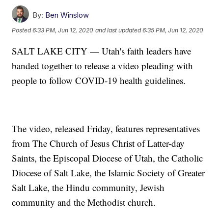
By:
Ben Winslow
Posted
6:33 PM, Jun 12, 2020
and last updated
6:35 PM, Jun 12, 2020
SALT LAKE CITY — Utah's faith leaders have
banded together to release a video pleading with
people to follow COVID-19 health guidelines.
The video, released Friday, features representatives
from The Church of Jesus Christ of Latter-day
Saints, the Episcopal Diocese of Utah, the Catholic
Diocese of Salt Lake, the Islamic Society of Greater
Salt Lake, the Hindu community, Jewish
community and the Methodist church.