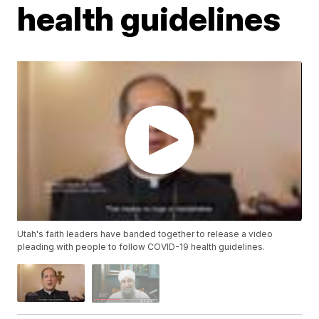
health guidelines
Utah's faith leaders have banded together to release a video
pleading with people to follow COVID-19 health guidelines.