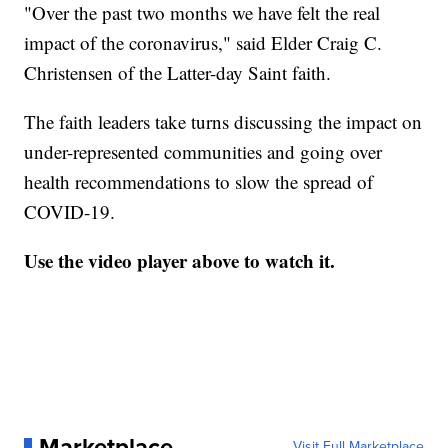
"Over the past two months we have felt the real
impact of the coronavirus," said Elder Craig C.
Christensen of the Latter-day Saint faith.
The faith leaders take turns discussing the impact on
under-represented communities and going over
health recommendations to slow the spread of
COVID-19.
Use the video player above to watch it.
Marketplace
Visit Full Marketplace