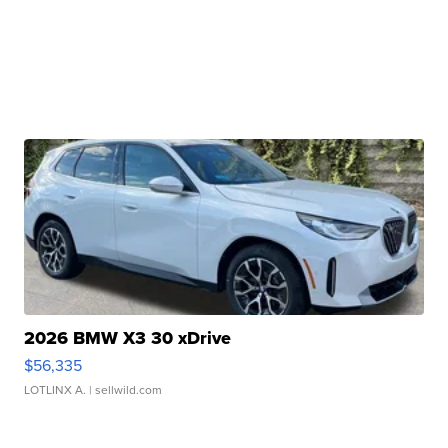
2026 BMW X3 30 xDrive
$56,335
LOTLINX A.
| sellwild.com