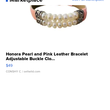
Honora Pearl and Pink Leather Bracelet
Adjustable Buckle Clo...
$49
CONSHY C.
| sellwild.com