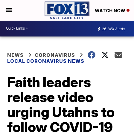
WATCH NOW
26
WX Alerts
NEWS
CORONAVIRUS
LOCAL CORONAVIRUS NEWS
Faith leaders
release video
urging Utahns to
follow COVID-19