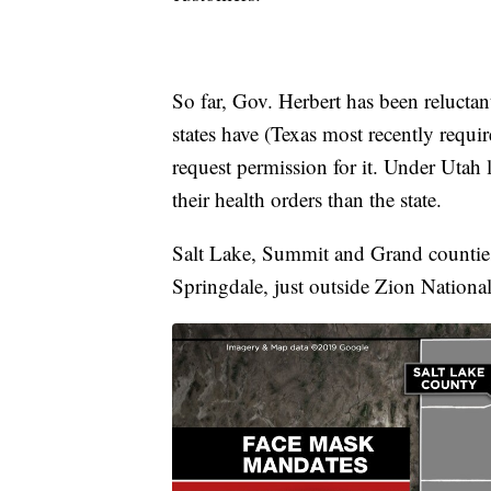
So far, Gov. Herbert has been reluctan
states have (Texas most recently requi
request permission for it. Under Utah 
their health orders than the state.
Salt Lake, Summit and Grand counties
Springdale, just outside Zion Nationa