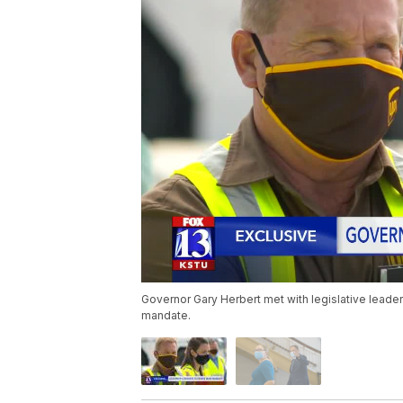
Governor Gary Herbert met with legislative leader
mandate.