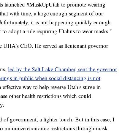
als launched #MaskUpUtah to promote wearing
at with time, a large enough segment of our
nfortunately, it is not happening quickly enough.
 to adopt a rule requiring Utahns to wear masks."
the UHA's CEO. He served as lieutenant governor
ons,
led by the Salt Lake Chamber, sent the governor
erings in public when social distancing is not
 effective way to help reverse Utah's surge in
se other health restrictions which could
y.
d of government, a lighter touch. But in this case, I
y to minimize economic restrictions through mask