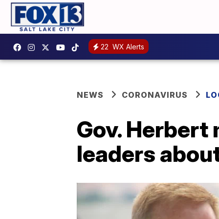
22
WX Alerts
NEWS
CORONAVIRUS
LO
Gov. Herbert 
leaders abou