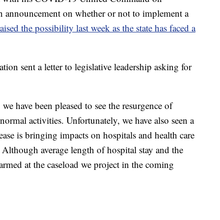
n announcement on whether or not to implement a
aised the possibility last week as the state has faced a
on sent a letter to legislative leadership asking for
we have been pleased to see the resurgence of
ormal activities. Unfortunately, we have also seen a
rease is bringing impacts on hospitals and health care
 Although average length of hospital stay and the
larmed at the caseload we project in the coming