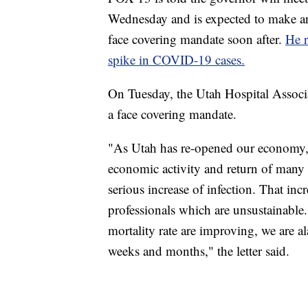
Wednesday and is expected to make a
face covering mandate soon after.
He r
spike in COVID-19 cases.
On Tuesday, the Utah Hospital Associati
a face covering mandate.
"As Utah has re-opened our economy, 
economic activity and return of many n
serious increase of infection. That inc
professionals which are unsustainable.
mortality rate are improving, we are a
weeks and months," the letter said.