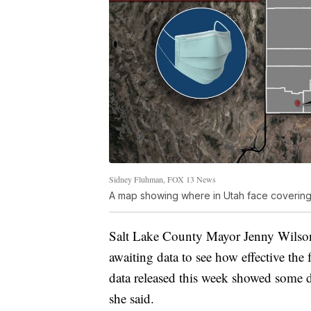
Sidney Fluhman, FOX 13 News
A map showing where in Utah face coveri
Salt Lake County Mayor Jenny Wilson 
awaiting data to see how effective th
data released this week showed some d
she said.