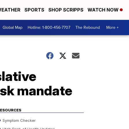
EATHER
SPORTS
SHOP SCRIPPS
WATCH NOW
Global Map
Hotline: 1-800-456-7707
The Rebound
More +
lative
ask mandate
RESOURCES
Symptom Checker
Utah Dept. of Health Updates