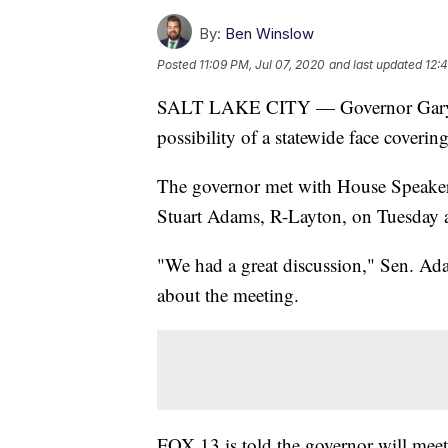
By:
Ben Winslow
Posted
11:09 PM, Jul 07, 2020
and last updated
12:
SALT LAKE CITY — Governor Gary Herb
possibility of a statewide face coveri
The governor met with House Speaker 
Stuart Adams, R-Layton, on Tuesday aft
"We had a great discussion," Sen. Ad
about the meeting.
FOX 13 is told the governor will m