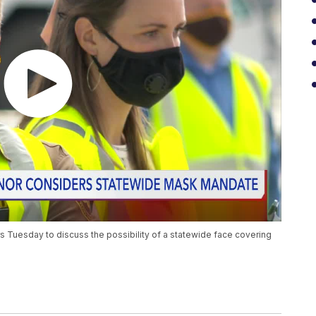
s Tuesday to discuss the possibility of a statewide face covering