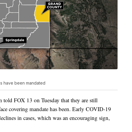
ngs have been mandated
told FOX 13 on Tuesday that they are still
e face covering mandate has been. Early COVID-19
eclines in cases, which was an encouraging sign,