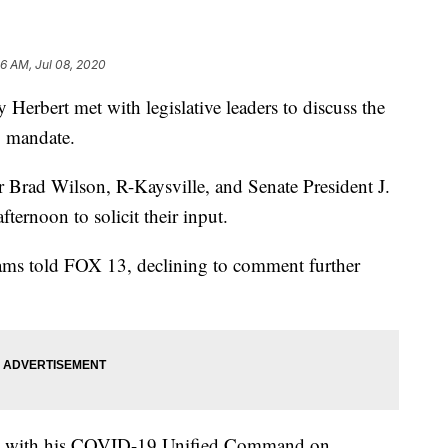
46 AM, Jul 08, 2020
ert met with legislative leaders to discuss the
ng mandate.
Brad Wilson, R-Kaysville, and Senate President J.
ernoon to solicit their input.
ams told FOX 13, declining to comment further
eet with his COVID-19 Unified Command on