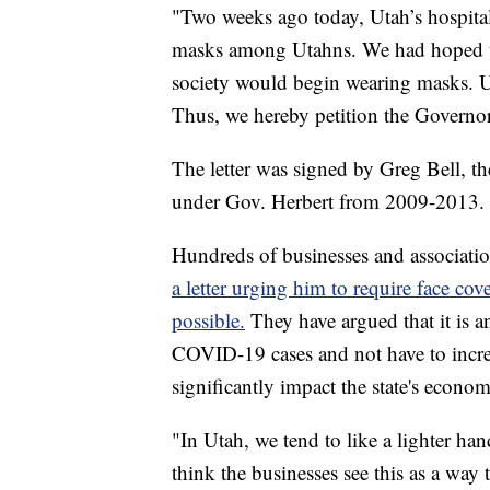
"Two weeks ago today, Utah’s hospit
masks among Utahns. We had hoped th
society would begin wearing masks. U
Thus, we hereby petition the Governor
The letter was signed by Greg Bell, 
under Gov. Herbert from 2009-2013.
Hundreds of businesses and associati
a letter urging him to require face cov
possible.
They have argued that it is an
COVID-19 cases and not have to increa
significantly impact the state's econom
"In Utah, we tend to like a lighter han
think the businesses see this as a wa