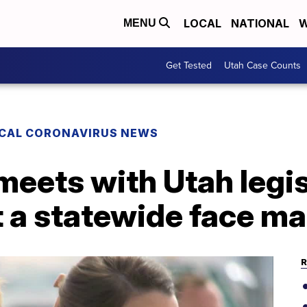
LOCAL
NATIONAL
W
MENU
Get Tested
Utah Case Counts
CAL CORONAVIRUS NEWS
meets with Utah legis
t a statewide face m