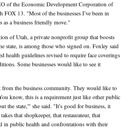
CEO of the Economic Development Corporation of
th FOX 13. "Most of the businesses I’ve been in
is as a business friendly move."
n of Utah, a private nonprofit group that boosts
he state, is among those who signed on. Foxley said
ed health guidelines revised to require face coverings
ditions. Some businesses would like to see it
rt from the business community. They would like to
You know, this is a requirement just like other public
 the state,'" she said. "It’s good for business, it
 takes that shopkeeper, that restaurateur, that
d in public health and confrontations with their