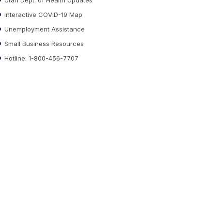
Interactive COVID-19 Map
Unemployment Assistance
Small Business Resources
Hotline: 1-800-456-7707