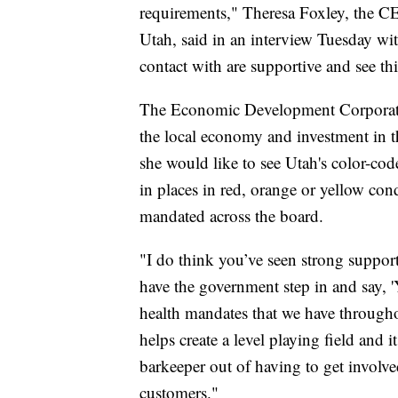
requirements," Theresa Foxley, the 
Utah, said in an interview Tuesday wi
contact with are supportive and see th
The Economic Development Corporatio
the local economy and investment in t
she would like to see Utah's color-cod
in places in red, orange or yellow con
mandated across the board.
"I do think you’ve seen strong suppo
have the government step in and say, '
health mandates that we have throughout
helps create a level playing field and it
barkeeper out of having to get involve
customers."