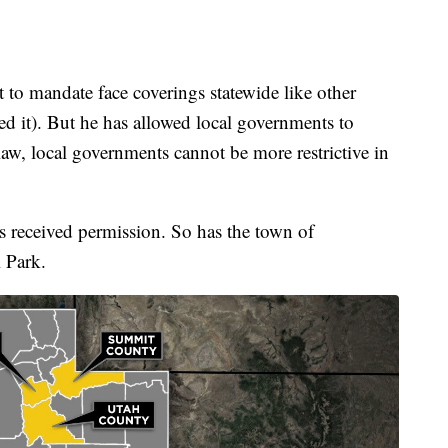
t to mandate face coverings statewide like other
red it). But he has allowed local governments to
law, local governments cannot be more restrictive in
 received permission. So has the town of
l Park.