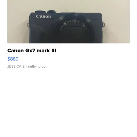
Canon Gx7 mark III
$889
JESSICA S.
| sellwild.com