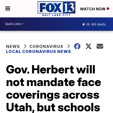
WATCH NOW
26
WX Alerts
NEWS
CORONAVIRUS
LOCAL CORONAVIRUS NEWS
Gov. Herbert will
not mandate face
coverings across
Utah, but schools