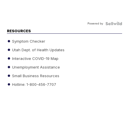
Powered by
RESOURCES
Symptom Checker
Utah Dept. of Health Updates
Interactive COVID-19 Map
Unemployment Assistance
Small Business Resources
Hotline: 1-800-456-7707