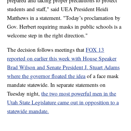
prepared and taking proper precautions to protect
students and staff," said UEA President Heidi
Matthews in a statement. "Today’s proclamation by
Gov. Herbert requiring masks in public schools is a
welcome step in the right direction."
The decision follows meetings that
FOX 13
reported on earlier this week with House Speaker
Brad Wilson and Senate President J. Stuart Adams
where the governor floated the idea
of a face mask
mandate statewide. In separate statements on
Tuesday night,
the two most powerful men in the
Utah State Legislature came out in opposition to a
statewide mandate.