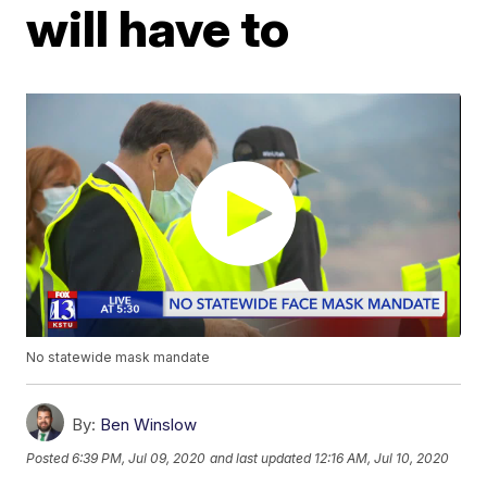
will have to
No statewide mask mandate
By:
Ben Winslow
Posted
6:39 PM, Jul 09, 2020
and last updated
12:16 AM, Jul 10, 2020