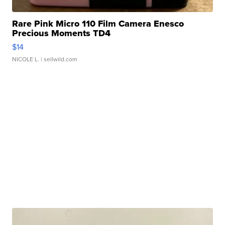
Rare Pink Micro 110 Film Camera Enesco
Precious Moments TD4
$14
NICOLE L.
| sellwild.com