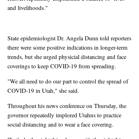
and livelihoods."
State epidemiologist Dr. Angela Dunn told reporters
there were some positive indications in longer-term
trends, but she urged physicial distancing and face
coverings to keep COVID-19 from spreading.
"We all need to do our part to control the spread of
COVID-19 in Utah," she said.
Throughout his news conference on Thursday, the
governor repeatedly implored Utahns to practice
social distancing and to wear a face covering.