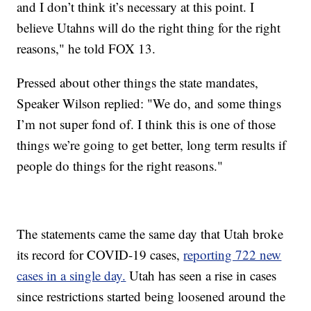
and I don’t think it’s necessary at this point. I
believe Utahns will do the right thing for the right
reasons," he told FOX 13.
Pressed about other things the state mandates,
Speaker Wilson replied: "We do, and some things
I’m not super fond of. I think this is one of those
things we’re going to get better, long term results if
people do things for the right reasons."
The statements came the same day that Utah broke
its record for COVID-19 cases,
reporting 722 new
cases in a single day.
Utah has seen a rise in cases
since restrictions started being loosened around the