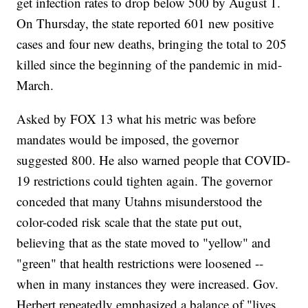
get infection rates to drop below 500 by August 1.
On Thursday, the state reported 601 new positive
cases and four new deaths, bringing the total to 205
killed since the beginning of the pandemic in mid-
March.
Asked by FOX 13 what his metric was before
mandates would be imposed, the governor
suggested 800. He also warned people that COVID-
19 restrictions could tighten again. The governor
conceded that many Utahns misunderstood the
color-coded risk scale that the state put out,
believing that as the state moved to "yellow" and
"green" that health restrictions were loosened --
when in many instances they were increased. Gov.
Herbert repeatedly emphasized a balance of "lives