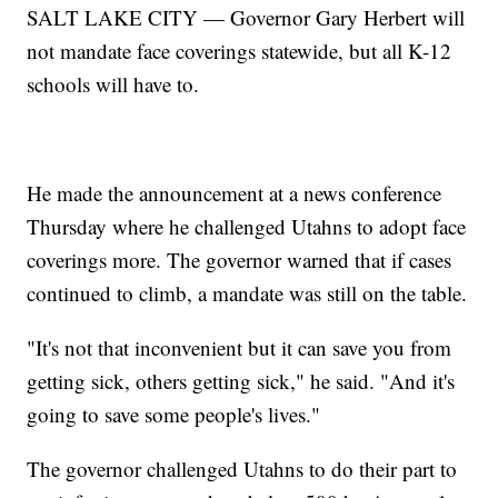
SALT LAKE CITY — Governor Gary Herbert will
not mandate face coverings statewide, but all K-12
schools will have to.
He made the announcement at a news conference
Thursday where he challenged Utahns to adopt face
coverings more. The governor warned that if cases
continued to climb, a mandate was still on the table.
"It's not that inconvenient but it can save you from
getting sick, others getting sick," he said. "And it's
going to save some people's lives."
The governor challenged Utahns to do their part to