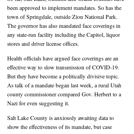
been approved to implement mandates. So has the
town of Springdale, outside Zion National Park.
The governor has also mandated face coverings in
any state-run facility including the Capitol, liquor
stores and driver license offices.
Health officials have argued face coverings are an
effective way to slow transmission of COVID-19.
But they have become a politically divisive topic.
As talk of a mandate began last week, a rural Utah
county commissioner compared Gov. Herbert to a
Nazi for even suggesting it.
Salt Lake County is anxiously awaiting data to
show the effectiveness of its mandate, but case