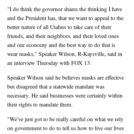
"I do think the governor shares the thinking I have
and the President has, that we want to appeal to the
better nature of all Utahns to take care of their
friends, and their neighbors, and their loved ones
and our economy and the best way to do that is
wear masks," Speaker Wilson, R-Kaysville, said in
an interview Thursday with FOX 13.
Speaker Wilson said he believes masks are effective
but disagreed that a statewide mandate was
necessary. He said businesses were certainly within
their rights to mandate them.
"We’ve just got to be really careful on what we rely
on government to do to tell us how to live our lives