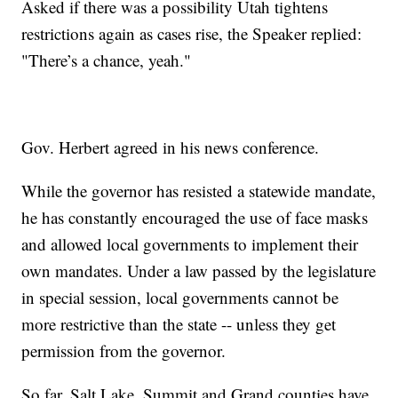
Asked if there was a possibility Utah tightens
restrictions again as cases rise, the Speaker replied:
"There’s a chance, yeah."
Gov. Herbert agreed in his news conference.
While the governor has resisted a statewide mandate,
he has constantly encouraged the use of face masks
and allowed local governments to implement their
own mandates. Under a law passed by the legislature
in special session, local governments cannot be
more restrictive than the state -- unless they get
permission from the governor.
So far, Salt Lake, Summit and Grand counties have