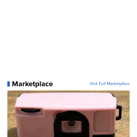
Marketplace
Visit Full Marketplace