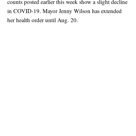
counts posted earlier this week show a slight decline
in COVID-19. Mayor Jenny Wilson has extended
her health order until Aug. 20.