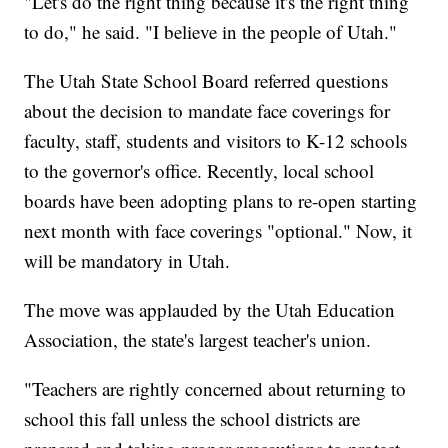
"Let's do the right thing because it's the right thing
to do," he said. "I believe in the people of Utah."
The Utah State School Board referred questions
about the decision to mandate face coverings for
faculty, staff, students and visitors to K-12 schools
to the governor's office. Recently, local school
boards have been adopting plans to re-open starting
next month with face coverings "optional." Now, it
will be mandatory in Utah.
The move was applauded by the Utah Education
Association, the state's largest teacher's union.
"Teachers are rightly concerned about returning to
school this fall unless the school districts are