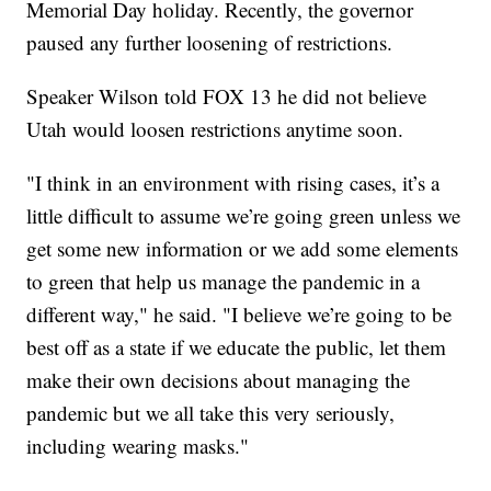
Memorial Day holiday. Recently, the governor
paused any further loosening of restrictions.
Speaker Wilson told FOX 13 he did not believe
Utah would loosen restrictions anytime soon.
"I think in an environment with rising cases, it’s a
little difficult to assume we’re going green unless we
get some new information or we add some elements
to green that help us manage the pandemic in a
different way," he said. "I believe we’re going to be
best off as a state if we educate the public, let them
make their own decisions about managing the
pandemic but we all take this very seriously,
including wearing masks."