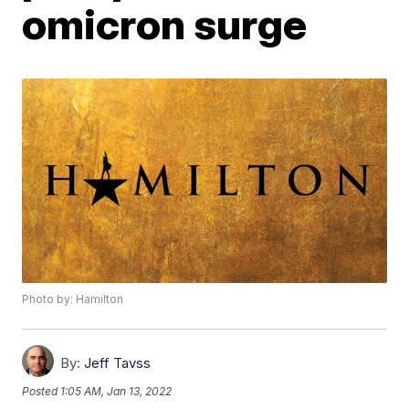
omicron surge
Photo by: Hamilton
By:
Jeff Tavss
Posted
1:05 AM, Jan 13, 2022