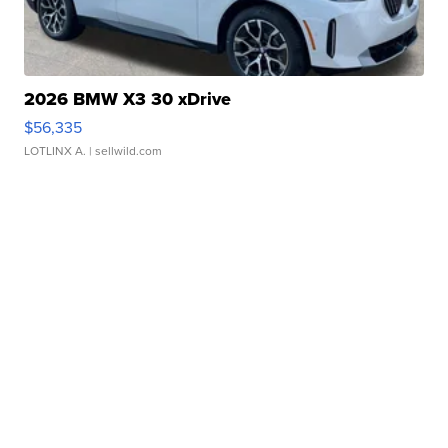
2026 BMW X3 30 xDrive
$56,335
LOTLINX A.
| sellwild.com