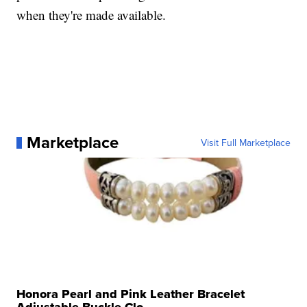
when they're made available.
Marketplace
Visit Full Marketplace
Honora Pearl and Pink Leather Bracelet