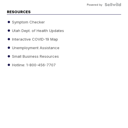
Powered by
RESOURCES
Symptom Checker
Utah Dept. of Health Updates
Interactive COVID-19 Map
Unemployment Assistance
Small Business Resources
Hotline: 1-800-456-7707