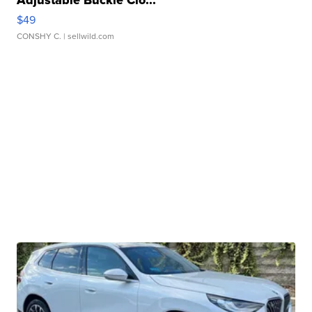
Adjustable Buckle Clo...
$49
CONSHY C.
| sellwild.com