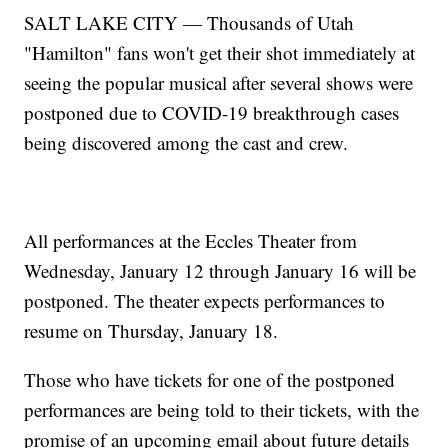
SALT LAKE CITY — Thousands of Utah
"Hamilton" fans won't get their shot immediately at
seeing the popular musical after several shows were
postponed due to COVID-19 breakthrough cases
being discovered among the cast and crew.
All performances at the Eccles Theater from
Wednesday, January 12 through January 16 will be
postponed. The theater expects performances to
resume on Thursday, January 18.
Those who have tickets for one of the postponed
performances are being told to their tickets, with the
promise of an upcoming email about future details