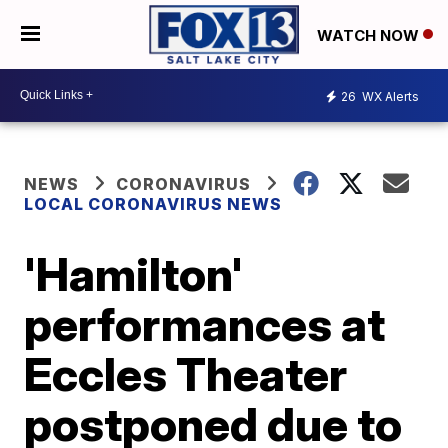
WATCH NOW
26
WX Alerts
NEWS
CORONAVIRUS
LOCAL CORONAVIRUS NEWS
'Hamilton'
performances at
Eccles Theater
postponed due to