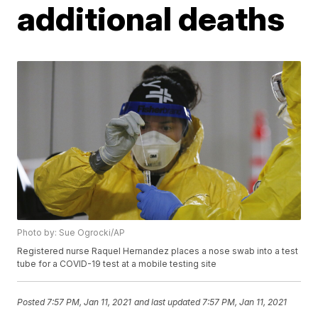
additional deaths
Photo by: Sue Ogrocki/AP
Registered nurse Raquel Hernandez places a nose swab into a test
tube for a COVID-19 test at a mobile testing site
Posted
7:57 PM, Jan 11, 2021
and last updated
7:57 PM, Jan 11, 2021