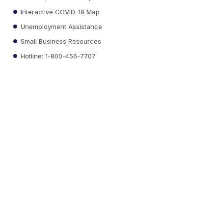
Interactive COVID-19 Map
Unemployment Assistance
Small Business Resources
Hotline: 1-800-456-7707