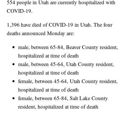
554 people in Utah are currently hospitalized with
COVID-19.
1,396 have died of COVID-19 in Utah. The four
deaths announced Monday are:
male, between 65-84, Beaver County resident,
hospitalized at time of death
male, between 45-64, Utah County resident,
hospitalized at time of death
female, between 45-64, Utah County resident,
hospitalized at time of death
female, between 65-84, Salt Lake County
resident, hospitalized at time of death