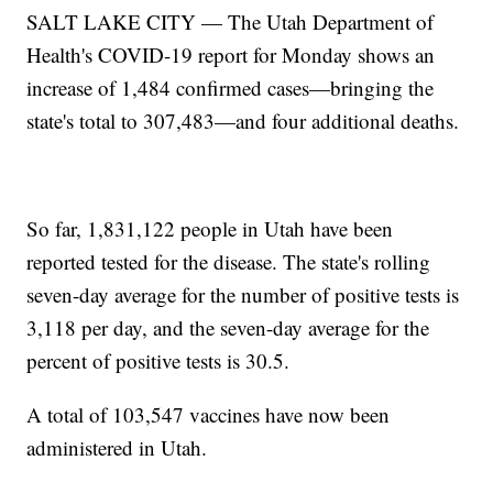
SALT LAKE CITY — The Utah Department of
Health's COVID-19 report for Monday shows an
increase of 1,484 confirmed cases—bringing the
state's total to 307,483—and four additional deaths.
So far, 1,831,122 people in Utah have been
reported tested for the disease. The state's rolling
seven-day average for the number of positive tests is
3,118 per day, and the seven-day average for the
percent of positive tests is 30.5.
A total of 103,547 vaccines have now been
administered in Utah.