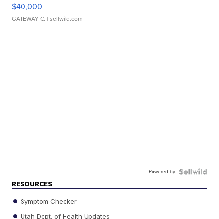
$40,000
GATEWAY C.
| sellwild.com
Powered by
RESOURCES
Symptom Checker
Utah Dept. of Health Updates