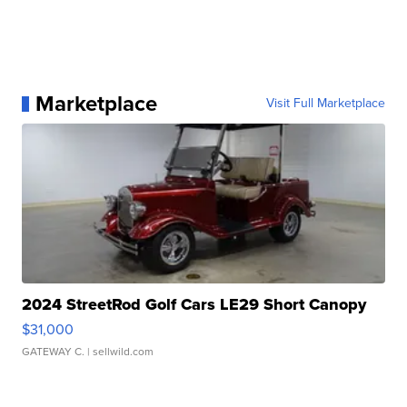
Marketplace
Visit Full Marketplace
2024 StreetRod Golf Cars LE29 Short Canopy
$31,000
GATEWAY C.
| sellwild.com