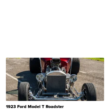
1923 Ford Model T Roadster