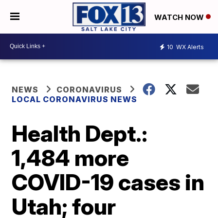
WATCH NOW
10
WX Alerts
NEWS
CORONAVIRUS
LOCAL CORONAVIRUS NEWS
Health Dept.:
1,484 more
COVID-19 cases in
Utah; four