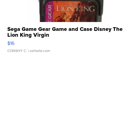
Sega Game Gear Game and Case Disney The
Lion King Virgin
$16
CONSHY C.
| sellwild.com