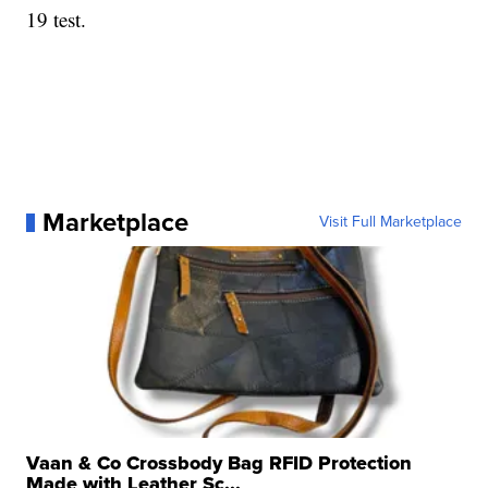
19 test.
Marketplace
Visit Full Marketplace
Vaan & Co Crossbody Bag RFID Protection
Made with Leather Sc...