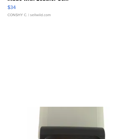
$34
CONSHY C.
| sellwild.com