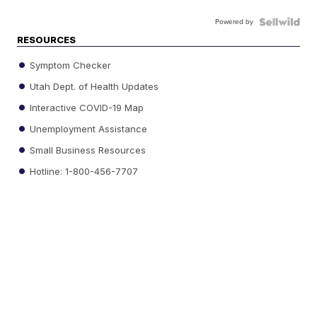
Powered by
RESOURCES
Symptom Checker
Utah Dept. of Health Updates
Interactive COVID-19 Map
Unemployment Assistance
Small Business Resources
Hotline: 1-800-456-7707