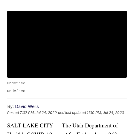
undefined
undefined
By:
David Wells
Posted
7:07 PM, Jul 24, 2020
and last updated
11:10 PM, Jul 24, 2020
SALT LAKE CITY — The Utah Department of