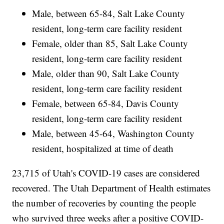
Male, between 65-84, Salt Lake County
resident, long-term care facility resident
Female, older than 85, Salt Lake County
resident, long-term care facility resident
Male, older than 90, Salt Lake County
resident, long-term care facility resident
Female, between 65-84, Davis County
resident, long-term care facility resident
Male, between 45-64, Washington County
resident, hospitalized at time of death
23,715 of Utah's COVID-19 cases are considered
recovered. The Utah Department of Health estimates
the number of recoveries by counting the people
who survived three weeks after a positive COVID-