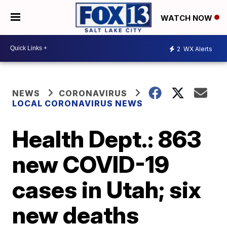
WATCH NOW
2
WX Alerts
NEWS
CORONAVIRUS
LOCAL CORONAVIRUS NEWS
Health Dept.: 863
new COVID-19
cases in Utah; six
new deaths