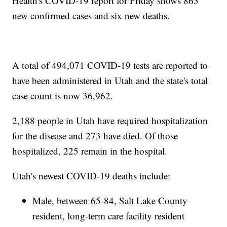
Health's COVID-19 report for Friday shows 863
new confirmed cases and six new deaths.
A total of 494,071 COVID-19 tests are reported to
have been administered in Utah and the state's total
case count is now 36,962.
2,188 people in Utah have required hospitalization
for the disease and 273 have died. Of those
hospitalized, 225 remain in the hospital.
Utah's newest COVID-19 deaths include:
Male, between 65-84, Salt Lake County
resident, long-term care facility resident