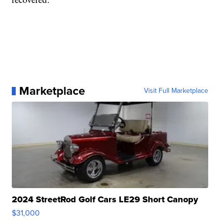
Marketplace
Visit Full Marketplace
2024 StreetRod Golf Cars LE29 Short Canopy
$31,000