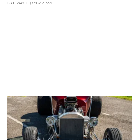
GATEWAY C.
| sellwild.com