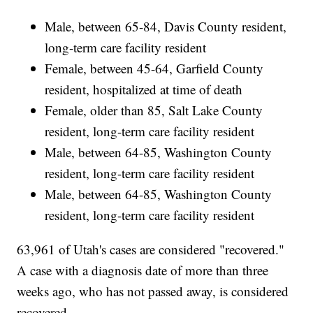
Male, between 65-84, Davis County resident,
long-term care facility resident
Female, between 45-64, Garfield County
resident, hospitalized at time of death
Female, older than 85, Salt Lake County
resident, long-term care facility resident
Male, between 64-85, Washington County
resident, long-term care facility resident
Male, between 64-85, Washington County
resident, long-term care facility resident
63,961 of Utah's cases are considered "recovered."
A case with a diagnosis date of more than three
weeks ago, who has not passed away, is considered
recovered.