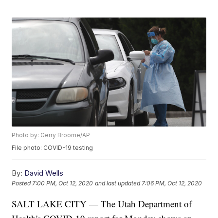
Photo by: Gerry Broome/AP
File photo: COVID-19 testing
By:
David Wells
Posted
7:00 PM, Oct 12, 2020
and last updated
7:06 PM, Oct 12, 2020
SALT LAKE CITY — The Utah Department of