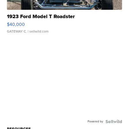
1923 Ford Model T Roadster
$40,000
GATEWAY C.
| sellwild.com
Powered by
RESOURCES