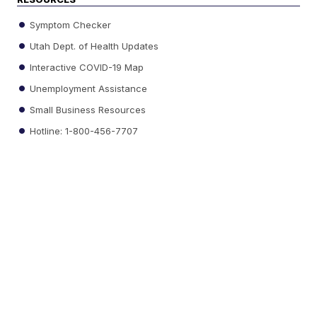
Symptom Checker
Utah Dept. of Health Updates
Interactive COVID-19 Map
Unemployment Assistance
Small Business Resources
Hotline: 1-800-456-7707