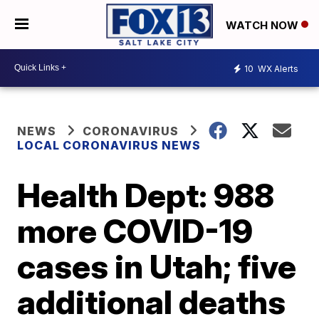
WATCH NOW
10
WX Alerts
NEWS
CORONAVIRUS
LOCAL CORONAVIRUS NEWS
Health Dept: 988
more COVID-19
cases in Utah; five
additional deaths