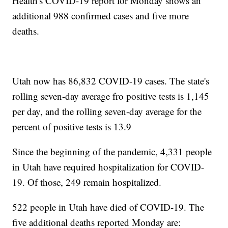
Health's COVID-19 report for Monday shows an
additional 988 confirmed cases and five more
deaths.
Utah now has 86,832 COVID-19 cases. The state's
rolling seven-day average fro positive tests is 1,145
per day, and the rolling seven-day average for the
percent of positive tests is 13.9
Since the beginning of the pandemic, 4,331 people
in Utah have required hospitalization for COVID-
19. Of those, 249 remain hospitalized.
522 people in Utah have died of COVID-19. The
five additional deaths reported Monday are: