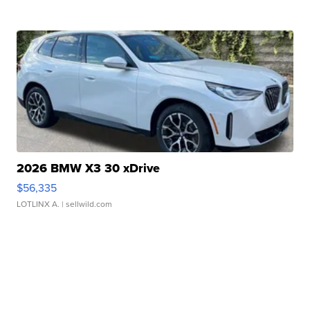
2026 BMW X3 30 xDrive
$56,335
LOTLINX A.
| sellwild.com