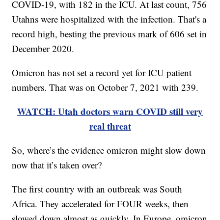
COVID-19, with 182 in the ICU. At last count, 756
Utahns were hospitalized with the infection. That's a
record high, besting the previous mark of 606 set in
December 2020.
Omicron has not set a record yet for ICU patient
numbers. That was on October 7, 2021 with 239.
WATCH: Utah doctors warn COVID still very
real threat
So, where’s the evidence omicron might slow down
now that it’s taken over?
The first country with an outbreak was South
Africa. They accelerated for FOUR weeks, then
slowed down almost as quickly. In Europe, omicron