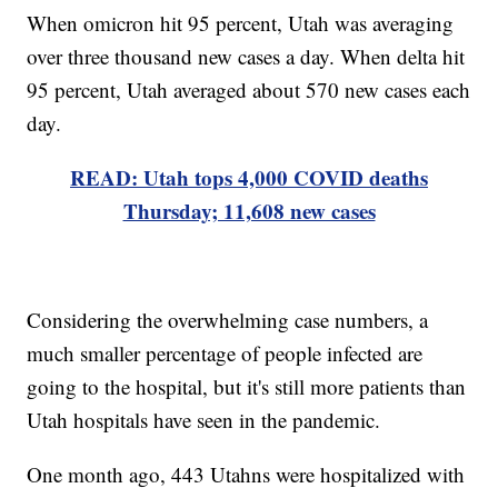
When omicron hit 95 percent, Utah was averaging
over three thousand new cases a day. When delta hit
95 percent, Utah averaged about 570 new cases each
day.
READ: Utah tops 4,000 COVID deaths
Thursday; 11,608 new cases
Considering the overwhelming case numbers, a
much smaller percentage of people infected are
going to the hospital, but it's still more patients than
Utah hospitals have seen in the pandemic.
One month ago, 443 Utahns were hospitalized with