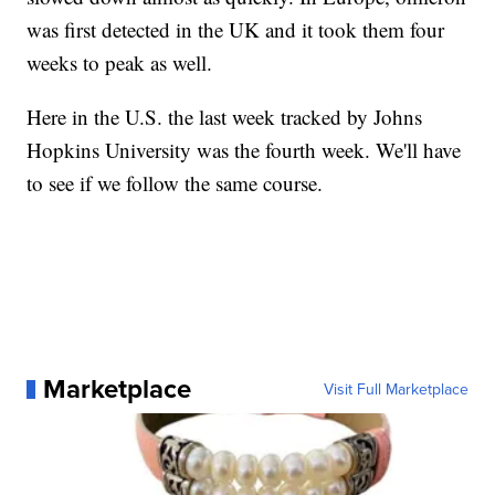
was first detected in the UK and it took them four
weeks to peak as well.
Here in the U.S. the last week tracked by Johns
Hopkins University was the fourth week. We'll have
to see if we follow the same course.
Marketplace
Visit Full Marketplace