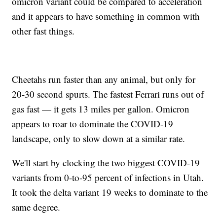
omicron variant could be compared to acceleration
and it appears to have something in common with
other fast things.
Cheetahs run faster than any animal, but only for
20-30 second spurts. The fastest Ferrari runs out of
gas fast — it gets 13 miles per gallon. Omicron
appears to roar to dominate the COVID-19
landscape, only to slow down at a similar rate.
We'll start by clocking the two biggest COVID-19
variants from 0-to-95 percent of infections in Utah.
It took the delta variant 19 weeks to dominate to the
same degree.