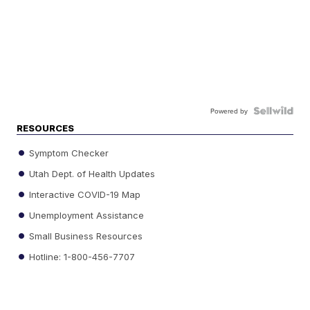
Powered by
RESOURCES
Symptom Checker
Utah Dept. of Health Updates
Interactive COVID-19 Map
Unemployment Assistance
Small Business Resources
Hotline: 1-800-456-7707