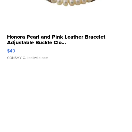
Honora Pearl and Pink Leather Bracelet
Adjustable Buckle Clo...
$49
CONSHY C.
| sellwild.com