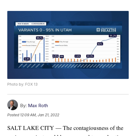
Photo by: FOX 13
By:
Max Roth
Posted
12:09 AM, Jan 21, 2022
SALT LAKE CITY — The contagiousness of the