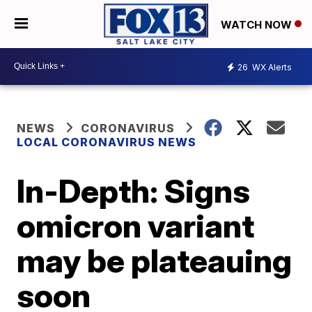
WATCH NOW
26
WX Alerts
NEWS
CORONAVIRUS
LOCAL CORONAVIRUS NEWS
In-Depth: Signs
omicron variant
may be plateauing
soon