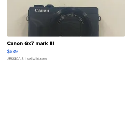
Canon Gx7 mark III
$889
JESSICA S.
| sellwild.com