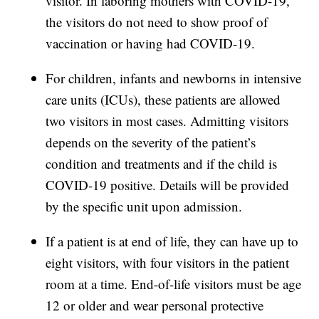
visitor. In laboring mothers with COVID-19,
the visitors do not need to show proof of
vaccination or having had COVID-19.
For children, infants and newborns in intensive
care units (ICUs), these patients are allowed
two visitors in most cases. Admitting visitors
depends on the severity of the patient’s
condition and treatments and if the child is
COVID-19 positive. Details will be provided
by the specific unit upon admission.
If a patient is at end of life, they can have up to
eight visitors, with four visitors in the patient
room at a time. End-of-life visitors must be age
12 or older and wear personal protective