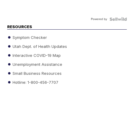
Powered by
RESOURCES
Symptom Checker
Utah Dept. of Health Updates
Interactive COVID-19 Map
Unemployment Assistance
Small Business Resources
Hotline: 1-800-456-7707