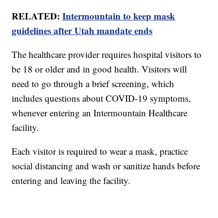
RELATED:
Intermountain to keep mask
guidelines after Utah mandate ends
The healthcare provider requires hospital visitors to
be 18 or older and in good health. Visitors will
need to go through a brief screening, which
includes questions about COVID-19 symptoms,
whenever entering an Intermountain Healthcare
facility.
Each visitor is required to wear a mask, practice
social distancing and wash or sanitize hands before
entering and leaving the facility.