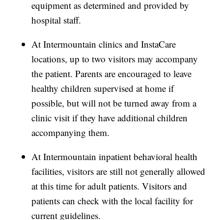
equipment as determined and provided by
hospital staff.
At Intermountain clinics and InstaCare
locations, up to two visitors may accompany
the patient. Parents are encouraged to leave
healthy children supervised at home if
possible, but will not be turned away from a
clinic visit if they have additional children
accompanying them.
At Intermountain inpatient behavioral health
facilities, visitors are still not generally allowed
at this time for adult patients. Visitors and
patients can check with the local facility for
current guidelines.