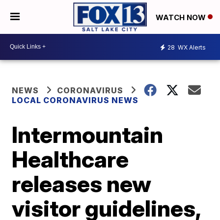
WATCH NOW
28
WX Alerts
NEWS
CORONAVIRUS
LOCAL CORONAVIRUS NEWS
Intermountain
Healthcare
releases new
visitor guidelines,