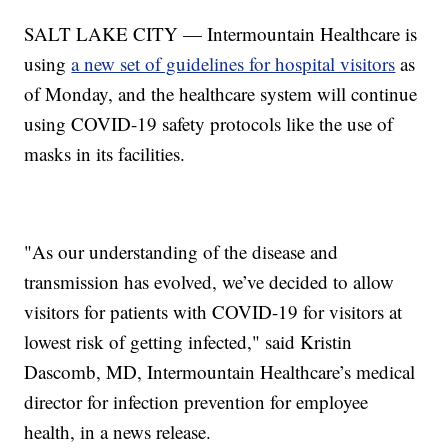
SALT LAKE CITY — Intermountain Healthcare is
using
a new set of guidelines for hospital visitors
as
of Monday, and the healthcare system will continue
using COVID-19 safety protocols like the use of
masks in its facilities.
"As our understanding of the disease and
transmission has evolved, we’ve decided to allow
visitors for patients with COVID-19 for visitors at
lowest risk of getting infected," said Kristin
Dascomb, MD, Intermountain Healthcare’s medical
director for infection prevention for employee
health, in a news release.