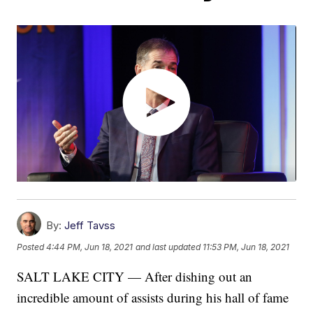
By:
Jeff Tavss
Posted
4:44 PM, Jun 18, 2021
and last updated
11:53 PM, Jun 18, 2021
SALT LAKE CITY — After dishing out an
incredible amount of assists during his hall of fame