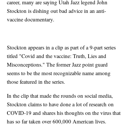
career, many are saying Utah Jazz legend John
Stockton is dishing out bad advice in an anti-
vaccine documentary.
Stockton appears in a clip as part of a 9-part series
titled "Covid and the vaccine: Truth, Lies and
Misconceptions." The former Jazz point guard
seems to be the most recognizable name among
those featured in the series.
In the clip that made the rounds on social media,
Stockton claims to have done a lot of research on
COVID-19 and shares his thoughts on the virus that
has so far taken over 600,000 American lives.