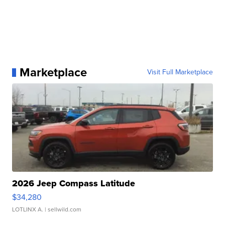
Marketplace
Visit Full Marketplace
2026 Jeep Compass Latitude
$34,280
LOTLINX A.
| sellwild.com