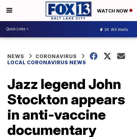
WATCH NOW
26
WX Alerts
NEWS
CORONAVIRUS
LOCAL CORONAVIRUS NEWS
Jazz legend John
Stockton appears
in anti-vaccine
documentary