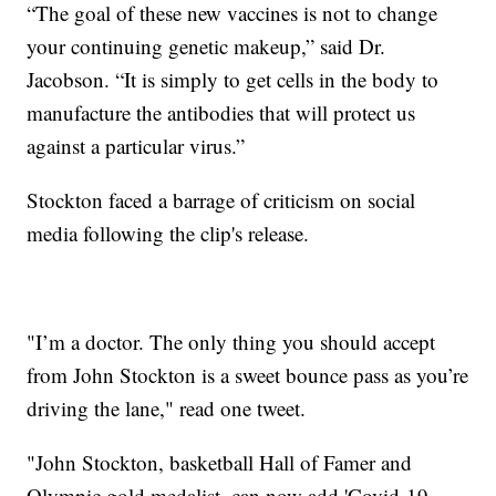
“The goal of these new vaccines is not to change
your continuing genetic makeup,” said Dr.
Jacobson. “It is simply to get cells in the body to
manufacture the antibodies that will protect us
against a particular virus.”
Stockton faced a barrage of criticism on social
media following the clip's release.
"I’m a doctor. The only thing you should accept
from John Stockton is a sweet bounce pass as you’re
driving the lane," read one tweet.
"John Stockton, basketball Hall of Famer and
Olympic gold medalist, can now add 'Covid-19