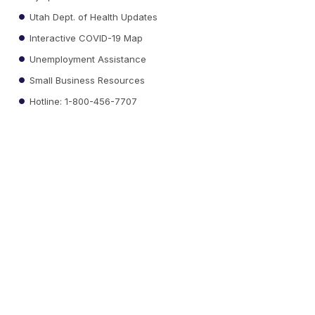
Utah Dept. of Health Updates
Interactive COVID-19 Map
Unemployment Assistance
Small Business Resources
Hotline: 1-800-456-7707