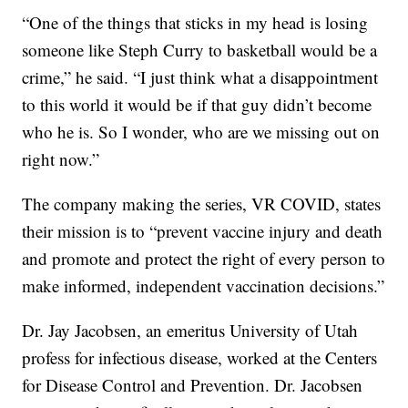
“One of the things that sticks in my head is losing
someone like Steph Curry to basketball would be a
crime,” he said. “I just think what a disappointment
to this world it would be if that guy didn’t become
who he is. So I wonder, who are we missing out on
right now.”
The company making the series, VR COVID, states
their mission is to “prevent vaccine injury and death
and promote and protect the right of every person to
make informed, independent vaccination decisions.”
Dr. Jay Jacobsen, an emeritus University of Utah
profess for infectious disease, worked at the Centers
for Disease Control and Prevention. Dr. Jacobsen