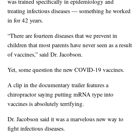
was trained specifically in epidemiology and
treating infectious diseases — something he worked
in for 42 years.
“There are fourteen diseases that we prevent in
children that most parents have never seen as a result
of vaccines,” said Dr. Jacobson.
Yet, some question the new COVID-19 vaccines.
A clip in the documentary trailer features a
chiropractor saying putting mRNA type into
vaccines is absolutely terrifying.
Dr. Jacobson said it was a marvelous new way to
fight infectious diseases.