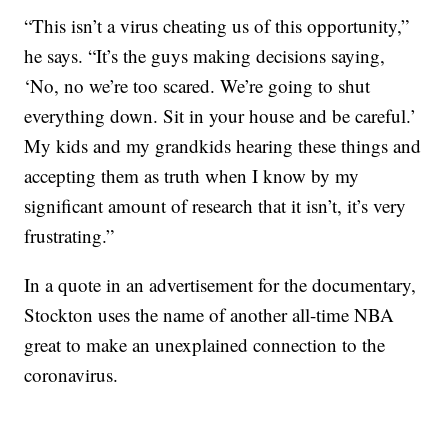
“This isn’t a virus cheating us of this opportunity,”
he says. “It’s the guys making decisions saying,
‘No, no we’re too scared. We’re going to shut
everything down. Sit in your house and be careful.’
My kids and my grandkids hearing these things and
accepting them as truth when I know by my
significant amount of research that it isn’t, it’s very
frustrating.”
In a quote in an advertisement for the documentary,
Stockton uses the name of another all-time NBA
great to make an unexplained connection to the
coronavirus.