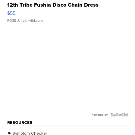
12th Tribe Fushia Disco Chain Dress
$55
ROSE J.
| sellwild.com
Powered by
RESOURCES
Symptom Checker