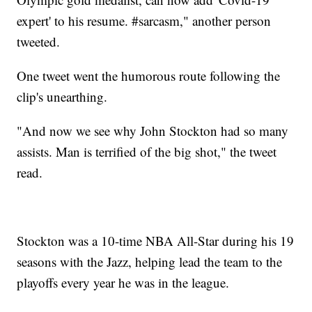
expert' to his resume. #sarcasm," another person
tweeted.
One tweet went the humorous route following the
clip's unearthing.
"And now we see why John Stockton had so many
assists. Man is terrified of the big shot," the tweet
read.
Stockton was a 10-time NBA All-Star during his 19
seasons with the Jazz, helping lead the team to the
playoffs every year he was in the league.