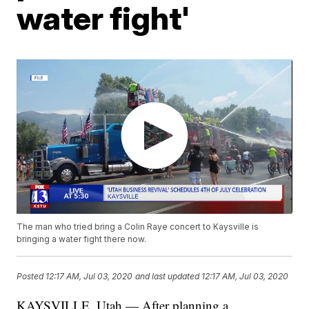
water fight'
The man who tried bring a Colin Raye concert to Kaysville is
bringing a water fight there now.
Posted
12:17 AM, Jul 03, 2020
and last updated
12:17 AM, Jul 03, 2020
KAYSVILLE, Utah — After planning a