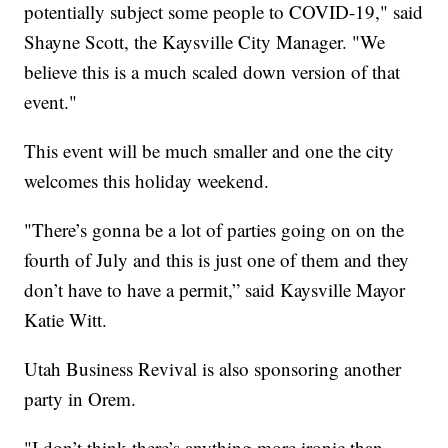
potentially subject some people to COVID-19," said
Shayne Scott, the Kaysville City Manager. "We
believe this is a much scaled down version of that
event."
This event will be much smaller and one the city
welcomes this holiday weekend.
"There’s gonna be a lot of parties going on on the
fourth of July and this is just one of them and they
don’t have to have a permit,” said Kaysville Mayor
Katie Witt.
Utah Business Revival is also sponsoring another
party in Orem.
"I don’t think there’s anything more ironic than