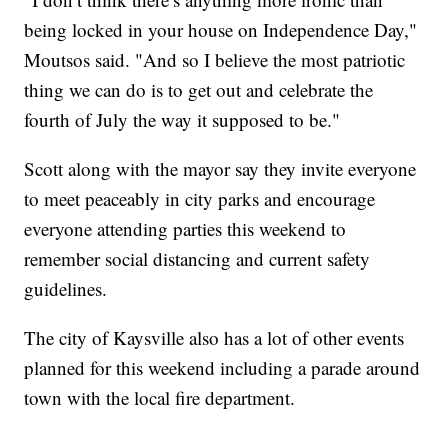
being locked in your house on Independence Day,"
Moutsos said. "And so I believe the most patriotic
thing we can do is to get out and celebrate the
fourth of July the way it supposed to be."
Scott along with the mayor say they invite everyone
to meet peaceably in city parks and encourage
everyone attending parties this weekend to
remember social distancing and current safety
guidelines.
The city of Kaysville also has a lot of other events
planned for this weekend including a parade around
town with the local fire department.