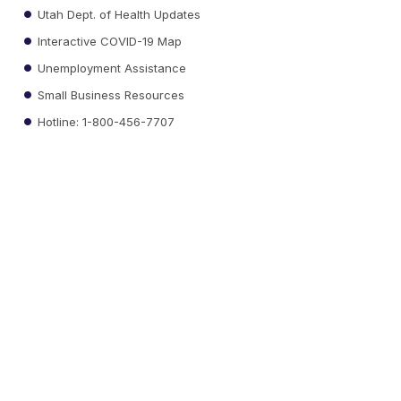
Utah Dept. of Health Updates
Interactive COVID-19 Map
Unemployment Assistance
Small Business Resources
Hotline: 1-800-456-7707