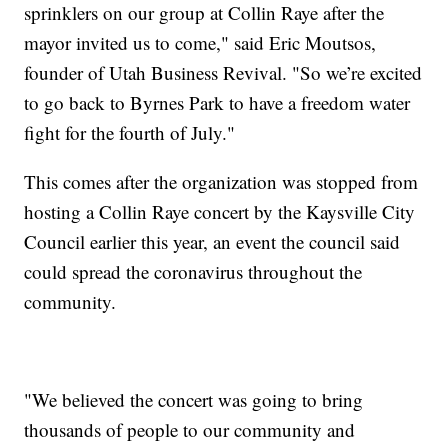
sprinklers on our group at Collin Raye after the
mayor invited us to come," said Eric Moutsos,
founder of Utah Business Revival. "So we’re excited
to go back to Byrnes Park to have a freedom water
fight for the fourth of July."
This comes after the organization was stopped from
hosting a Collin Raye concert by the Kaysville City
Council earlier this year, an event the council said
could spread the coronavirus throughout the
community.
"We believed the concert was going to bring
thousands of people to our community and