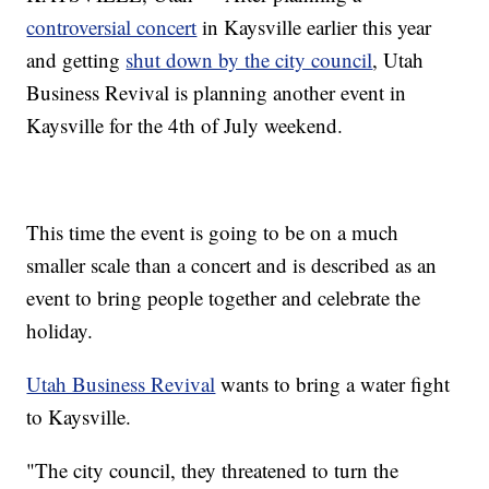
controversial concert
in Kaysville earlier this year
and getting
shut down by the city council
, Utah
Business Revival is planning another event in
Kaysville for the 4th of July weekend.
This time the event is going to be on a much
smaller scale than a concert and is described as an
event to bring people together and celebrate the
holiday.
Utah Business Revival
wants to bring a water fight
to Kaysville.
"The city council, they threatened to turn the