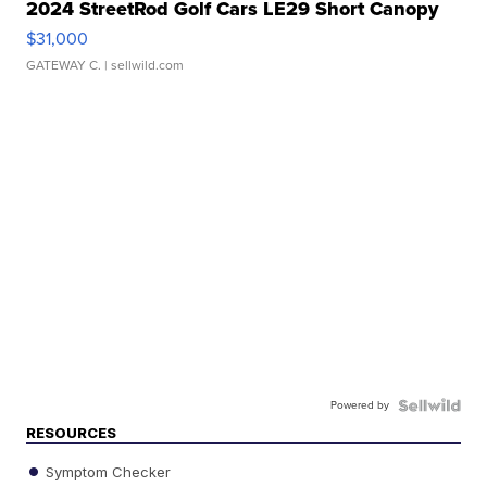
2024 StreetRod Golf Cars LE29 Short Canopy
$31,000
GATEWAY C.
| sellwild.com
Powered by
RESOURCES
Symptom Checker