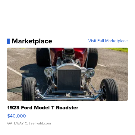
Marketplace
Visit Full Marketplace
1923 Ford Model T Roadster
$40,000
GATEWAY C.
| sellwild.com