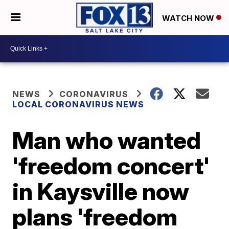
WATCH NOW
NEWS
CORONAVIRUS
LOCAL CORONAVIRUS NEWS
Man who wanted
'freedom concert'
in Kaysville now
plans 'freedom