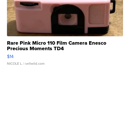
Rare Pink Micro 110 Film Camera Enesco
Precious Moments TD4
$14
NICOLE L.
| sellwild.com