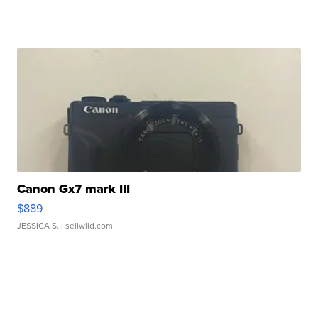
Canon Gx7 mark III
$889
JESSICA S.
| sellwild.com