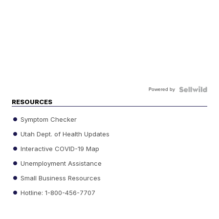
Powered by
RESOURCES
Symptom Checker
Utah Dept. of Health Updates
Interactive COVID-19 Map
Unemployment Assistance
Small Business Resources
Hotline: 1-800-456-7707