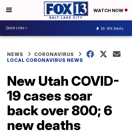
WATCH NOW
26
WX Alerts
NEWS
CORONAVIRUS
LOCAL CORONAVIRUS NEWS
New Utah COVID-
19 cases soar
back over 800; 6
new deaths