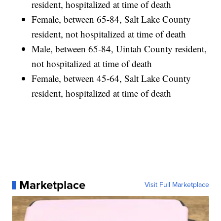
resident, hospitalized at time of death
Female, between 65-84, Salt Lake County
resident, not hospitalized at time of death
Male, between 65-84, Uintah County resident,
not hospitalized at time of death
Female, between 45-64, Salt Lake County
resident, hospitalized at time of death
Marketplace
Visit Full Marketplace