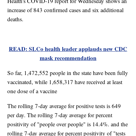
Health's COVID-19 report for Wednesday shows an
increase of 843 confirmed cases and six additional
deaths.
READ: SLCo health leader applauds new CDC
mask recommendation
So far, 1,472,552 people in the state have been fully
vaccinated, while 1,658,317 have received at least
one dose of a vaccine
The rolling 7-day average for positive tests is 649
per day. The rolling 7-day average for percent
positivity of "people over people" is 14.4%. and the
rolling 7-day average for percent positivity of "tests