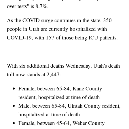
over tests" is 8.7%.
As the COVID surge continues in the state, 350
people in Utah are currently hospitalized with
COVID-19, with 157 of those being ICU patients.
With six additional deaths Wednesday, Utah's death
toll now stands at 2,447:
Female, between 65-84, Kane County
resident, hospitalized at time of death
Male, between 65-84, Uintah County resident,
hospitalized at time of death
Female, between 45-64, Weber County