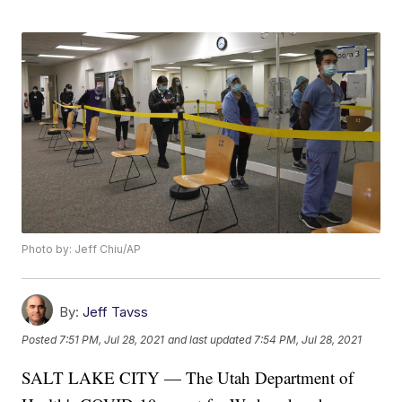
Photo by: Jeff Chiu/AP
By:
Jeff Tavss
Posted
7:51 PM, Jul 28, 2021
and last updated
7:54 PM, Jul 28, 2021
SALT LAKE CITY — The Utah Department of