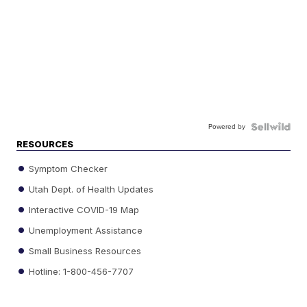
Powered by
RESOURCES
Symptom Checker
Utah Dept. of Health Updates
Interactive COVID-19 Map
Unemployment Assistance
Small Business Resources
Hotline: 1-800-456-7707