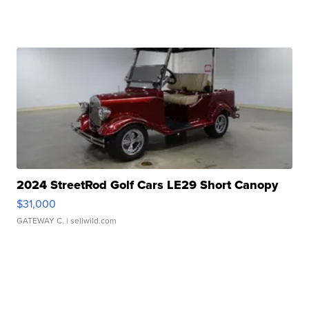
2024 StreetRod Golf Cars LE29 Short Canopy
$31,000
GATEWAY C.
| sellwild.com