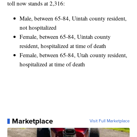
toll now stands at 2,316:
Male, between 65-84, Uintah county resident,
not hospitalized
Female, between 65-84, Uintah county
resident, hospitalized at time of death
Female, between 65-84, Utah county resident,
hospitalized at time of death
Marketplace
Visit Full Marketplace