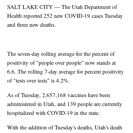
SALT LAKE CITY — The Utah Department of
Health reported 252 new COVID-19 cases Tuesday
and three new deaths.
The seven-day rolling average for the percent of
positivity of "people over people" now stands at
6.6. The rolling 7-day average for percent positivity
of "tests over tests" is 4.2%.
As of Tuesday, 2,657,168 vaccines have been
administered in Utah, and 139 people are currently
hospitalized with COVID-19 in the state.
With the addition of Tuesday's deaths, Utah's death