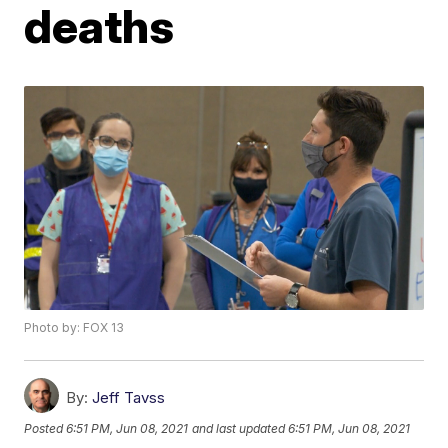
deaths
Photo by: FOX 13
By:
Jeff Tavss
Posted
6:51 PM, Jun 08, 2021
and last updated
6:51 PM, Jun 08, 2021