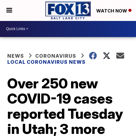
WATCH NOW
NEWS
CORONAVIRUS
LOCAL CORONAVIRUS NEWS
Over 250 new
COVID-19 cases
reported Tuesday
in Utah; 3 more