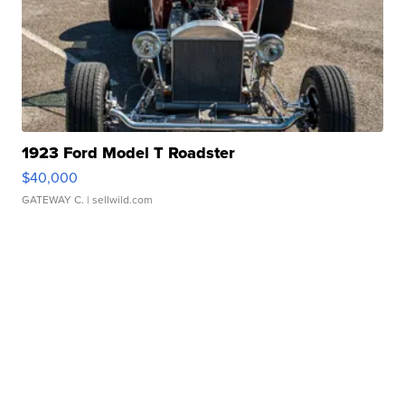
1923 Ford Model T Roadster
$40,000
GATEWAY C.
| sellwild.com