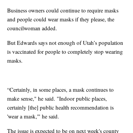
Business owners could continue to require masks
and people could wear masks if they please, the
councilwoman added.
But Edwards says not enough of Utah’s population
is vaccinated for people to completely stop wearing
masks.
“Certainly, in some places, a mask continues to
make sense," he said. "Indoor public places,
certainly [the] public health recommendation is
'wear a mask,'" he said.
The issue is expected to be on next week's county