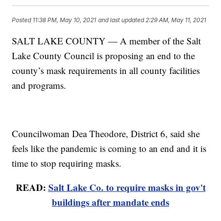
Posted
11:38 PM, May 10, 2021
and last updated
2:29 AM, May 11, 2021
SALT LAKE COUNTY — A member of the Salt
Lake County Council is proposing an end to the
county’s mask requirements in all county facilities
and programs.
Councilwoman Dea Theodore, District 6, said she
feels like the pandemic is coming to an end and it is
time to stop requiring masks.
READ:
Salt Lake Co. to require masks in gov't
buildings after mandate ends