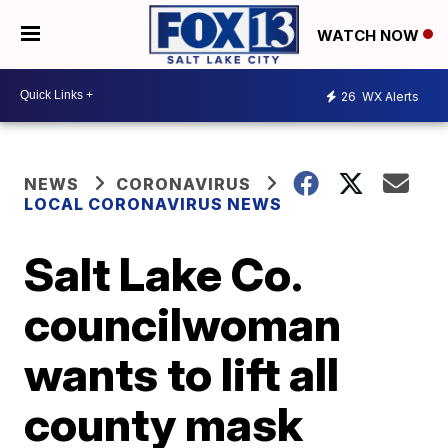
WATCH NOW
26
WX Alerts
NEWS
CORONAVIRUS
LOCAL CORONAVIRUS NEWS
Salt Lake Co.
councilwoman
wants to lift all
county mask