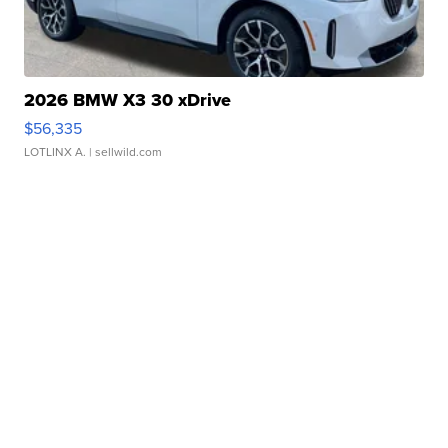
2026 BMW X3 30 xDrive
$56,335
LOTLINX A.
| sellwild.com