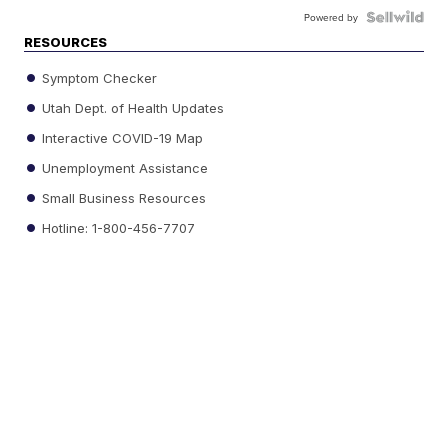
Powered by
RESOURCES
Symptom Checker
Utah Dept. of Health Updates
Interactive COVID-19 Map
Unemployment Assistance
Small Business Resources
Hotline: 1-800-456-7707