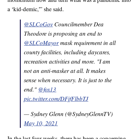
a ‘kid-demic,'” she said.
@SLCoGov
Councilmember Dea
Theodore is proposing an end to
@SLCoMayor
mask requirement in all
county facilities, including daycares,
recreation activities and more. "I am
not an anti-masker at all. It makes
sense when necessary. It is just to the
end."
@fox13
pic.twitter.com/DFjfFlbbTJ
— Sydney Glenn (@SydneyGlennTV)
May 10, 2021
In the last four weeks, there has been a concerning