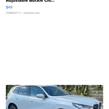
Adjustable Buckle Clo...
$49
CONSHY C.
| sellwild.com