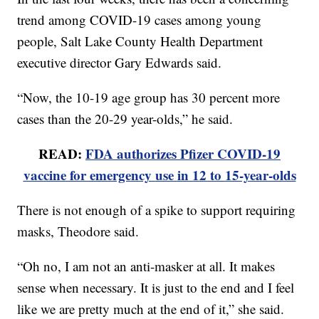
trend among COVID-19 cases among young
people, Salt Lake County Health Department
executive director Gary Edwards said.
“Now, the 10-19 age group has 30 percent more
cases than the 20-29 year-olds,” he said.
READ:
FDA authorizes Pfizer COVID-19
vaccine for emergency use in 12 to 15-year-olds
There is not enough of a spike to support requiring
masks, Theodore said.
“Oh no, I am not an anti-masker at all. It makes
sense when necessary. It is just to the end and I feel
like we are pretty much at the end of it,” she said.