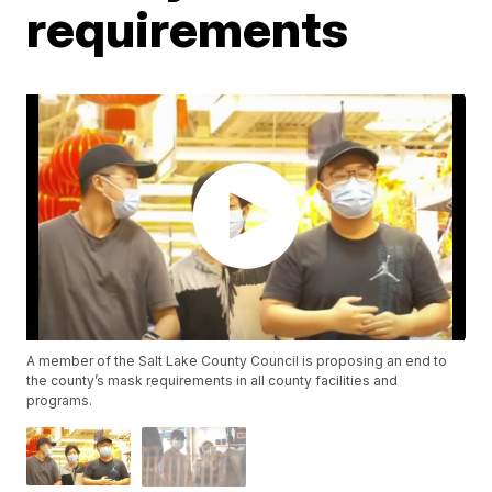
requirements
A member of the Salt Lake County Council is proposing an end to
the county’s mask requirements in all county facilities and
programs.