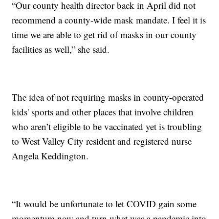
“Our county health director back in April did not
recommend a county-wide mask mandate. I feel it is
time we are able to get rid of masks in our county
facilities as well,” she said.
The idea of not requiring masks in county-operated
kids' sports and other places that involve children
who aren’t eligible to be vaccinated yet is troubling
to West Valley City resident and registered nurse
Angela Keddington.
“It would be unfortunate to let COVID gain some
momentum now and turn what was a pandemic into