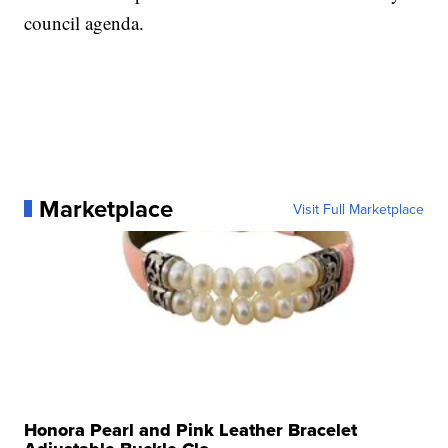
council agenda.
Marketplace
Visit Full Marketplace
Honora Pearl and Pink Leather Bracelet