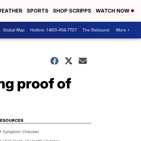
EATHER
SPORTS
SHOP SCRIPPS
WATCH NOW
Global Map
Hotline: 1-800-456-7707
The Rebound
More +
ng proof of
RESOURCES
Symptom Checker
Utah Dept. of Health Updates