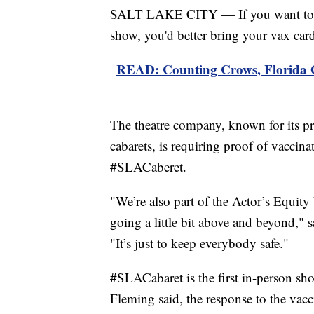
SALT LAKE CITY — If you want to 
show, you'd better bring your vax car
READ: Counting Crows, Florida Ge
The theatre company, known for its p
cabarets, is requiring proof of vaccina
#SLACaberet.
"We’re also part of the Actor’s Equity
going a little bit above and beyond," 
"It’s just to keep everybody safe."
#SLACabaret is the first in-person sh
Fleming said, the response to the vacc