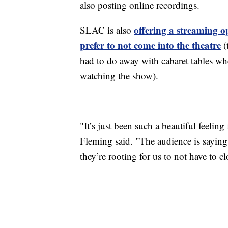
also posting online recordings.
offering a streaming o
SLAC is also
prefer to not come into the theatre
(
had to do away with cabaret tables wh
watching the show).
"It’s just been such a beautiful feeling
Fleming said. "The audience is saying, 
they’re rooting for us to not have to cl