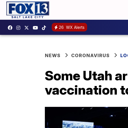
26
WX Alerts
NEWS
CORONAVIRUS
LO
Some Utah art
vaccination t