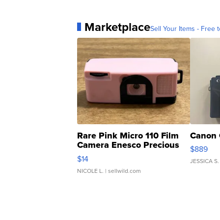
Marketplace
Sell Your Items - Free t
Rare Pink Micro 110 Film
Canon 
Camera Enesco Precious
$889
Moments TD4
$14
JESSICA S.
NICOLE L.
| sellwild.com