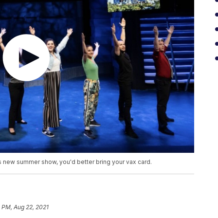
s new summer show, you'd better bring your vax card.
 PM, Aug 22, 2021