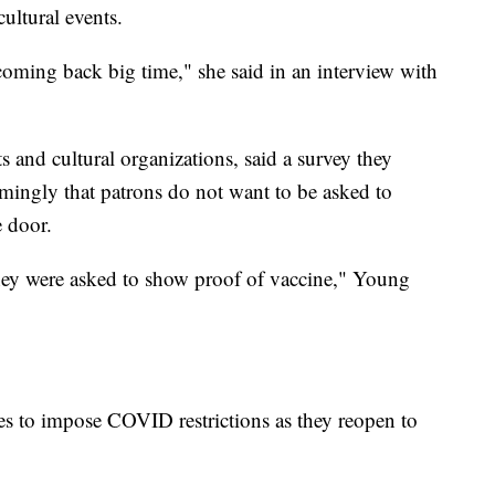
cultural events.
oming back big time," she said in an interview with
s and cultural organizations, said a survey they
ngly that patrons do not want to be asked to
e door.
hey were asked to show proof of vaccine," Young
es to impose COVID restrictions as they reopen to