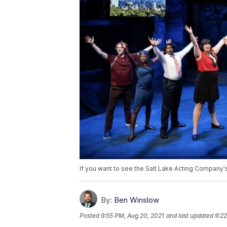
If you want to see the Salt Lake Acting Company'
By:
Ben Winslow
Posted
9:55 PM, Aug 20, 2021
and last updated
9:22