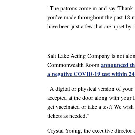
"The patrons come in and say 'Thank 
you’ve made throughout the past 18 m
have been just a few that are upset by i
Salt Lake Acting Company is not alon
announced the
Commonwealth Room
a negative COVID-19 test within 24
"A digital or physical version of your 
accepted at the door along with your I
get vaccinated or take a test? We wis
tickets as needed."
Crystal Young, the executive director 