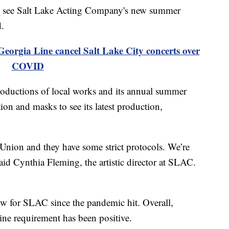
see Salt Lake Acting Company's new summer
d.
orgia Line cancel Salt Lake City concerts over
COVID
roductions of local works and its annual summer
tion and masks to see its latest production,
 Union and they have some strict protocols. We’re
said Cynthia Fleming, the artistic director at SLAC.
ow for SLAC since the pandemic hit. Overall,
ine requirement has been positive.