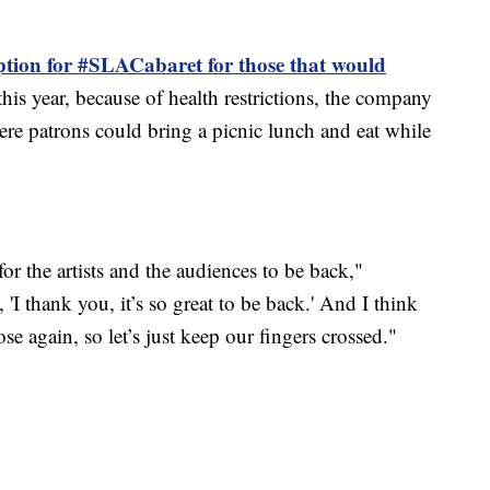
ption for #SLACabaret for those that would
this year, because of health restrictions, the company
ere patrons could bring a picnic lunch and eat while
 for the artists and the audiences to be back,"
'I thank you, it’s so great to be back.' And I think
ose again, so let’s just keep our fingers crossed."