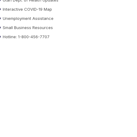
Interactive COVID-19 Map
Unemployment Assistance
Small Business Resources
Hotline: 1-800-456-7707