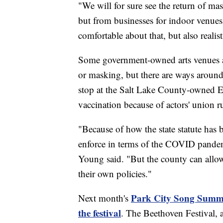
"We will for sure see the return of m
but from businesses for indoor venues
comfortable about that, but also realis
Some government-owned arts venues a
or masking, but there are ways aroun
stop at the Salt Lake County-owned Ecc
vaccination because of actors' union ru
"Because of how the state statute has
enforce in terms of the COVID pandemi
Young said. "But the county can allow it
their own policies."
Park City Song Summit 
Next month's
the festival
. The Beethoven Festival, a