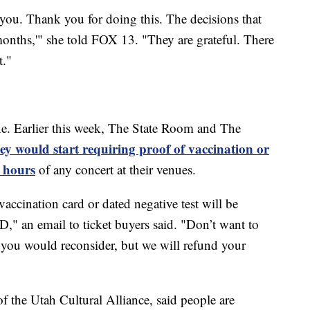
you. Thank you for doing this. The decisions that
onths,'" she told FOX 13. "They are grateful. There
t."
e. Earlier this week, The State Room and The
y would start requiring proof of vaccination or
 hours
of any concert at their venues.
vaccination card or dated negative test will be
D," an email to ticket buyers said. "Don’t want to
h you would reconsider, but we will refund your
of the Utah Cultural Alliance, said people are