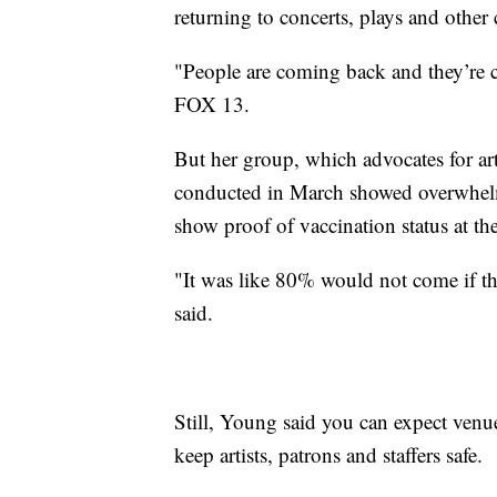
returning to concerts, plays and other 
"People are coming back and they’re c
FOX 13.
But her group, which advocates for art
conducted in March showed overwhelmi
show proof of vaccination status at th
"It was like 80% would not come if t
said.
Still, Young said you can expect venu
keep artists, patrons and staffers safe.