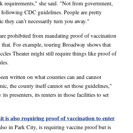
ask requirements," she said. "Not from government,
 following CDC guidelines. People are pretty
tic they can’t necessarily turn you away."
re prohibited from mandating proof of vaccination
d that. For example, touring Broadway shows that
les Theater might still require things like proof of
les.
 been written on what counties can and cannot
c, the county itself cannot set those guidelines,"
s presenters, its renters in those facilities to set
is also requiring proof of vaccination to enter
lso in Park City, is requiring vaccine proof but is