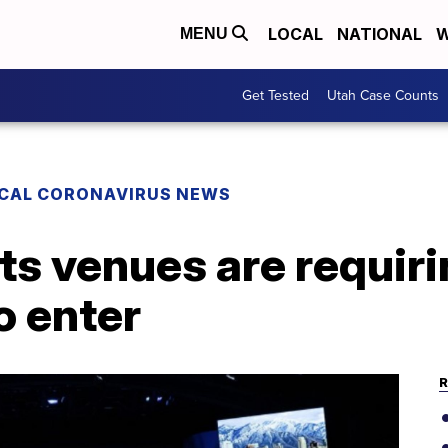
LOCAL
NATIONAL
W
MENU
Get Tested
Utah Case Counts
CAL CORONAVIRUS NEWS
s venues are requiri
o enter