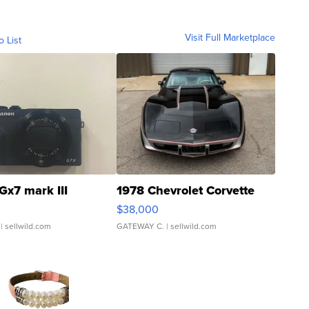
Visit Full Marketplace
o List
Gx7 mark III
1978 Chevrolet Corvette
$38,000
| sellwild.com
GATEWAY C.
| sellwild.com