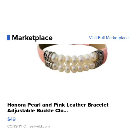
Marketplace
Visit Full Marketplace
Honora Pearl and Pink Leather Bracelet
Adjustable Buckle Clo...
$49
CONSHY C.
| sellwild.com