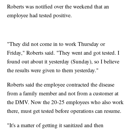
Roberts was notified over the weekend that an
employee had tested positive.
"They did not come in to work Thursday or
Friday," Roberts said. "They went and got tested. I
found out about it yesterday (Sunday), so I believe
the results were given to them yesterday."
Roberts said the employee contracted the disease
from a family member and not from a customer at
the DMV. Now the 20-25 employees who also work
there, must get tested before operations can resume.
"It's a matter of getting it sanitized and then