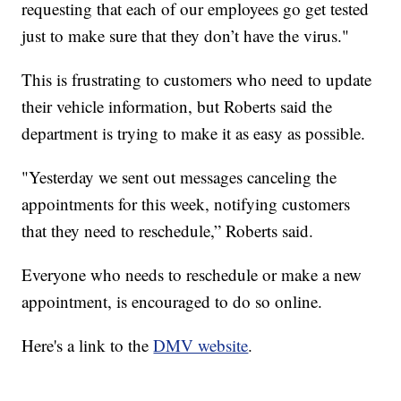
requesting that each of our employees go get tested
just to make sure that they don’t have the virus."
This is frustrating to customers who need to update
their vehicle information, but Roberts said the
department is trying to make it as easy as possible.
"Yesterday we sent out messages canceling the
appointments for this week, notifying customers
that they need to reschedule,” Roberts said.
Everyone who needs to reschedule or make a new
appointment, is encouraged to do so online.
Here's a link to the
DMV website
.