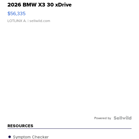
2026 BMW X3 30 xDrive
$56,335
LOTLINX A.
| sellwild.com
Powered by
RESOURCES
Symptom Checker