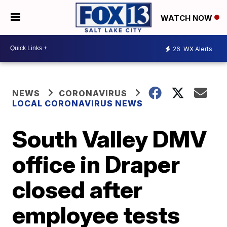
WATCH NOW
26
WX Alerts
NEWS
CORONAVIRUS
LOCAL CORONAVIRUS NEWS
South Valley DMV
office in Draper
closed after
employee tests