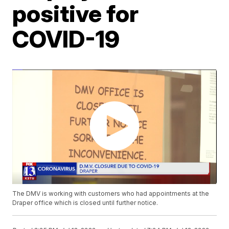
positive for
COVID-19
The DMV is working with customers who had appointments at the
Draper office which is closed until further notice.