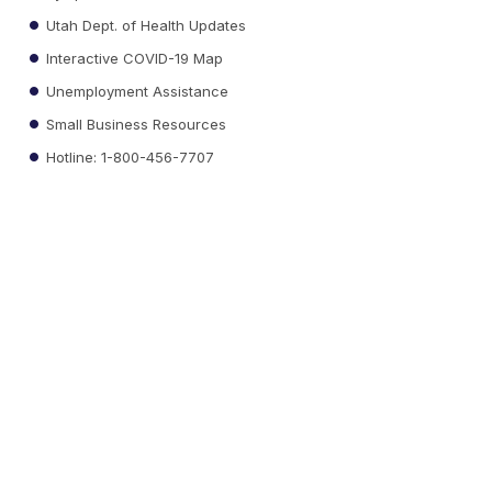
Utah Dept. of Health Updates
Interactive COVID-19 Map
Unemployment Assistance
Small Business Resources
Hotline: 1-800-456-7707