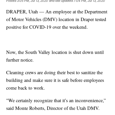
Posted
3:05 PM, Jul 13, 2020
and last updated
7:04 PM, Jul 13, 2020
DRAPER, Utah — An employee at the Department
of Motor Vehicles (DMV) location in Draper tested
positive for COVID-19 over the weekend.
Now, the South Valley location is shut down until
further notice.
Cleaning crews are doing their best to sanitize the
building and make sure it is safe before employees
come back to work.
"We certainly recognize that it’s an inconvenience,”
said Monte Roberts, Director of the Utah DMV.