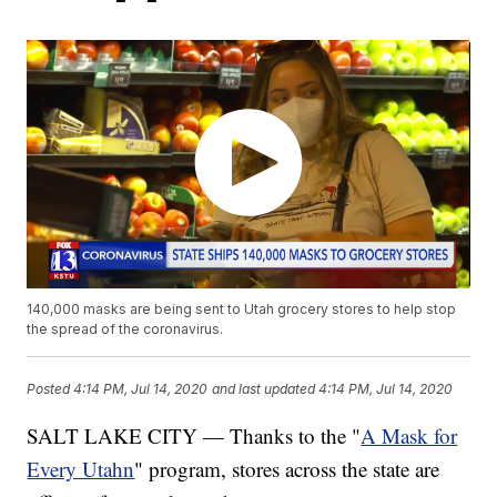
140,000 masks are being sent to Utah grocery stores to help stop
the spread of the coronavirus.
Posted
4:14 PM, Jul 14, 2020
and last updated
4:14 PM, Jul 14, 2020
SALT LAKE CITY — Thanks to the "
A Mask for
Every Utahn
" program, stores across the state are