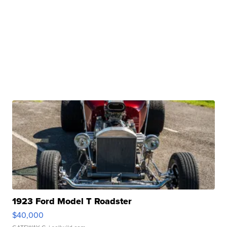
1923 Ford Model T Roadster
$40,000