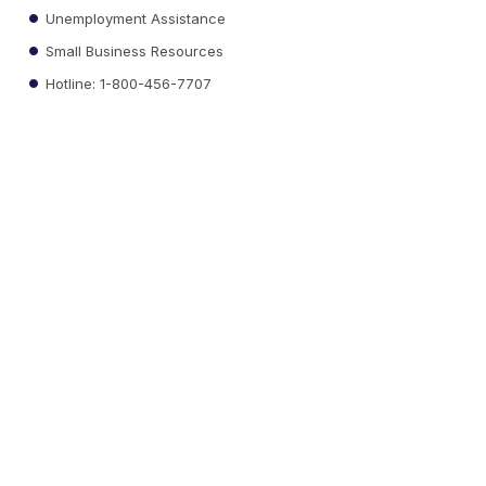
Unemployment Assistance
Small Business Resources
Hotline: 1-800-456-7707