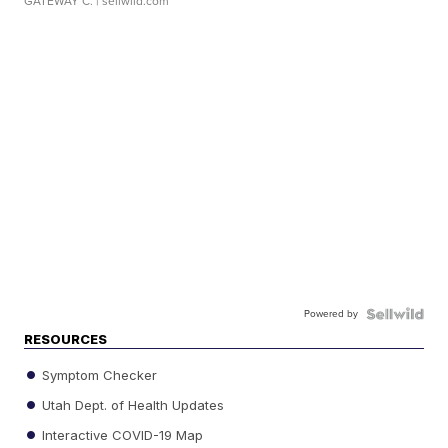
GATEWAY C.
| sellwild.com
Powered by
RESOURCES
Symptom Checker
Utah Dept. of Health Updates
Interactive COVID-19 Map