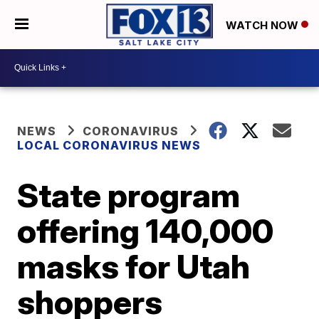
WATCH NOW
NEWS
CORONAVIRUS
LOCAL CORONAVIRUS NEWS
State program
offering 140,000
masks for Utah
shoppers