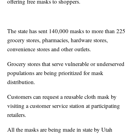
offering free masks to shoppers.
The state has sent 140,000 masks to more than 225
grocery stores, pharmacies, hardware stores,
convenience stores and other outlets.
Grocery stores that serve vulnerable or underserved
populations are being prioritized for mask
distribution.
Customers can request a reusable cloth mask by
visiting a customer service station at participating
retailers.
All the masks are being made in state by Utah