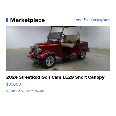
Marketplace
Visit Full Marketplace
2024 StreetRod Golf Cars LE29 Short Canopy
$31,000
GATEWAY C.
| sellwild.com