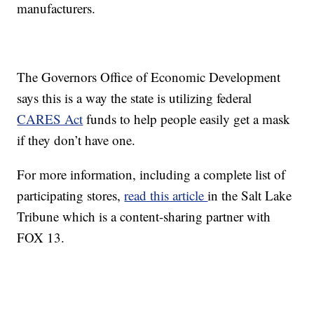
manufacturers.
The Governors Office of Economic Development
says this is a way the state is utilizing federal
CARES Act
funds to help people easily get a mask
if they don’t have one.
For more information, including a complete list of
participating stores,
read this article
in the Salt Lake
Tribune which is a content-sharing partner with
FOX 13.