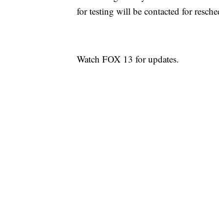
for testing will be contacted for resch
Watch FOX 13 for updates.