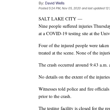
By:
David Wells
Posted
5:24 PM, Nov 05, 2020
and last updated
12:
SALT LAKE CITY —
Nine people suffered injuries Thursd
at a COVID-19 testing site at the Univ
Four of the injured people were taken t
treated at the scene. None of the injuri
The crash occurred around 9:43 a.m. at
No details on the extent of the injurie
Witnesses told police and fire official
prior to the crash.
The testing facility is closed for the