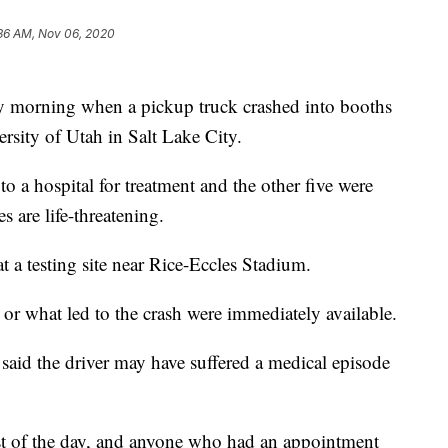
36 AM, Nov 06, 2020
ay morning when a pickup truck crashed into booths
ersity of Utah in Salt Lake City.
o a hospital for treatment and the other five were
es are life-threatening.
 a testing site near Rice-Eccles Stadium.
s or what led to the crash were immediately available.
s said the driver may have suffered a medical episode
 rest of the day, and anyone who had an appointment