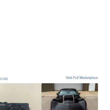
Visit Full Marketplace
o List