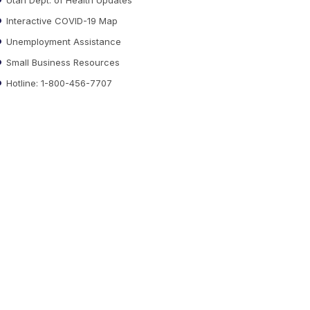
Interactive COVID-19 Map
Unemployment Assistance
Small Business Resources
Hotline: 1-800-456-7707