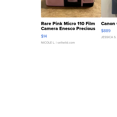
Rare Pink Micro 110 Film
Canon 
Camera Enesco Precious
$889
Moments TD4
$14
JESSICA S.
NICOLE L.
| sellwild.com