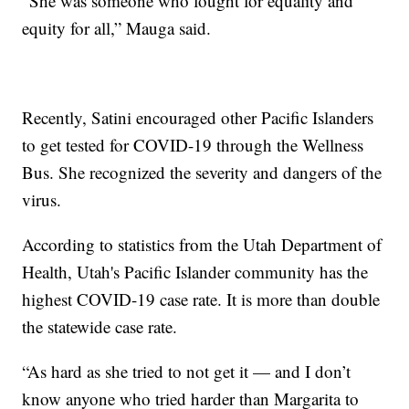
“She was someone who fought for equality and
equity for all,” Mauga said.
Recently, Satini encouraged other Pacific Islanders
to get tested for COVID-19 through the Wellness
Bus. She recognized the severity and dangers of the
virus.
According to statistics from the Utah Department of
Health, Utah's Pacific Islander community has the
highest COVID-19 case rate. It is more than double
the statewide case rate.
“As hard as she tried to not get it — and I don’t
know anyone who tried harder than Margarita to