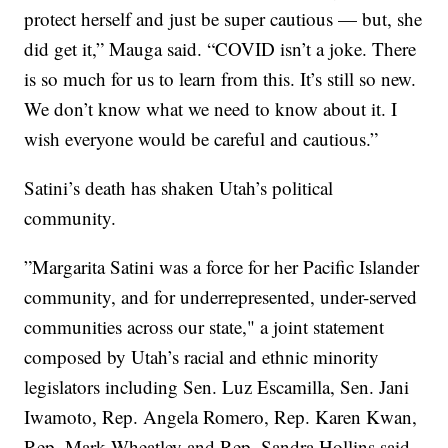
protect herself and just be super cautious — but, she
did get it,” Mauga said. “COVID isn’t a joke. There
is so much for us to learn from this. It’s still so new.
We don’t know what we need to know about it. I
wish everyone would be careful and cautious.”
Satini’s death has shaken Utah’s political
community.
”Margarita Satini was a force for her Pacific Islander
community, and for underrepresented, under-served
communities across our state," a joint statement
composed by Utah’s racial and ethnic minority
legislators including Sen. Luz Escamilla, Sen. Jani
Iwamoto, Rep. Angela Romero, Rep. Karen Kwan,
Rep. Mark Wheatley and Rep. Sandra Hollins said.