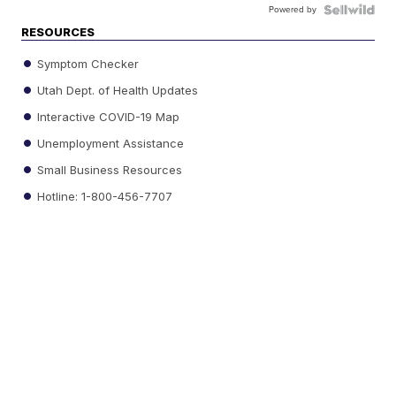
Powered by
RESOURCES
Symptom Checker
Utah Dept. of Health Updates
Interactive COVID-19 Map
Unemployment Assistance
Small Business Resources
Hotline: 1-800-456-7707