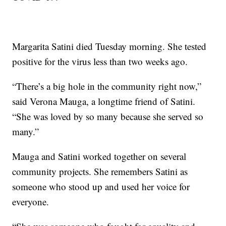
Margarita Satini died Tuesday morning. She tested
positive for the virus less than two weeks ago.
“There’s a big hole in the community right now,”
said Verona Mauga, a longtime friend of Satini.
“She was loved by so many because she served so
many.”
Mauga and Satini worked together on several
community projects. She remembers Satini as
someone who stood up and used her voice for
everyone.