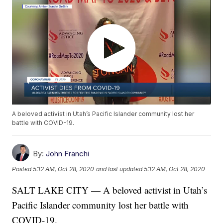
A beloved activist in Utah’s Pacific Islander community lost her
battle with COVID-19.
By:
John Franchi
Posted
5:12 AM, Oct 28, 2020
and last updated
5:12 AM, Oct 28, 2020
SALT LAKE CITY — A beloved activist in Utah’s
Pacific Islander community lost her battle with
COVID-19.