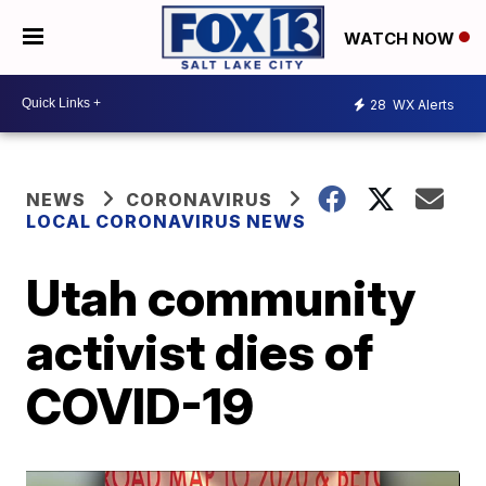
WATCH NOW
28
WX Alerts
NEWS
CORONAVIRUS
LOCAL CORONAVIRUS NEWS
Utah community
activist dies of
COVID-19