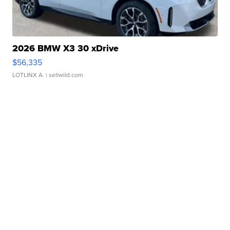
2026 BMW X3 30 xDrive
$56,335
LOTLINX A.
| sellwild.com