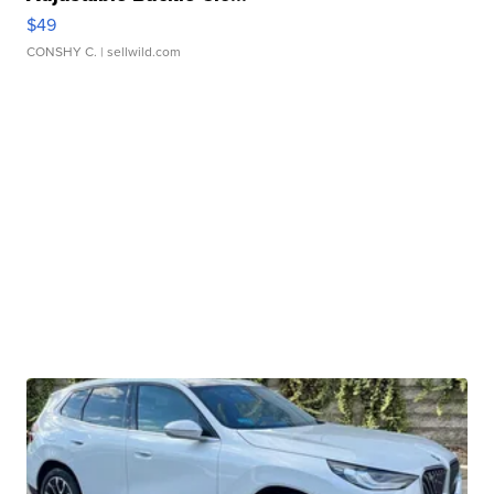
$49
CONSHY C.
| sellwild.com