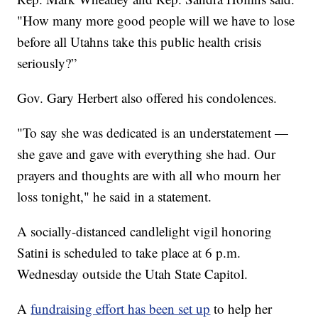
"How many more good people will we have to lose
before all Utahns take this public health crisis
seriously?”
Gov. Gary Herbert also offered his condolences.
"To say she was dedicated is an understatement —
she gave and gave with everything she had. Our
prayers and thoughts are with all who mourn her
loss tonight," he said in a statement.
A socially-distanced candlelight vigil honoring
Satini is scheduled to take place at 6 p.m.
Wednesday outside the Utah State Capitol.
A
fundraising effort has been set up
to help her