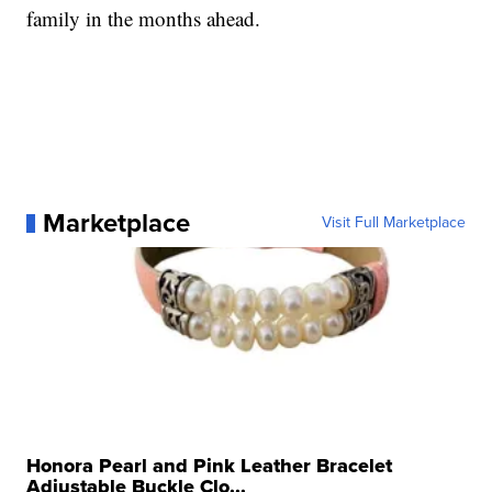
family in the months ahead.
Marketplace
Visit Full Marketplace
Honora Pearl and Pink Leather Bracelet
Adjustable Buckle Clo...