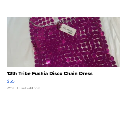
12th Tribe Fushia Disco Chain Dress
$55
ROSE J.
| sellwild.com