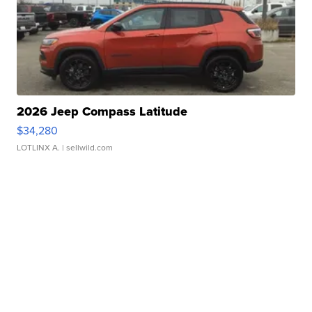
2026 Jeep Compass Latitude
$34,280
LOTLINX A.
| sellwild.com