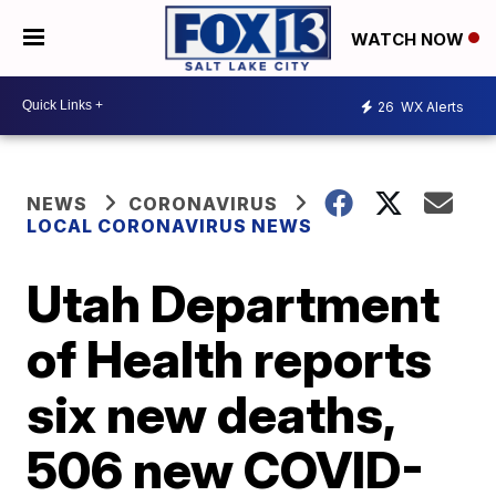
WATCH NOW
26
WX Alerts
NEWS
CORONAVIRUS
LOCAL CORONAVIRUS NEWS
Utah Department
of Health reports
six new deaths,
506 new COVID-