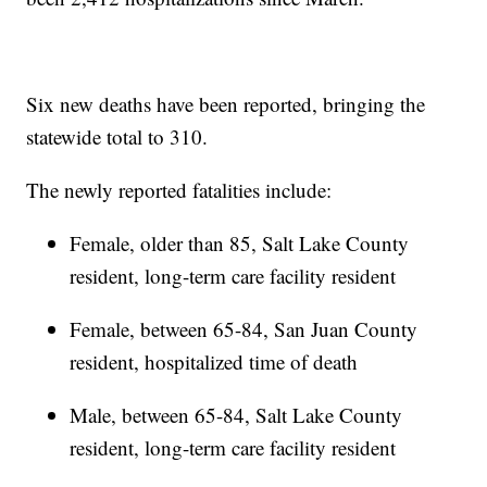
Six new deaths have been reported, bringing the
statewide total to 310.
The newly reported fatalities include:
Female, older than 85, Salt Lake County
resident, long-term care facility resident
Female, between 65-84, San Juan County
resident, hospitalized time of death
Male, between 65-84, Salt Lake County
resident, long-term care facility resident