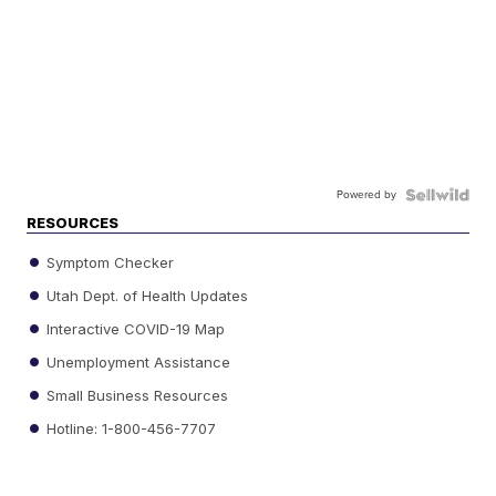
Powered by
RESOURCES
Symptom Checker
Utah Dept. of Health Updates
Interactive COVID-19 Map
Unemployment Assistance
Small Business Resources
Hotline: 1-800-456-7707