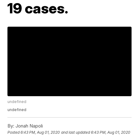
19 cases.
undefined
undefined
By:
Jonah Napoli
Posted
6:43 PM, Aug 01, 2020
and last updated
6:43 PM, Aug 01, 2020