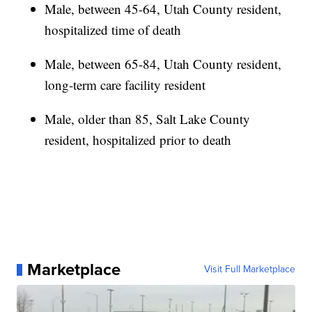
Male, between 45-64, Utah County resident,
hospitalized time of death
Male, between 65-84, Utah County resident,
long-term care facility resident
Male, older than 85, Salt Lake County
resident, hospitalized prior to death
Marketplace
Visit Full Marketplace