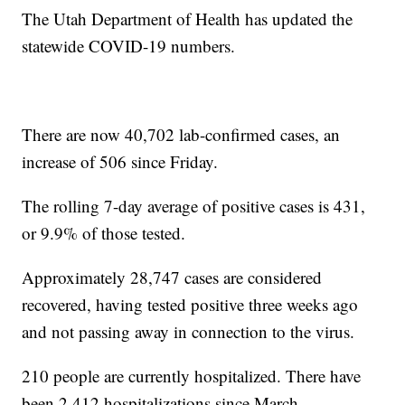
The Utah Department of Health has updated the
statewide COVID-19 numbers.
There are now 40,702 lab-confirmed cases, an
increase of 506 since Friday.
The rolling 7-day average of positive cases is 431,
or 9.9% of those tested.
Approximately 28,747 cases are considered
recovered, having tested positive three weeks ago
and not passing away in connection to the virus.
210 people are currently hospitalized. There have
been 2,412 hospitalizations since March.