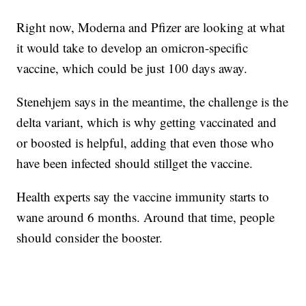
Right now, Moderna and Pfizer are looking at what
it would take to develop an omicron-specific
vaccine, which could be just 100 days away.
Stenehjem says in the meantime, the challenge is the
delta variant, which is why getting vaccinated and
or boosted is helpful, adding that even those who
have been infected should stillget the vaccine.
Health experts say the vaccine immunity starts to
wane around 6 months. Around that time, people
should consider the booster.