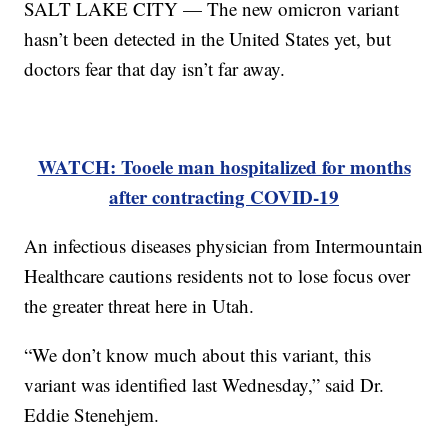
SALT LAKE CITY — The new omicron variant
hasn’t been detected in the United States yet, but
doctors fear that day isn’t far away.
WATCH: Tooele man hospitalized for months
after contracting COVID-19
An infectious diseases physician from Intermountain
Healthcare cautions residents not to lose focus over
the greater threat here in Utah.
“We don’t know much about this variant, this
variant was identified last Wednesday,” said Dr.
Eddie Stenehjem.