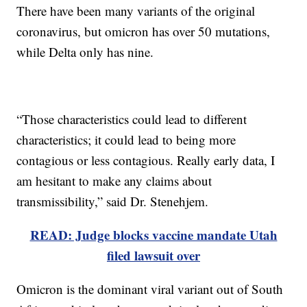
There have been many variants of the original
coronavirus, but omicron has over 50 mutations,
while Delta only has nine.
“Those characteristics could lead to different
characteristics; it could lead to being more
contagious or less contagious. Really early data, I
am hesitant to make any claims about
transmissibility,” said Dr. Stenehjem.
READ: Judge blocks vaccine mandate Utah
filed lawsuit over
Omicron is the dominant viral variant out of South