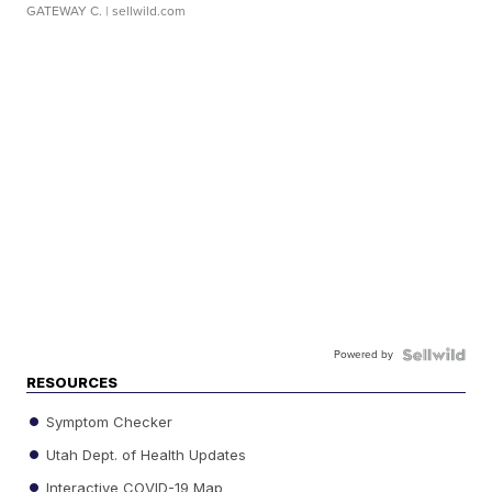
GATEWAY C.
| sellwild.com
Powered by
RESOURCES
Symptom Checker
Utah Dept. of Health Updates
Interactive COVID-19 Map