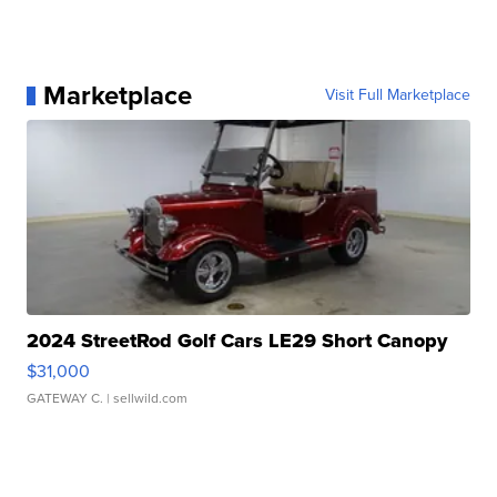
Marketplace
Visit Full Marketplace
2024 StreetRod Golf Cars LE29 Short Canopy
$31,000
GATEWAY C.
| sellwild.com