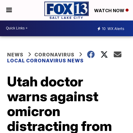
WATCH NOW
10
WX Alerts
NEWS
CORONAVIRUS
LOCAL CORONAVIRUS NEWS
Utah doctor
warns against
omicron
distracting from