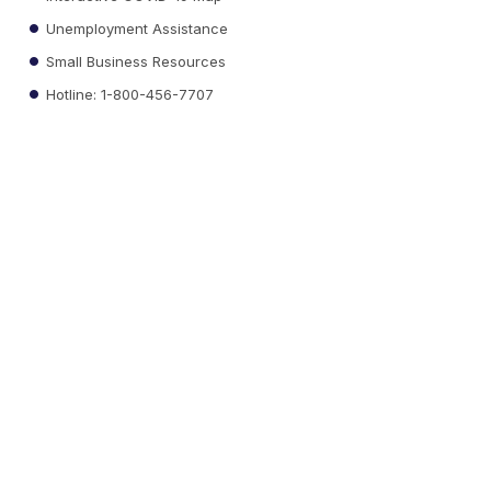
Unemployment Assistance
Small Business Resources
Hotline: 1-800-456-7707