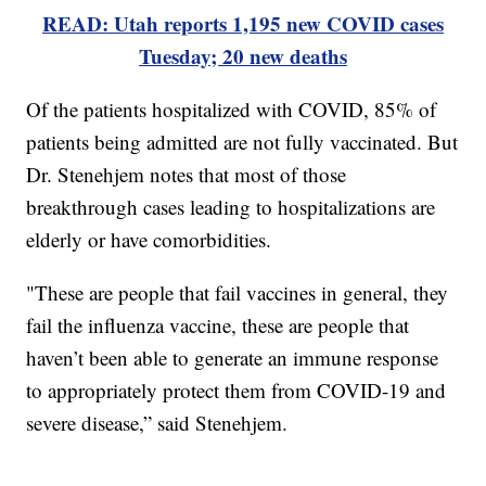
READ: Utah reports 1,195 new COVID cases
Tuesday; 20 new deaths
Of the patients hospitalized with COVID, 85% of
patients being admitted are not fully vaccinated. But
Dr. Stenehjem notes that most of those
breakthrough cases leading to hospitalizations are
elderly or have comorbidities.
"These are people that fail vaccines in general, they
fail the influenza vaccine, these are people that
haven’t been able to generate an immune response
to appropriately protect them from COVID-19 and
severe disease,” said Stenehjem.