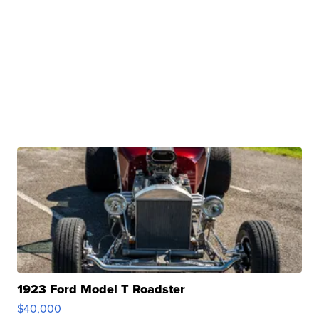
1923 Ford Model T Roadster
$40,000