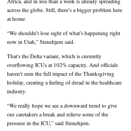
Africa, and in less than a week is already spreading
across the globe. Still, there’s a bigger problem here
at home.
“We shouldn’t lose sight of what’s happening right
now in Utah,” Stenehjem said.
That’s the Delta variant, which is currently
overflowing ICUs at 102% capacity. And officials
haven’t seen the full impact of the Thanksgiving
holiday, creating a feeling of dread in the healthcare
industry.
“We really hope we see a downward trend to give
our caretakers a break and relieve some of the
pressure in the ICU,” said Stenehjem.