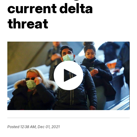
current delta
threat
Posted
12:38 AM, Dec 01, 2021