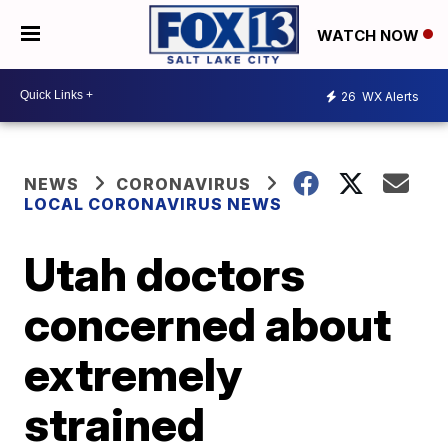
WATCH NOW
26
WX Alerts
NEWS
CORONAVIRUS
LOCAL CORONAVIRUS NEWS
Utah doctors
concerned about
extremely
strained