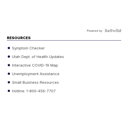
Powered by
RESOURCES
Symptom Checker
Utah Dept. of Health Updates
Interactive COVID-19 Map
Unemployment Assistance
Small Business Resources
Hotline: 1-800-456-7707