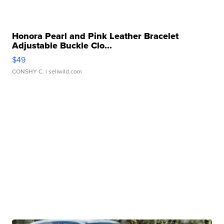
Honora Pearl and Pink Leather Bracelet
Adjustable Buckle Clo...
$49
CONSHY C.
| sellwild.com