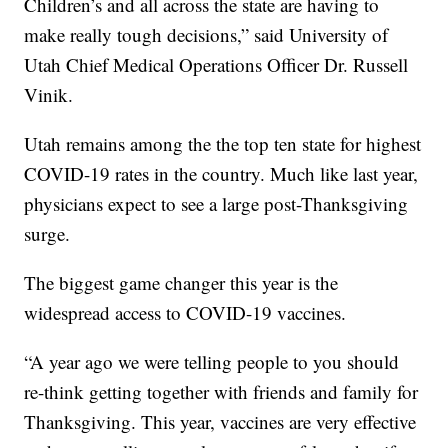
Children’s and all across the state are having to
make really tough decisions,” said University of
Utah Chief Medical Operations Officer Dr. Russell
Vinik.
Utah remains among the the top ten state for highest
COVID-19 rates in the country. Much like last year,
physicians expect to see a large post-Thanksgiving
surge.
The biggest game changer this year is the
widespread access to COVID-19 vaccines.
“A year ago we were telling people to you should
re-think getting together with friends and family for
Thanksgiving. This year, vaccines are very effective