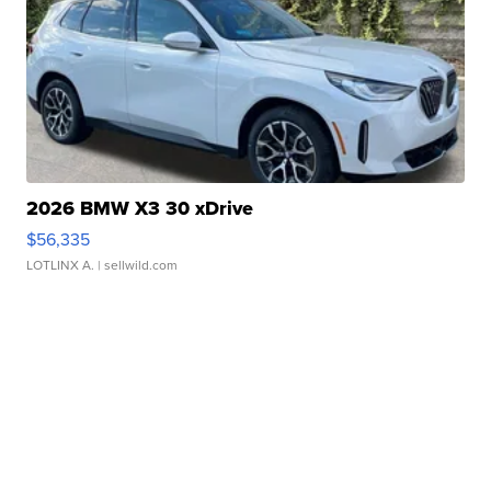
2026 BMW X3 30 xDrive
$56,335
LOTLINX A.
| sellwild.com