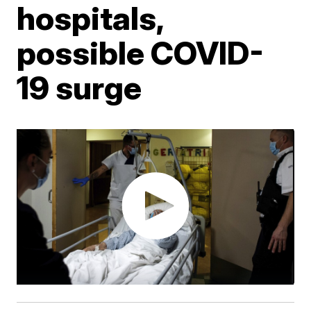
hospitals,
possible COVID-
19 surge