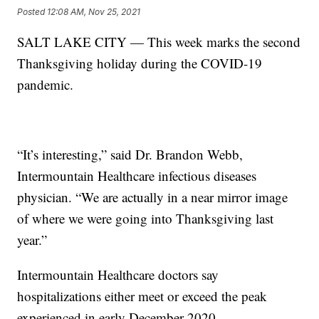
Posted
12:08 AM, Nov 25, 2021
SALT LAKE CITY — This week marks the second
Thanksgiving holiday during the COVID-19
pandemic.
“It’s interesting,” said Dr. Brandon Webb,
Intermountain Healthcare infectious diseases
physician. “We are actually in a near mirror image
of where we were going into Thanksgiving last
year.”
Intermountain Healthcare doctors say
hospitalizations either meet or exceed the peak
experienced in early December 2020.