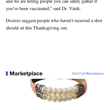
and we are telling people you can safely gather if
you’ve been vaccinated,” said Dr. Vinik.
Doctors suggest people who haven’t received a shot
should sit this Thanksgiving out.
Marketplace
Visit Full Marketplace