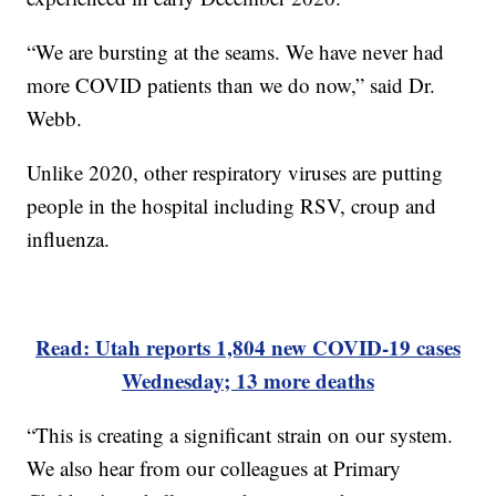
“We are bursting at the seams. We have never had
more COVID patients than we do now,” said Dr.
Webb.
Unlike 2020, other respiratory viruses are putting
people in the hospital including RSV, croup and
influenza.
Read: Utah reports 1,804 new COVID-19 cases
Wednesday; 13 more deaths
“This is creating a significant strain on our system.
We also hear from our colleagues at Primary