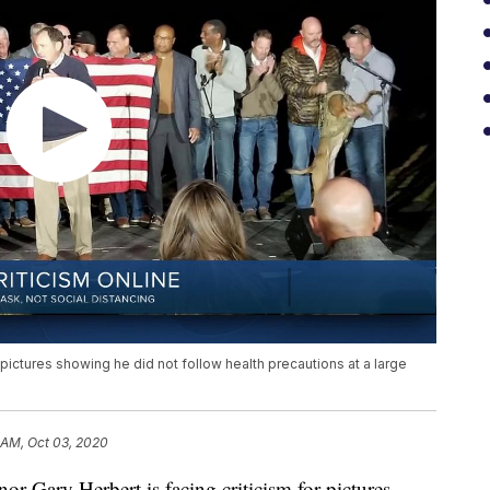
 pictures showing he did not follow health precautions at a large
 AM, Oct 03, 2020
ary Herbert is facing criticism for pictures