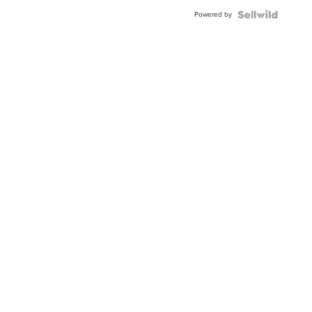
Buckle
Powered by
Clo...