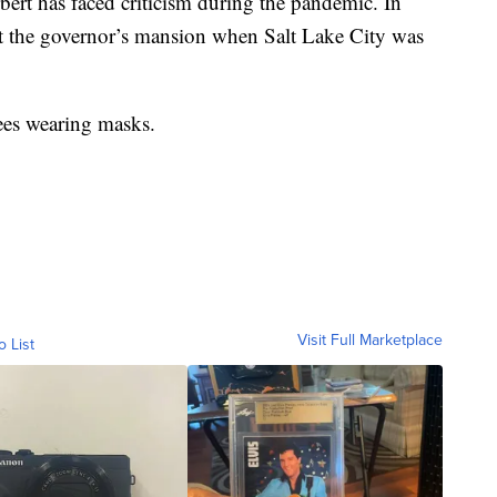
rbert has faced criticism during the pandemic. In
 at the governor’s mansion when Salt Lake City was
dees wearing masks.
Visit Full Marketplace
o List