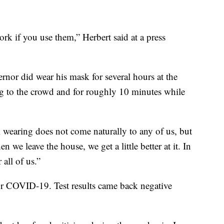
ork if you use them,” Herbert said at a press
rnor did wear his mask for several hours at the
ing to the crowd and for roughly 10 minutes while
k wearing does not come naturally to any of us, but
we leave the house, we get a little better at it. In
 all of us.”
for COVID-19. Test results came back negative