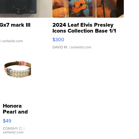
Gx7 mark III
2024 Leaf Elvis Presley
Icons Collection Base 1/1
SSP Clear ...
$300
| sellwild.com
DAVID M.
| sellwild.com
Honora
Pearl and
Pink
$49
Leather
Bracelet
CONSHY C.
|
sellwild.com
Adjustable