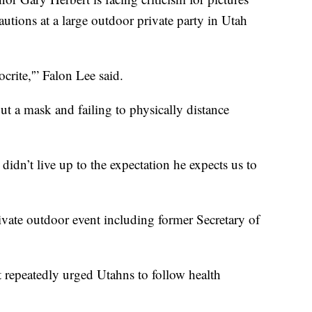
utions at a large outdoor private party in Utah
crite,'” Falon Lee said.
t a mask and failing to physically distance
didn’t live up to the expectation he expects us to
vate outdoor event including former Secretary of
 repeatedly urged Utahns to follow health