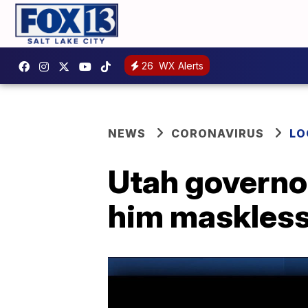
26
WX Alerts
NEWS
CORONAVIRUS
LO
Utah governor
him maskless 