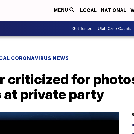
LOCAL
NATIONAL
W
MENU
Get Tested
Utah Case Counts
CAL CORONAVIRUS NEWS
 criticized for phot
at private party