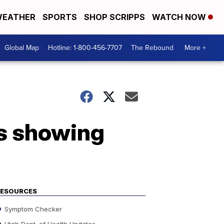
EATHER
SPORTS
SHOP SCRIPPS
WATCH NOW
Global Map
Hotline: 1-800-456-7707
The Rebound
More +
os showing
RESOURCES
Symptom Checker
Utah Dept. of Health Updates