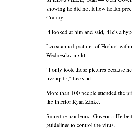
showing he did not follow health preca
County.
“I looked at him and said, ‘He’s a hypo
Lee snapped pictures of Herbert withou
Wednesday night.
“I only took those pictures because he 
live up to,” Lee said.
More than 100 people attended the pri
the Interior Ryan Zinke.
Since the pandemic, Governor Herbert
guidelines to control the virus.