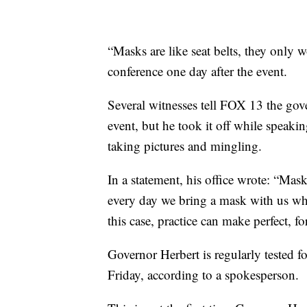
“Masks are like seat belts, they only w
conference one day after the event.
Several witnesses tell FOX 13 the gove
event, but he took it off while speak
taking pictures and mingling.
In a statement, his office wrote: “Mas
every day we bring a mask with us when 
this case, practice can make perfect, for
Governor Herbert is regularly tested 
Friday, according to a spokesperson.