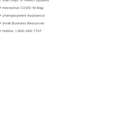
Interactive COVID-19 Map
Unemployment Assistance
Small Business Resources
Hotline: 1-800-456-7707