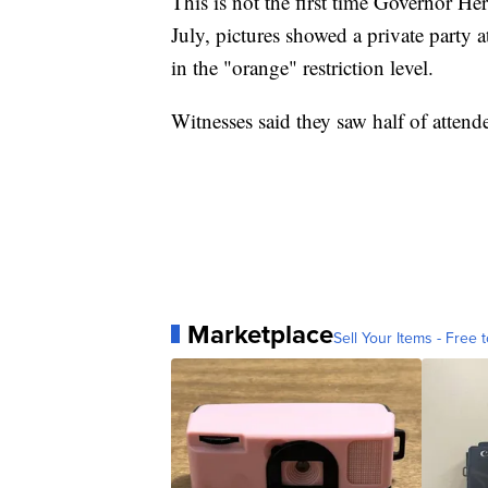
This is not the first time Governor He
July, pictures showed a private party
in the "orange" restriction level.
Witnesses said they saw half of atten
Marketplace
Sell Your Items - Free t