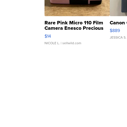
Rare Pink Micro 110 Film
Canon 
Camera Enesco Precious
$889
Moments TD4
$14
JESSICA S.
NICOLE L.
| sellwild.com