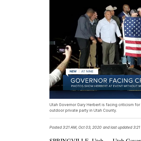
Utah Governor Gary Herbert is facing criticism for
outdoor private party in Utah County.
Posted
3:21 AM, Oct 03, 2020
and last updated
3:21
SPRINGVILLE, Utah — Utah Governor G