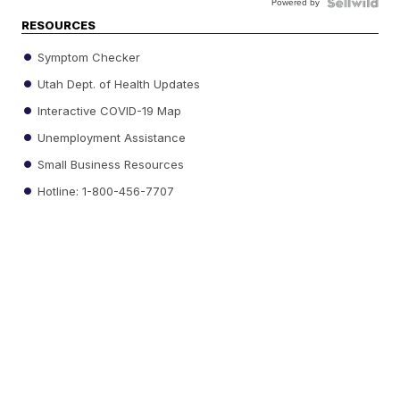
Powered by
RESOURCES
Symptom Checker
Utah Dept. of Health Updates
Interactive COVID-19 Map
Unemployment Assistance
Small Business Resources
Hotline: 1-800-456-7707