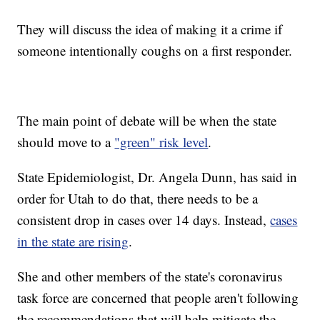
They will discuss the idea of making it a crime if
someone intentionally coughs on a first responder.
The main point of debate will be when the state
should move to a
"green" risk level
.
State Epidemiologist, Dr. Angela Dunn, has said in
order for Utah to do that, there needs to be a
consistent drop in cases over 14 days. Instead,
cases
in the state are rising
.
She and other members of the state's coronavirus
task force are concerned that people aren't following
the recommendations that will help mitigate the