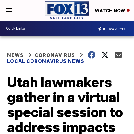
WATCH NOW
10
WX Alerts
NEWS
CORONAVIRUS
LOCAL CORONAVIRUS NEWS
Utah lawmakers
gather in a virtual
special session to
address impacts