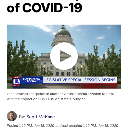
of COVID-19
Utah lawmakers gather in another virtual special session to deal
with the impact of COVID-19 on state's budget.
By:
Scott McKane
Posted
1:40 PM, Jun 18, 2020
and last updated
1:40 PM, Jun 18, 2020