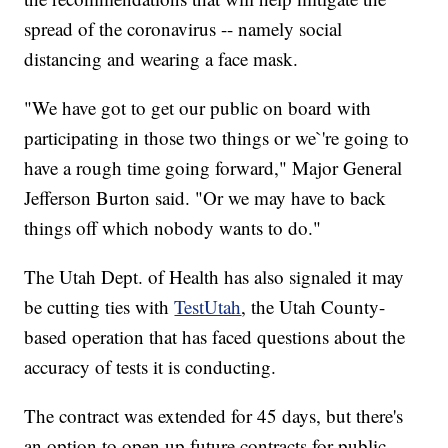
spread of the coronavirus -- namely social
distancing and wearing a face mask.
"We have got to get our public on board with
participating in those two things or we`'re going to
have a rough time going forward," Major General
Jefferson Burton said. "Or we may have to back
things off which nobody wants to do."
The Utah Dept. of Health has also signaled it may
be cutting ties with
TestUtah
, the Utah County-
based operation that has faced questions about the
accuracy of tests it is conducting.
The contract was extended for 45 days, but there's
an option to open up future contracts for public