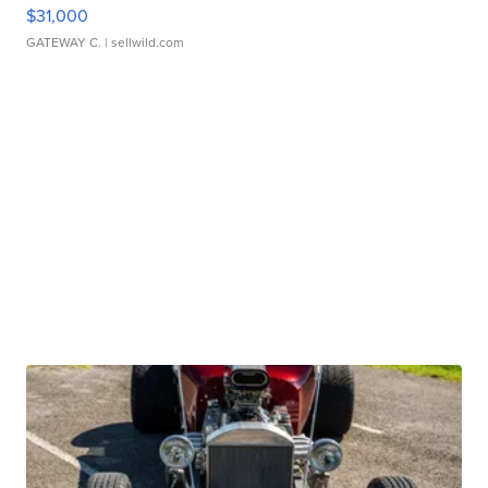
$31,000
GATEWAY C.
| sellwild.com