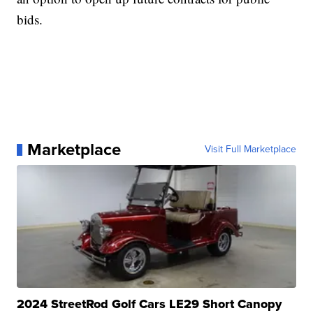
bids.
Marketplace
Visit Full Marketplace
2024 StreetRod Golf Cars LE29 Short Canopy