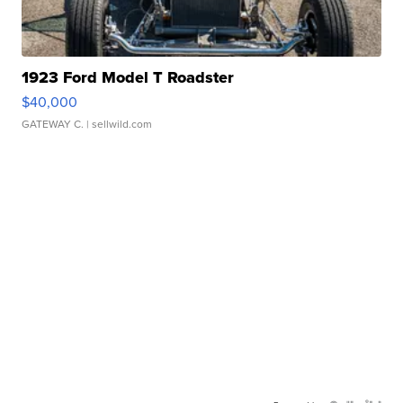
1923 Ford Model T Roadster
$40,000
GATEWAY C.
| sellwild.com