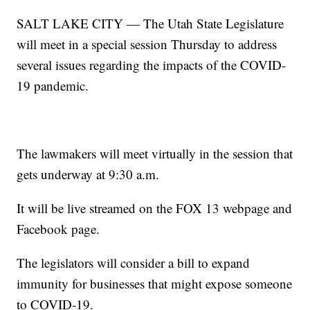
SALT LAKE CITY — The Utah State Legislature
will meet in a special session Thursday to address
several issues regarding the impacts of the COVID-
19 pandemic.
The lawmakers will meet virtually in the session that
gets underway at 9:30 a.m.
It will be live streamed on the FOX 13 webpage and
Facebook page.
The legislators will consider a bill to expand
immunity for businesses that might expose someone
to COVID-19.