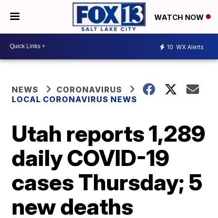
WATCH NOW
10
WX Alerts
NEWS
CORONAVIRUS
LOCAL CORONAVIRUS NEWS
Utah reports 1,289
daily COVID-19
cases Thursday; 5
new deaths