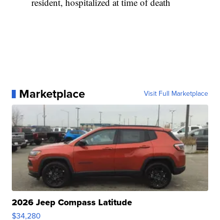
resident, hospitalized at time of death
Marketplace
Visit Full Marketplace
2026 Jeep Compass Latitude
$34,280