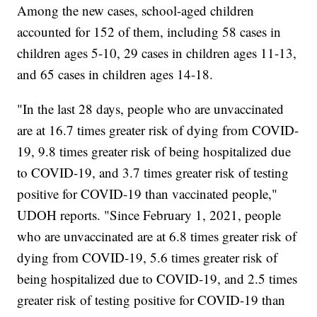
Among the new cases, school-aged children
accounted for 152 of them, including 58 cases in
children ages 5-10, 29 cases in children ages 11-13,
and 65 cases in children ages 14-18.
"In the last 28 days, people who are unvaccinated
are at 16.7 times greater risk of dying from COVID-
19, 9.8 times greater risk of being hospitalized due
to COVID-19, and 3.7 times greater risk of testing
positive for COVID-19 than vaccinated people,"
UDOH reports. "Since February 1, 2021, people
who are unvaccinated are at 6.8 times greater risk of
dying from COVID-19, 5.6 times greater risk of
being hospitalized due to COVID-19, and 2.5 times
greater risk of testing positive for COVID-19 than