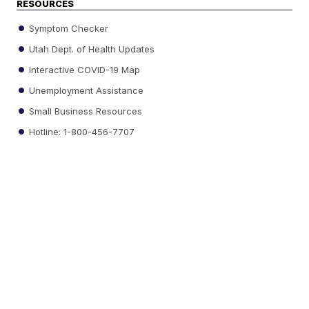
RESOURCES
Symptom Checker
Utah Dept. of Health Updates
Interactive COVID-19 Map
Unemployment Assistance
Small Business Resources
Hotline: 1-800-456-7707