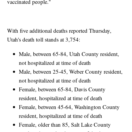
vaccinated people."
With five additional deaths reported Thursday,
Utah's death toll stands at 3,754:
Male, between 65-84, Utah County resident,
not hospitalized at time of death
Male, between 25-45, Weber County resident,
not hospitalized at time of death
Female, between 65-84, Davis County
resident, hospitalized at time of death
Female, between 45-64, Washington County
resident, hospitalized at time of death
Female, older than 85, Salt Lake County