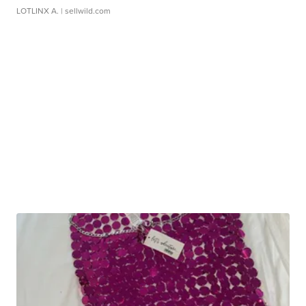
LOTLINX A.
| sellwild.com