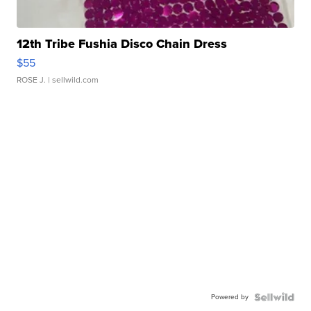
12th Tribe Fushia Disco Chain Dress
$55
ROSE J.
| sellwild.com
Powered by