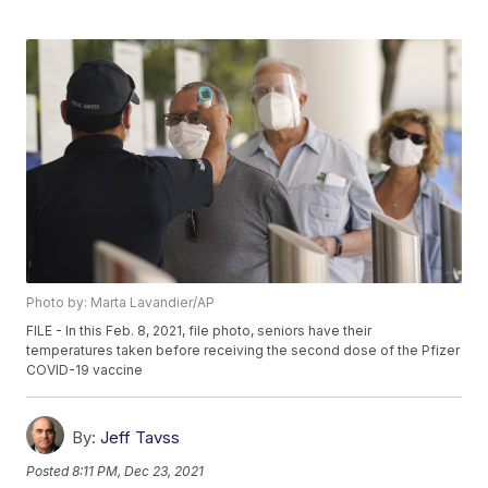
Photo by: Marta Lavandier/AP
FILE - In this Feb. 8, 2021, file photo, seniors have their
temperatures taken before receiving the second dose of the Pfizer
COVID-19 vaccine
By:
Jeff Tavss
Posted
8:11 PM, Dec 23, 2021