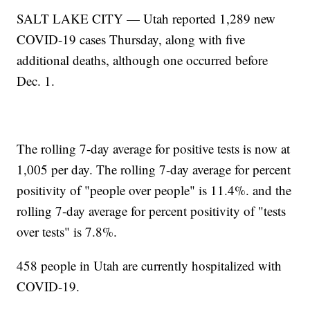
SALT LAKE CITY — Utah reported 1,289 new
COVID-19 cases Thursday, along with five
additional deaths, although one occurred before
Dec. 1.
The rolling 7-day average for positive tests is now at
1,005 per day. The rolling 7-day average for percent
positivity of "people over people" is 11.4%. and the
rolling 7-day average for percent positivity of "tests
over tests" is 7.8%.
458 people in Utah are currently hospitalized with
COVID-19.