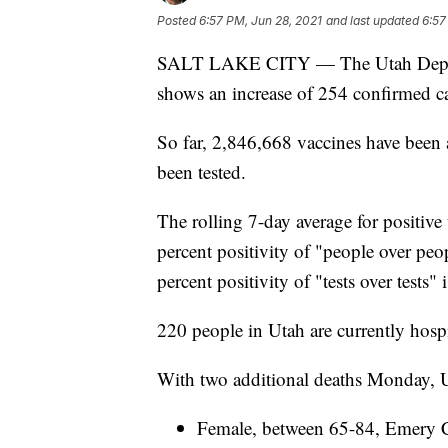
Posted
6:57 PM, Jun 28, 2021
and last updated
6:57
SALT LAKE CITY — The Utah Depart
shows an increase of 254 confirmed ca
So far, 2,846,668 vaccines have been 
been tested.
The rolling 7-day average for positive 
percent positivity of "people over peo
percent positivity of "tests over tests"
220 people in Utah are currently hos
With two additional deaths Monday, Ut
Female, between 65-84, Emery Co