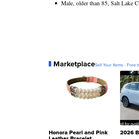
Male, older than 85, Salt Lake Co
Marketplace
Sell Your Items - Free t
Honora Pearl and Pink
2026 B
Leather Bracelet