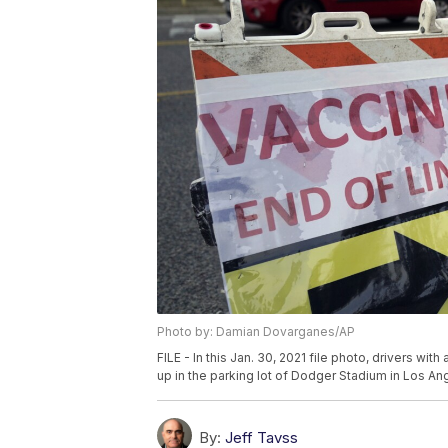
Photo by: Damian Dovarganes/AP
FILE - In this Jan. 30, 2021 file photo, drivers w
up in the parking lot of Dodger Stadium in Los A
By:
Jeff Tavss