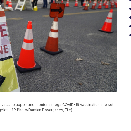
ith a vaccine appointment enter a mega COVID-19 vaccination site set
ngeles. (AP Photo/Damian Dovarganes, File)