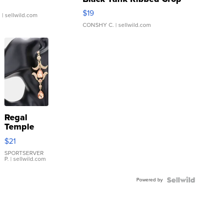
Asymmetrical ...
$19
.
| sellwild.com
CONSHY C.
| sellwild.com
Regal
Temple
Droplet
$21
Earrings
SPORTSERVER
P.
| sellwild.com
Powered by