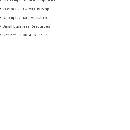
Interactive COVID-19 Map
Unemployment Assistance
Small Business Resources
Hotline: 1-800-456-7707