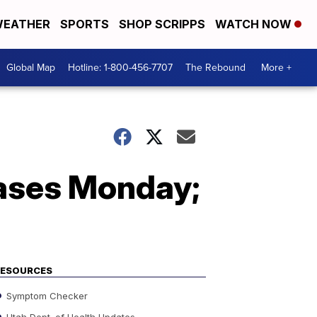
EATHER
SPORTS
SHOP SCRIPPS
WATCH NOW
Global Map
Hotline: 1-800-456-7707
The Rebound
More +
ases Monday;
RESOURCES
Symptom Checker
Utah Dept. of Health Updates