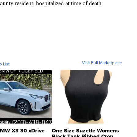
unty resident, hospitalized at time of death
Visit Full Marketplace
o List
MW X3 30 xDrive
One Size Suzette Womens
Black Tank Ribbed Crop