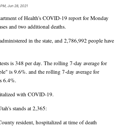
 PM, Jun 28, 2021
ment of Health's COVID-19 report for Monday
ses and two additional deaths.
administered in the state, and 2,786,992 people have
tests is 348 per day. The rolling 7-day average for
ple" is 9.6%. and the rolling 7-day average for
 is 6.4%.
pitalized with COVID-19.
ah's stands at 2,365:
unty resident, hospitalized at time of death