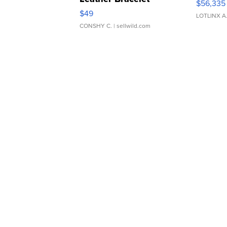
$56,335
Adjustable Buckle Clo...
$49
LOTLINX A
CONSHY C.
| sellwild.com