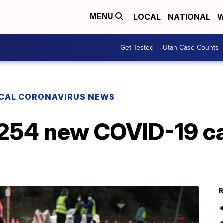
LOCAL
NATIONAL
W
MENU
Get Tested
Utah Case Counts
CAL CORONAVIRUS NEWS
 254 new COVID-19 c