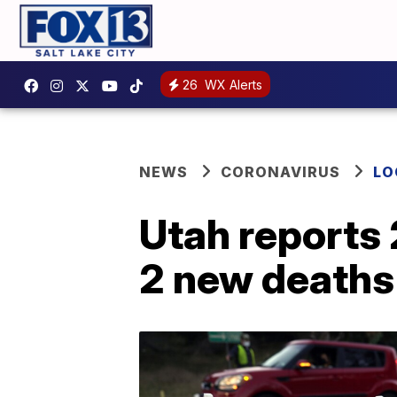
26
WX Alerts
NEWS
CORONAVIRUS
LO
Utah reports
2 new deaths