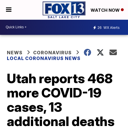
WATCH NOW
26
WX Alerts
NEWS
CORONAVIRUS
LOCAL CORONAVIRUS NEWS
Utah reports 468
more COVID-19
cases, 13
additional deaths