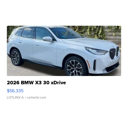
2026 BMW X3 30 xDrive
$56,335
LOTLINX A.
| sellwild.com