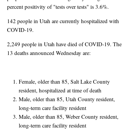
percent positivity of "tests over tests" is 3.6%.
142 people in Utah are currently hospitalized with
COVID-19.
2,249 people in Utah have died of COVID-19. The
13 deaths announced Wednesday are:
Female, older than 85, Salt Lake County
resident, hospitalized at time of death
Male, older than 85, Utah County resident,
long-term care facility resident
Male, older than 85, Weber County resident,
long-term care facility resident