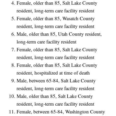
Female, older than 85, Salt Lake County
resident, long-term care facility resident
Female, older than 85, Wasatch County
resident, long-term care facility resident
Male, older than 85, Utah County resident,
long-term care facility resident
Female, older than 85, Salt Lake County
resident, long-term care facility resident
Female, older than 85, Salt Lake County
resident, hospitalized at time of death
Male, between 65-84, Salt Lake County
resident, long-term care facility resident
Male, older than 85, Salt Lake County
resident, long-term care facility resident
Female, between 65-84, Washington County