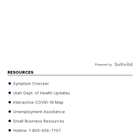
Powered by
RESOURCES
Symptom Checker
Utah Dept. of Health Updates
Interactive COVID-19 Map
Unemployment Assistance
Small Business Resources
Hotline: 1-800-456-7707