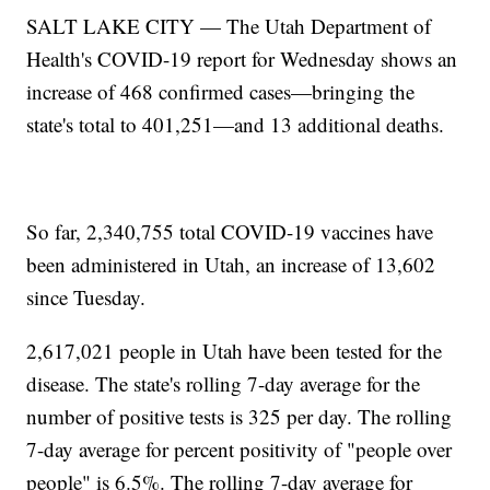
SALT LAKE CITY — The Utah Department of
Health's COVID-19 report for Wednesday shows an
increase of 468 confirmed cases—bringing the
state's total to 401,251—and 13 additional deaths.
So far, 2,340,755 total COVID-19 vaccines have
been administered in Utah, an increase of 13,602
since Tuesday.
2,617,021 people in Utah have been tested for the
disease. The state's rolling 7-day average for the
number of positive tests is 325 per day. The rolling
7-day average for percent positivity of "people over
people" is 6.5%. The rolling 7-day average for