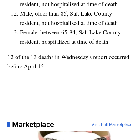
resident, not hospitalized at time of death
Male, older than 85, Salt Lake County
resident, not hospitalized at time of death
Female, between 65-84, Salt Lake County
resident, hospitalized at time of death
12 of the 13 deaths in Wednesday's report occurred
before April 12.
Marketplace
Visit Full Marketplace