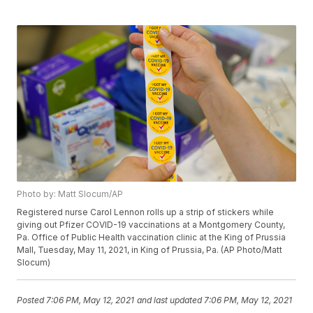
Photo by: Matt Slocum/AP
Registered nurse Carol Lennon rolls up a strip of stickers while
giving out Pfizer COVID-19 vaccinations at a Montgomery County,
Pa. Office of Public Health vaccination clinic at the King of Prussia
Mall, Tuesday, May 11, 2021, in King of Prussia, Pa. (AP Photo/Matt
Slocum)
Posted
7:06 PM, May 12, 2021
and last updated
7:06 PM, May 12, 2021