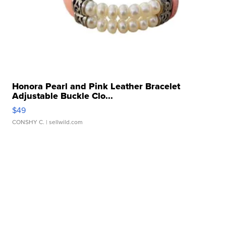
Honora Pearl and Pink Leather Bracelet
Adjustable Buckle Clo...
$49
CONSHY C.
| sellwild.com