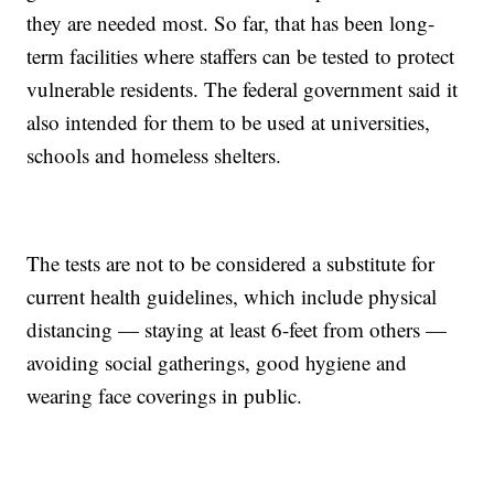
they are needed most. So far, that has been long-
term facilities where staffers can be tested to protect
vulnerable residents. The federal government said it
also intended for them to be used at universities,
schools and homeless shelters.
The tests are not to be considered a substitute for
current health guidelines, which include physical
distancing — staying at least 6-feet from others —
avoiding social gatherings, good hygiene and
wearing face coverings in public.