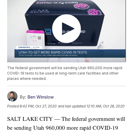
The federal government will be sending Utah 960,000 more rapid
COVID-19 tests to be used at long-term care facilities and other
places where needed.
By:
Ben Winslow
Posted
8:42 PM, Oct 27, 2020
and last updated
12:10 AM, Oct 28, 2020
SALT LAKE CITY — The federal government will
be sending Utah 960,000 more rapid COVID-19