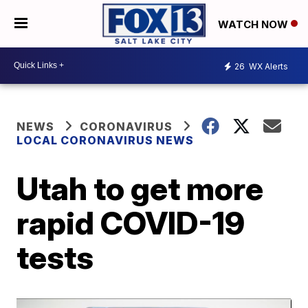
WATCH NOW
26
WX Alerts
NEWS
CORONAVIRUS
LOCAL CORONAVIRUS NEWS
Utah to get more
rapid COVID-19
tests