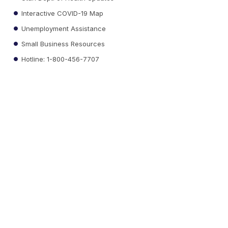
Interactive COVID-19 Map
Unemployment Assistance
Small Business Resources
Hotline: 1-800-456-7707