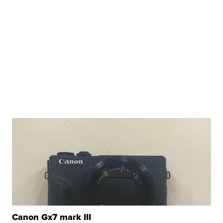
Canon Gx7 mark III