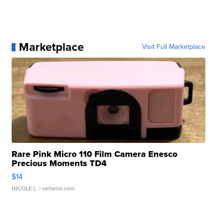
Marketplace
Visit Full Marketplace
Rare Pink Micro 110 Film Camera Enesco
Precious Moments TD4
$14
NICOLE L.
| sellwild.com