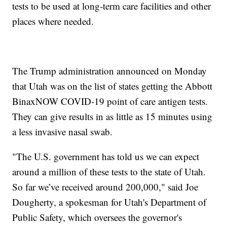
tests to be used at long-term care facilities and other
places where needed.
The Trump administration announced on Monday
that Utah was on the list of states getting the Abbott
BinaxNOW COVID-19 point of care antigen tests.
They can give results in as little as 15 minutes using
a less invasive nasal swab.
"The U.S. government has told us we can expect
around a million of these tests to the state of Utah.
So far we’ve received around 200,000," said Joe
Dougherty, a spokesman for Utah's Department of
Public Safety, which oversees the governor's