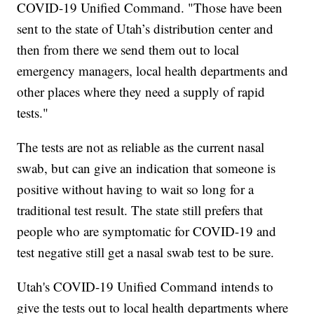
COVID-19 Unified Command. "Those have been
sent to the state of Utah’s distribution center and
then from there we send them out to local
emergency managers, local health departments and
other places where they need a supply of rapid
tests."
The tests are not as reliable as the current nasal
swab, but can give an indication that someone is
positive without having to wait so long for a
traditional test result. The state still prefers that
people who are symptomatic for COVID-19 and
test negative still get a nasal swab test to be sure.
Utah's COVID-19 Unified Command intends to
give the tests out to local health departments where