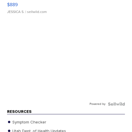
$889
JESSICA S.
| sellwild.com
Powered by
RESOURCES
Symptom Checker
Utah Dept. of Health Updates