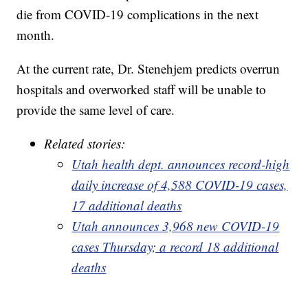
die from COVID-19 complications in the next
month.
At the current rate, Dr. Stenehjem predicts overrun
hospitals and overworked staff will be unable to
provide the same level of care.
Related stories:
Utah health dept. announces record-high
daily increase of 4,588 COVID-19 cases,
17 additional deaths
Utah announces 3,968 new COVID-19
cases Thursday; a record 18 additional
deaths