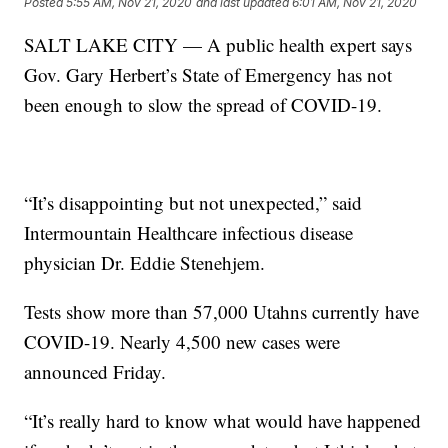
Posted
5:55 AM, Nov 21, 2020
and last updated
6:01 AM, Nov 21, 2020
SALT LAKE CITY — A public health expert says
Gov. Gary Herbert’s State of Emergency has not
been enough to slow the spread of COVID-19.
“It’s disappointing but not unexpected,” said
Intermountain Healthcare infectious disease
physician Dr. Eddie Stenehjem.
Tests show more than 57,000 Utahns currently have
COVID-19. Nearly 4,500 new cases were
announced Friday.
“It’s really hard to know what would have happened