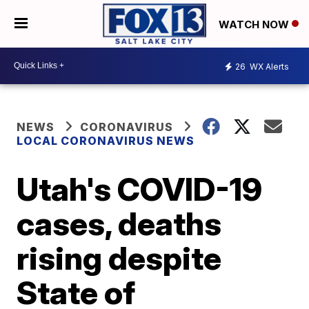
WATCH NOW
26
WX Alerts
NEWS
CORONAVIRUS
LOCAL CORONAVIRUS NEWS
Utah's COVID-19
cases, deaths
rising despite
State of