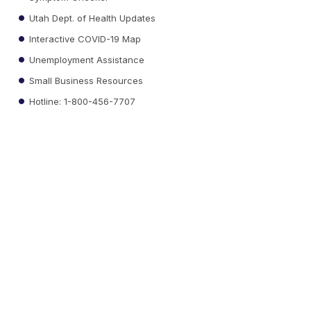
Utah Dept. of Health Updates
Interactive COVID-19 Map
Unemployment Assistance
Small Business Resources
Hotline: 1-800-456-7707