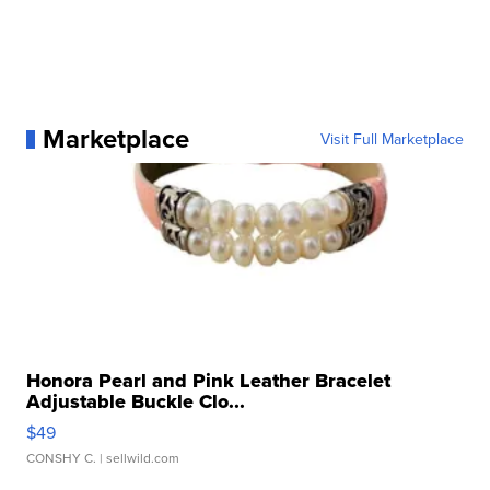
Marketplace
Visit Full Marketplace
Honora Pearl and Pink Leather Bracelet
Adjustable Buckle Clo...
$49
CONSHY C.
| sellwild.com