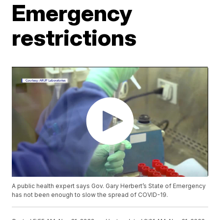
Emergency
restrictions
A public health expert says Gov. Gary Herbert’s State of Emergency
has not been enough to slow the spread of COVID-19.