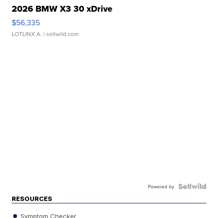
2026 BMW X3 30 xDrive
$56,335
LOTLINX A.
| sellwild.com
Powered by
RESOURCES
Symptom Checker