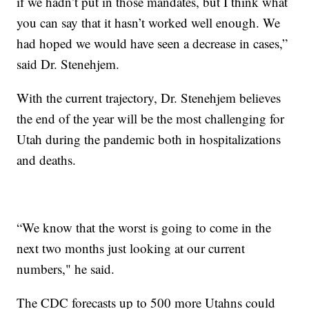
if we hadn’t put in those mandates, but I think what
you can say that it hasn’t worked well enough. We
had hoped we would have seen a decrease in cases,”
said Dr. Stenehjem.
With the current trajectory, Dr. Stenehjem believes
the end of the year will be the most challenging for
Utah during the pandemic both in hospitalizations
and deaths.
“We know that the worst is going to come in the
next two months just looking at our current
numbers," he said.
The CDC forecasts up to 500 more Utahns could